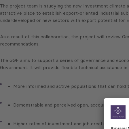
The project team is studying the new investment climate a
attractive place to establish export-oriented industrial su
underdeveloped or new sectors with export potential for E
As a result of this collaboration, the project will review 
recommendations.
The GGF aims to support a series of governance and econom
Government. It will provide flexible technical assistance i
More informed and active populations that can hold
Demonstrable and perceived open, accountable and
Higher rates of investment and job creation to suppo