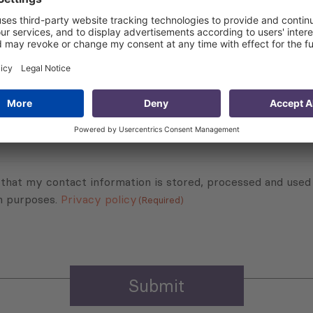
Subscribe to Newsletter
Sign up for the news, job announcements, and events.
 that my contact information is stored, processed and used
n purposes.
Privacy policy
(Required)