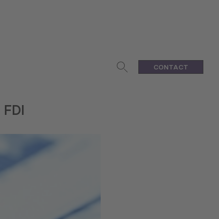
CONTACT
 FDI