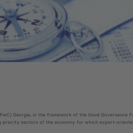
wC) Georgia, in the framework of the Good Governance Fun
 priority sectors of the economy for which export-oriented