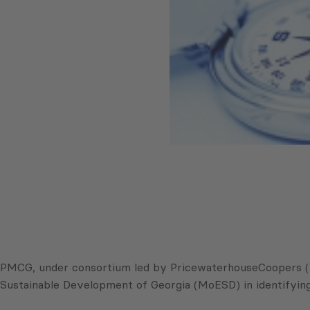
PMCG, under consortium led by PricewaterhouseCoopers (P
Sustainable Development of Georgia (MoESD) in identifying