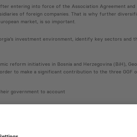
fter entering into force of the Association Agreement and 
bsidiaries of foreign companies. That is why further diversi
uropean market, is so important.
Georgia’s investment environment, identify key sectors and t
ic reform initiatives in Bosnia and Herzegovina (BiH), Geo
n order to make a significant contribution to the three GGF
 their government to account
 responsive governments
rt inclusive growth