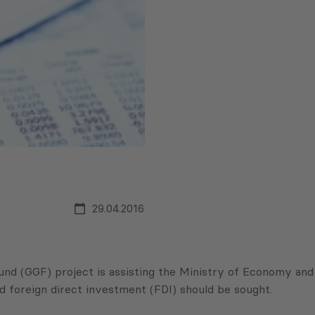
29.04.2016
d (GGF) project is assisting the Ministry of Economy and
 foreign direct investment (FDI) should be sought.