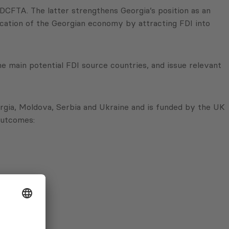
DCFTA. The latter strengthens Georgia’s position as an
fication of the Georgian economy by attracting FDI into
he main potential FDI source countries, and issue relevant
rgia, Moldova, Serbia and Ukraine and is funded by the UK
 outcomes: