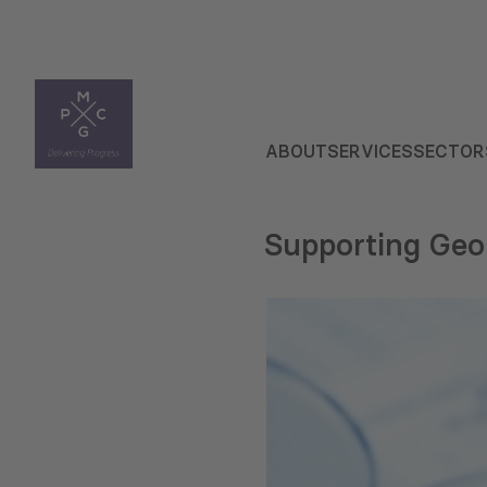
ABOUT
SERVICES
SECTOR
Supporting Georg