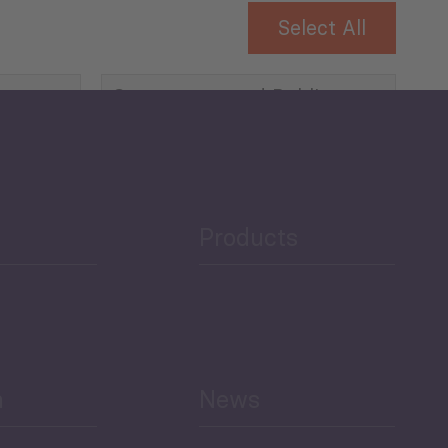
Select All
Governance and Public
Security
Public Finances
Products
h
News
Select All