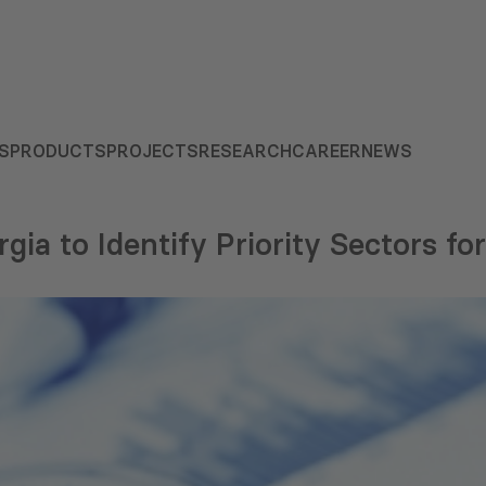
S
PRODUCTS
PROJECTS
RESEARCH
CAREER
NEWS
ia to Identify Priority Sectors for