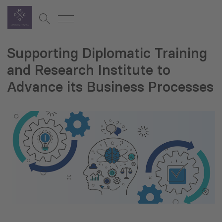
Supporting Diplomatic Training
and Research Institute to
Advance its Business Processes