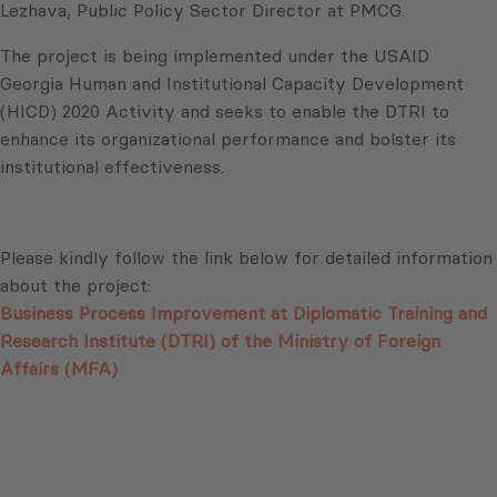
Lezhava, Public Policy Sector Director at PMCG.
The project is being implemented under the USAID
Georgia Human and Institutional Capacity Development
(HICD) 2020 Activity and seeks to enable the DTRI to
enhance its organizational performance and bolster its
institutional effectiveness.
Please kindly follow the link below for detailed information
about the project:
Business Process Improvement at Diplomatic Training and
Research Institute (DTRI) of the Ministry of Foreign
Affairs (MFA)