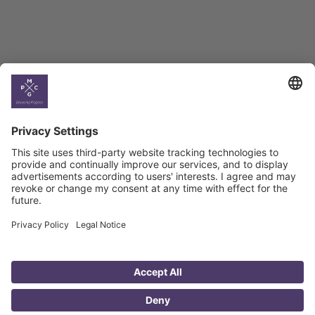
Country
Profiles
Select All
Georgia
Armenia