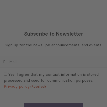
Subscribe to Newsletter
Sign up for the news, job announcements, and events.
E
-
Mail
Consent
(Required)
(Required)
Yes, I agree that my contact information is stored,
processed and used for communication purposes.
Privacy policy
(Required)