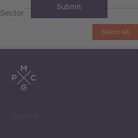
Sector
Select All
Tourism
Trade
Agriculture and Food
Sectors
Security
Governance and Public