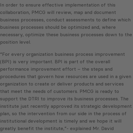
In order to ensure effective implementation of this
collaboration, PMCG will review, map and document
business processes, conduct assessments to define which
business processes should be optimized and, where
necessary, optimize these business processes down to the
position level.
“For every organization business process improvement
(BPI) is very important. BPI is part of the overall
performance improvement effort – the steps and
procedures that govern how resources are used in a given
organization to create or deliver products and services
that meet the needs of customers. PMCG is ready to
support the DTRI to improve its business processes. The
institute just recently approved its strategic development
plan, so the intervention from our side in the process of
institutional development is timely and we hope it will
greatly benefit the institute,”- explained Mr. David