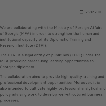
26.12.2018
We are collaborating with the Ministry of Foreign Affairs
of Georgia (MFA) in order to strengthen the human and
institutional capacity of its Diplomatic Training and
Research Institute (DTRI).
The DTRI is a legal entity of public law (LEPL) under the
MFA providing career-long learning opportunities to
Georgian diplomats.
The collaboration aims to provide high-quality training and
professional development opportunities. Moreover, it is
also intended to cultivate highly professional analytical and
policy advising work to develop well-structured business
processes.