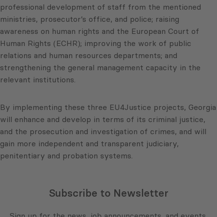
professional development of staff from the mentioned
ministries, prosecutor’s office, and police; raising
awareness on human rights and the European Court of
Human Rights (ECHR); improving the work of public
relations and human resources departments; and
strengthening the general management capacity in the
relevant institutions.
By implementing these three EU4Justice projects, Georgia
will enhance and develop in terms of its criminal justice,
and the prosecution and investigation of crimes, and will
gain more independent and transparent judiciary,
penitentiary and probation systems.
Subscribe to Newsletter
Sign up for the news, job announcements, and events.