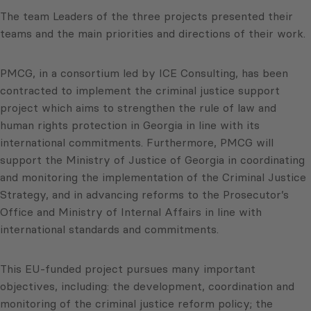
The team Leaders of the three projects presented their
teams and the main priorities and directions of their work.
PMCG, in a consortium led by ICE Consulting, has been
contracted to implement the criminal justice support
project which aims to strengthen the rule of law and
human rights protection in Georgia in line with its
international commitments. Furthermore, PMCG will
support the Ministry of Justice of Georgia in coordinating
and monitoring the implementation of the Criminal Justice
Strategy, and in advancing reforms to the Prosecutor’s
Office and Ministry of Internal Affairs in line with
international standards and commitments.
This EU-funded project pursues many important
objectives, including: the development, coordination and
monitoring of the criminal justice reform policy; the