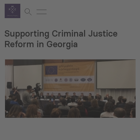
Supporting Criminal Justice
Reform in Georgia