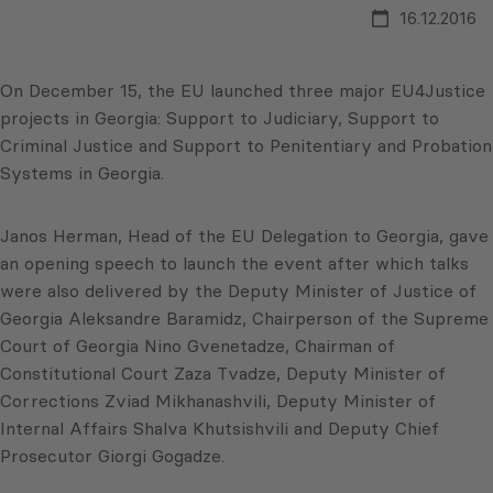
16.12.2016
On December 15, the EU launched three major EU4Justice
projects in Georgia: Support to Judiciary, Support to
Criminal Justice and Support to Penitentiary and Probation
Systems in Georgia.
Janos Herman, Head of the EU Delegation to Georgia, gave
an opening speech to launch the event after which talks
were also delivered by the Deputy Minister of Justice of
Georgia Aleksandre Baramidz, Chairperson of the Supreme
Court of Georgia Nino Gvenetadze, Chairman of
Constitutional Court Zaza Tvadze, Deputy Minister of
Corrections Zviad Mikhanashvili, Deputy Minister of
Internal Affairs Shalva Khutsishvili and Deputy Chief
Prosecutor Giorgi Gogadze.