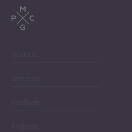
Trade
Agriculture and Food
Sectors
Security
Governance and Public
Services
Security
Products
Economic Development
Projects
Green Economy