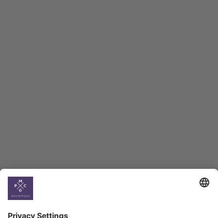
Macro Overview
Employment Tracker
BAG Index and Ifo
Georgian Economic
Climate
Country
Profiles