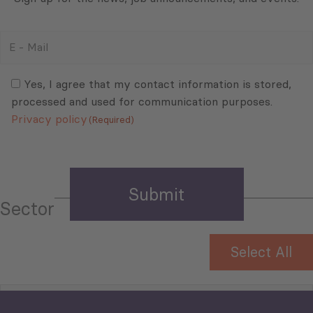
E
-
Mail
Consent
(Required)
(Required)
Yes, I agree that my contact information is stored,
processed and used for communication purposes.
Privacy policy
(Required)
Sector
Select All
Tourism