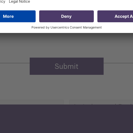
 that my contact information is stored, processed and used
n purposes.
Privacy policy
(Required)
Agriculture and Food
Security
Human Development