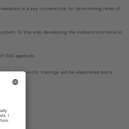
valuation is a key cornerstone for determining rates of
tem. To this end, developing the indicators/criteria to
of GoG agencies.
r to the specific trainings will be elaborated and a