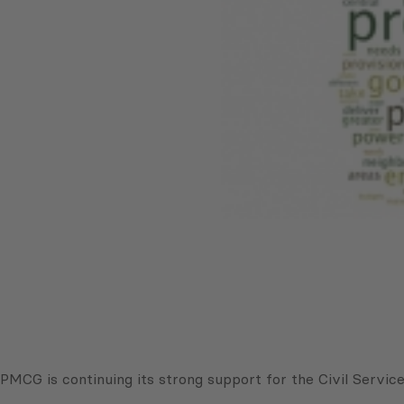
PMCG is continuing its strong support for the Civil Servi