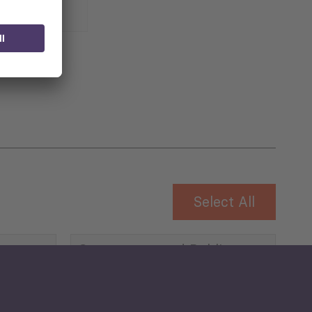
 for
Select All
Governance and Public
Security