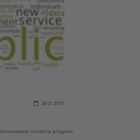
26.01.2017
 Governance Initiative program.