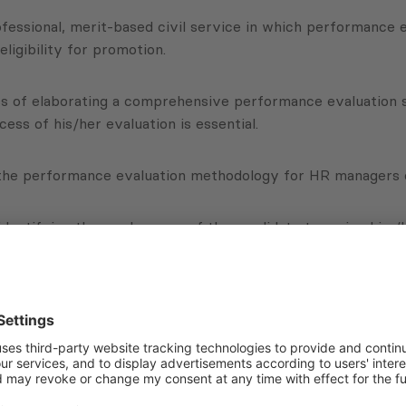
fessional, merit-based civil service in which performance e
igibility for promotion.
 of elaborating a comprehensive performance evaluation sys
cess of his/her evaluation is essential.
 the performance evaluation methodology for HR managers 
identifying the weaknesses of the candidate to assign him/he
cted.
Subscribe to Newsletter
Sign up for the news, job announcements, and events.