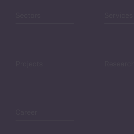
reen Economy
and Education
Sectors
Services
Projects
Researc
ea Bulletin
Sector Snapshot
Career
Overview
Employment Tracker