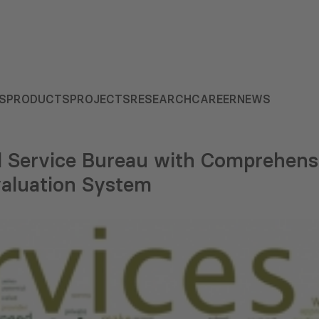
S
PRODUCTS
PROJECTS
RESEARCH
CAREER
NEWS
il Service Bureau with Comprehens
aluation System