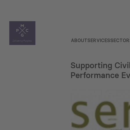
ABOUT
SERVICES
SECTOR
Supporting Civ
Performance Ev