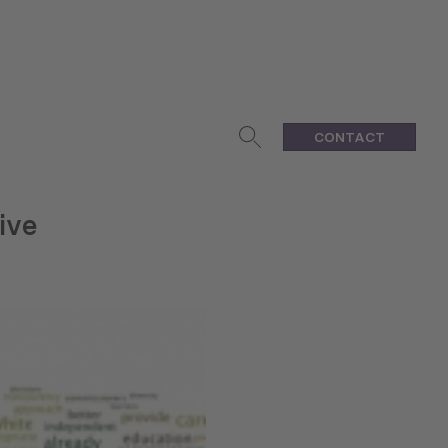
CONTACT
ive