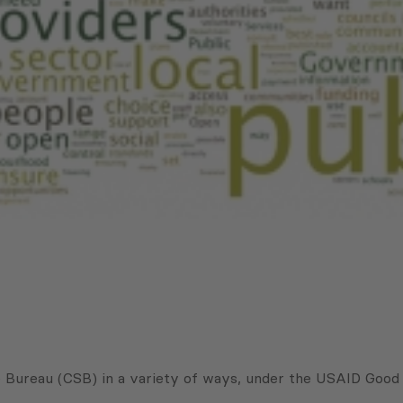
ce Bureau (CSB) in a variety of ways, under the USAID Good