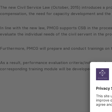
The new Civil Service Law (October, 2015) introduces a pro
compensation, the need for capacity development and the el
In line with the new law, PMCG supports CSB in the process
evaluate the individual needs of the civil servant in the pro
Furthermore, PMCG will prepare and conduct trainings on
As a result, performance evaluation criteria/indicators for 
corresponding training module will be developed and condu