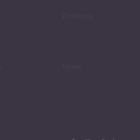
Public Finances
Products
h
News
Select All
Economic Outlook and
Indicators Georgia
BAG Index and Ifo
Georgian Economic