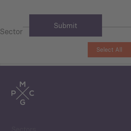
Sector
Select All
Tourism
Trade
Agriculture and Food
Sectors
Security