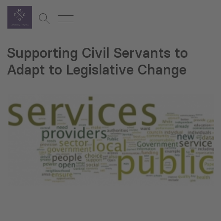
Supporting Civil Servants to
Adapt to Legislative Change