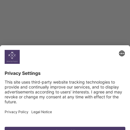
BAG Index and Ifo
Georgian Economic
Climate
Country
Profiles
Select All
Georgia