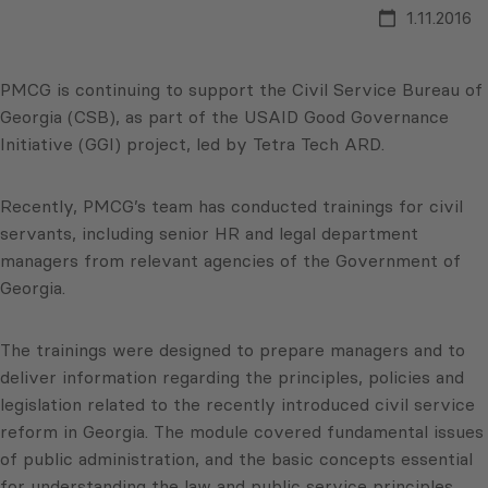
1.11.2016
PMCG is continuing to support the Civil Service Bureau of
Georgia (CSB), as part of the USAID Good Governance
Initiative (GGI) project, led by Tetra Tech ARD.
Recently, PMCG’s team has conducted trainings for civil
servants, including senior HR and legal department
managers from relevant agencies of the Government of
Georgia.
The trainings were designed to prepare managers and to
deliver information regarding the principles, policies and
legislation related to the recently introduced civil service
reform in Georgia. The module covered fundamental issues
of public administration, and the basic concepts essential
for understanding the law and public service principles.