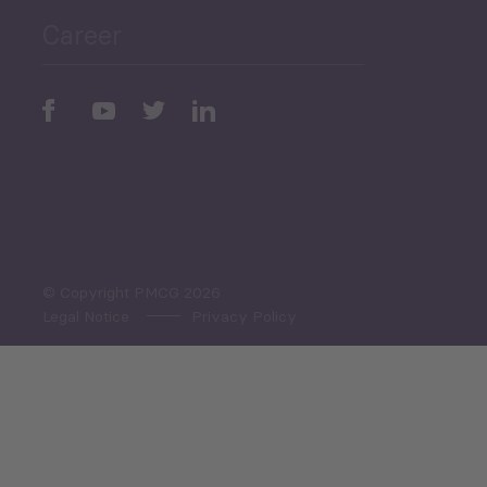
Career
Periodic
Issues
Select All
© Copyright PMCG 2026
Legal Notice
Privacy Policy
Monthly Tourism Update
Black Sea Bulletin