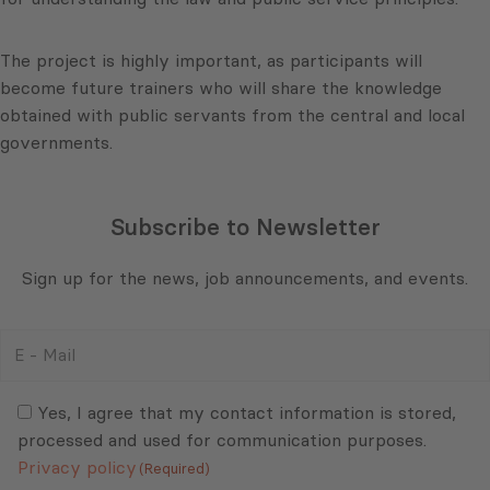
The project is highly important, as participants will
become future trainers who will share the knowledge
obtained with public servants from the central and local
governments.
Subscribe to Newsletter
Sign up for the news, job announcements, and events.
E
-
Mail
Consent
(Required)
(Required)
Yes, I agree that my contact information is stored,
processed and used for communication purposes.
Privacy policy
(Required)