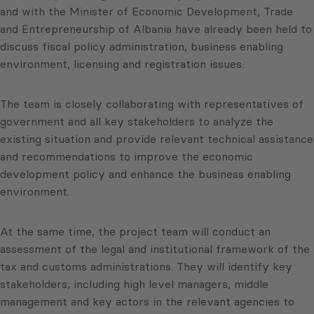
and with the Minister of Economic Development, Trade
and Entrepreneurship of Albania have already been held to
discuss fiscal policy administration, business enabling
environment, licensing and registration issues.
The team is closely collaborating with representatives of
government and all key stakeholders to analyze the
existing situation and provide relevant technical assistance
and recommendations to improve the economic
development policy and enhance the business enabling
environment.
At the same time, the project team will conduct an
assessment of the legal and institutional framework of the
tax and customs administrations. They will identify key
stakeholders, including high level managers, middle
management and key actors in the relevant agencies to