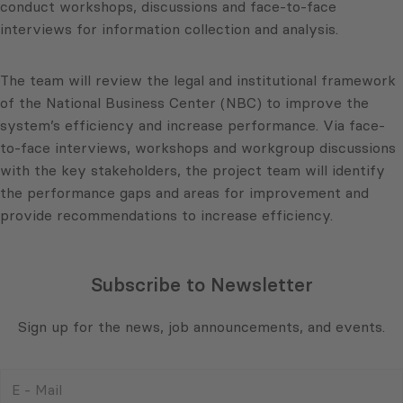
conduct workshops, discussions and face-to-face
interviews for information collection and analysis.
The team will review the legal and institutional framework
of the National Business Center (NBC) to improve the
system’s efficiency and increase performance. Via face-
to-face interviews, workshops and workgroup discussions
with the key stakeholders, the project team will identify
the performance gaps and areas for improvement and
provide recommendations to increase efficiency.
Subscribe to Newsletter
Sign up for the news, job announcements, and events.
E
-