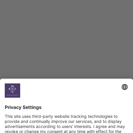
Employment Tracker
BAG Index and Ifo
Georgian Economic
Climate
Country
Profiles
Select All