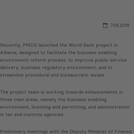
7.09.2016
Recently, PMCG launched the World Bank project in
Albania, designed to facilitate the business enabling
environment reform process, to improve public service
delivery, business regulatory environment, and to
streamline procedural and bureaucratic issues.
The project team is working towards enhancements in
three main areas, namely the business enabling
environment, licensing and permitting, and administration
in tax and customs agencies.
Preliminary meetings with the Deputy Minister of Finance