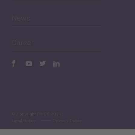
and Education
News
Public Finances
Career
Periodic
Issues
Select All
© Copyright PMCG 2026
Legal Notice
Privacy Policy
Monthly Tourism Update