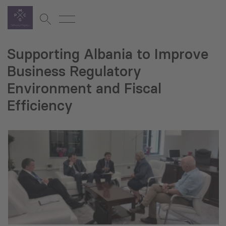
Supporting Albania to Improve
Business Regulatory
Environment and Fiscal
Efficiency