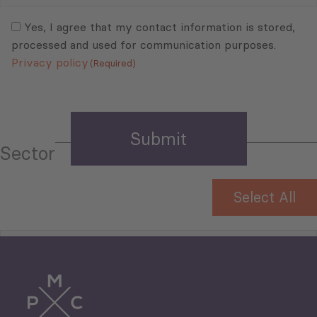
Mail
Consent
(Required)
(Required)
Yes, I agree that my contact information is stored,
processed and used for communication purposes.
Privacy policy
(Required)
Sector
Select All
Tourism