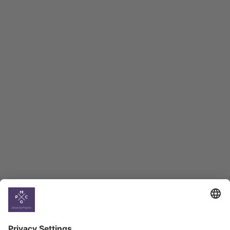
Macro Overview
Employment Tracker
BAG Index and Ifo
Georgian Economic
Climate
Country
Profiles