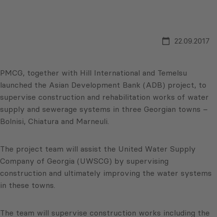
22.09.2017
PMCG, together with Hill International and Temelsu
launched the Asian Development Bank (ADB) project, to
supervise construction and rehabilitation works of water
supply and sewerage systems in three Georgian towns –
Bolnisi, Chiatura and Marneuli.
The project team will assist the United Water Supply
Company of Georgia (UWSCG) by supervising
construction and ultimately improving the water systems
in these towns.
The team will supervise construction works including the