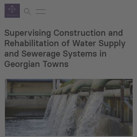
Supervising Construction and
Rehabilitation of Water Supply
and Sewerage Systems in
Georgian Towns