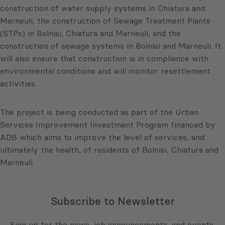
construction of water supply systems in Chiatura and
Marneuli, the construction of Sewage Treatment Plants
(STPs) in Bolnisi, Chiatura and Marneuli, and the
construction of sewage systems in Bolnisi and Marneuli. It
will also ensure that construction is in compliance with
environmental conditions and will monitor resettlement
activities.
The project is being conducted as part of the Urban
Services Improvement Investment Program financed by
ADB which aims to improve the level of services, and
ultimately the health, of residents of Bolnisi, Chiatura and
Marneuli.
Subscribe to Newsletter
Sign up for the news, job announcements, and events.