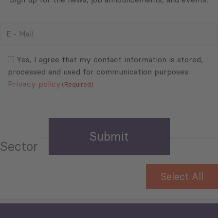
E
-
Mail
Consent
(Required)
(Required)
Yes, I agree that my contact information is stored,
processed and used for communication purposes.
Privacy policy
(Required)
Sector
Select All
Tourism