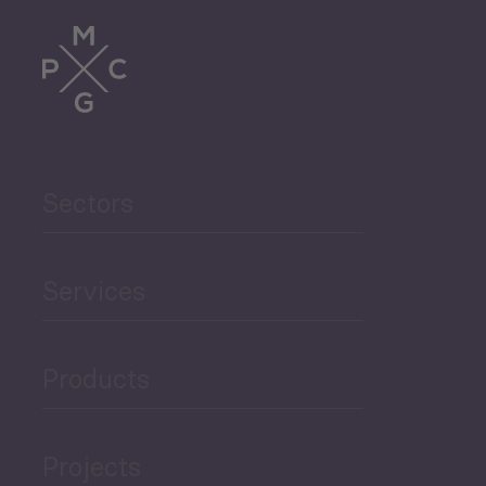
Trade
Agriculture and Food
Sectors
Security
Governance and Public
Services
Security
Products
Economic Development
Projects
Green Economy