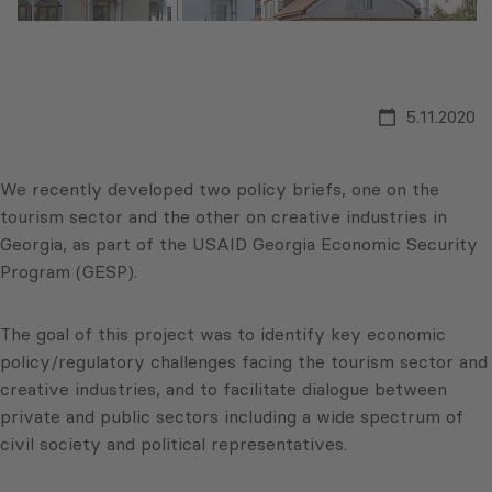
5.11.2020
We recently developed two policy briefs, one on the
tourism sector and the other on creative industries in
Georgia, as part of the USAID Georgia Economic Security
Program (GESP).
The goal of this project was to identify key economic
policy/regulatory challenges facing the tourism sector and
creative industries, and to facilitate dialogue between
private and public sectors including a wide spectrum of
civil society and political representatives.