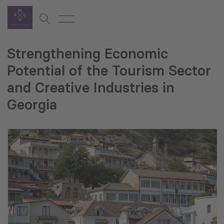
Strengthening Economic
Potential of the Tourism Sector
and Creative Industries in
Georgia