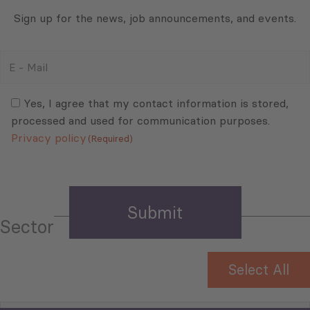
Sign up for the news, job announcements, and events.
E
-
Mail
Consent
(Required)
(Required)
Yes, I agree that my contact information is stored,
processed and used for communication purposes.
Privacy policy
(Required)
Sector
Select All