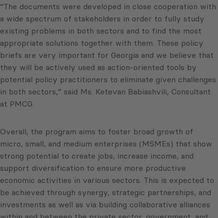
“The documents were developed in close cooperation with
a wide spectrum of stakeholders in order to fully study
existing problems in both sectors and to find the most
appropriate solutions together with them. These policy
briefs are very important for Georgia and we believe that
they will be actively used as action-oriented tools by
potential policy practitioners to eliminate given challenges
in both sectors,” said Ms. Ketevan Babiashvili, Consultant
at PMCG.
Overall, the program aims to foster broad growth of
micro, small, and medium enterprises (MSMEs) that show
strong potential to create jobs, increase income, and
support diversification to ensure more productive
economic activities in various sectors. This is expected to
be achieved through synergy, strategic partnerships, and
investments as well as via building collaborative alliances
within and between the private sector, government, and