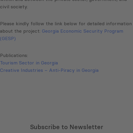
civil society.
Please kindly follow the link below for detailed information
about the project:
Georgia Economic Security Program
(GESP)
Publications:
Tourism Sector in Georgia
Creative Industries – Anti-Piracy in Georgia
Subscribe to Newsletter