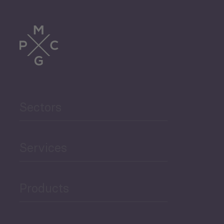
Tourism
Trade
Agriculture and Food
Sectors
Security
Governance and Public
Services
Security
Products
Economic Development