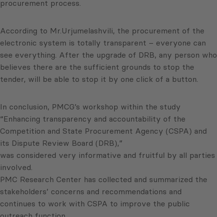
procurement process.
According to Mr.Urjumelashvili, the procurement of the
electronic system is totally transparent – everyone can
see everything. After the upgrade of DRB, any person who
believes there are the sufficient grounds to stop the
tender, will be able to stop it by one click of a button.
In conclusion, PMCG’s workshop within the study
“Enhancing transparency and accountability of the
Competition and State Procurement Agency (CSPA) and
its Dispute Review Board (DRB),”
was considered very informative and fruitful by all parties
involved.
PMC Research Center has collected and summarized the
stakeholders’ concerns and recommendations and
continues to work with CSPA to improve the public
outreach function.