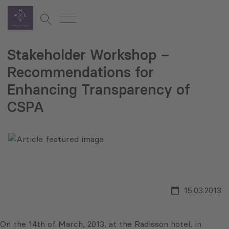
Stakeholder Workshop –
Recommendations for
Enhancing Transparency of
CSPA
15.03.2013
On the 14th of March, 2013, at the Radisson hotel, in