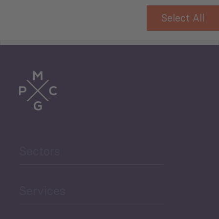
Select All
Tourism
Trade
Agriculture and Food
Sectors
Security
Governance and Public
Services
Security