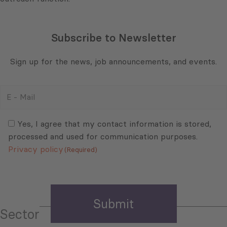
Subscribe to Newsletter
Sign up for the news, job announcements, and events.
E
-
Mail
Consent
(Required)
(Required)
Yes, I agree that my contact information is stored,
processed and used for communication purposes.
Privacy policy
(Required)
Sector