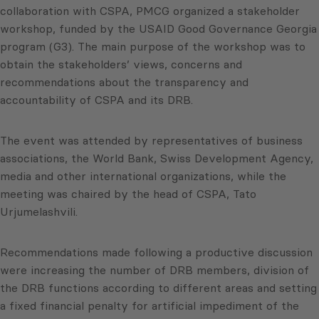
collaboration with CSPA, PMCG organized a stakeholder
workshop, funded by the USAID Good Governance Georgia
program (G3). The main purpose of the workshop was to
obtain the stakeholders’ views, concerns and
recommendations about the transparency and
accountability of CSPA and its DRB.
The event was attended by representatives of business
associations, the World Bank, Swiss Development Agency,
media and other international organizations, while the
meeting was chaired by the head of CSPA, Tato
Urjumelashvili.
Recommendations made following a productive discussion
were increasing the number of DRB members, division of
the DRB functions according to different areas and setting
a fixed financial penalty for artificial impediment of the