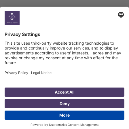
Country
Profiles
Select All
Georgia
Armenia
Ukraine