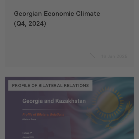
Georgian Economic Climate
(Q4, 2024)
16 Jan 2025
PROFILE OF BILATERAL RELATIONS