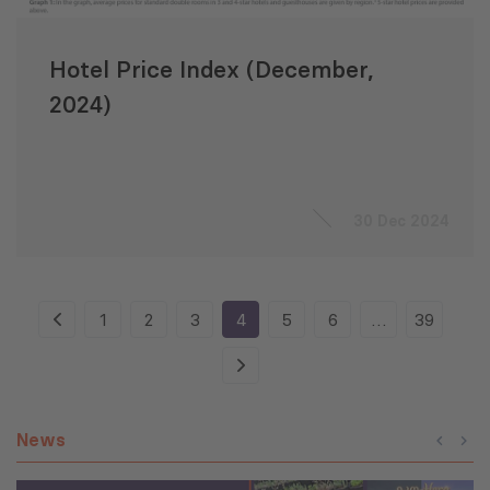
Hotel Price Index (December,
2024)
30 Dec 2024
1
2
3
4
5
6
…
39
News