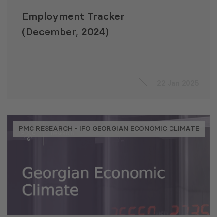
Employment Tracker
(December, 2024)
22 Jan 2025
PMC RESEARCH - IFO GEORGIAN ECONOMIC CLIMATE