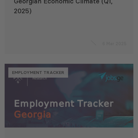
Georgian Economic Climate (Q1,
2025)
6 Mar 2025
EMPLOYMENT TRACKER