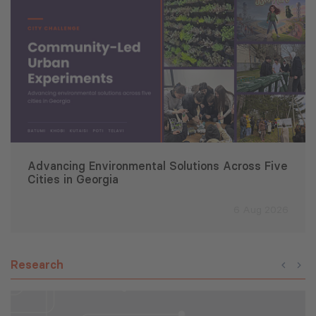
Advancing Environmental Solutions Across Five
Cities in Georgia
6 Aug 2026
Research