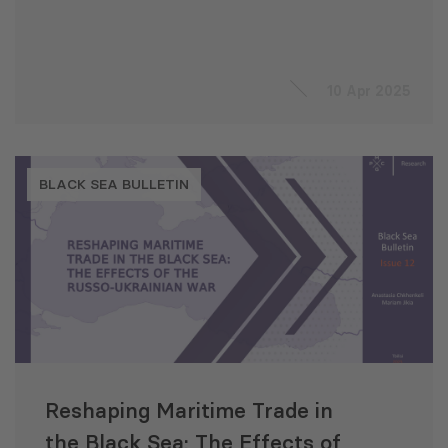
10 Apr 2025
BLACK SEA BULLETIN
Reshaping Maritime Trade in
the Black Sea: The Effects of