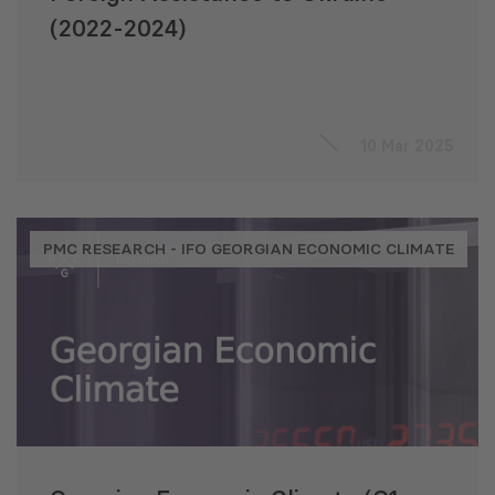
(2022-2024)
10 Mar 2025
PMC RESEARCH - IFO GEORGIAN ECONOMIC CLIMATE