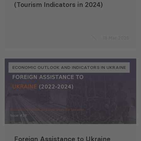
(Tourism Indicators in 2024)
18 Mar 2025
ECONOMIC OUTLOOK AND INDICATORS IN UKRAINE
Foreign Assistance to Ukraine