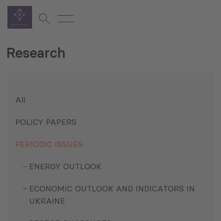
Research
All
POLICY PAPERS
PERIODIC ISSUES
ENERGY OUTLOOK
ECONOMIC OUTLOOK AND INDICATORS IN
UKRAINE