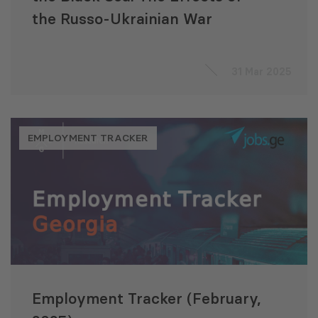
the Russo-Ukrainian War
31 Mar 2025
EMPLOYMENT TRACKER
Employment Tracker (February,