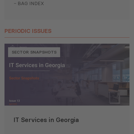
BAG INDEX
PERIODIC ISSUES
SECTOR SNAPSHOTS
IT Services in Georgia