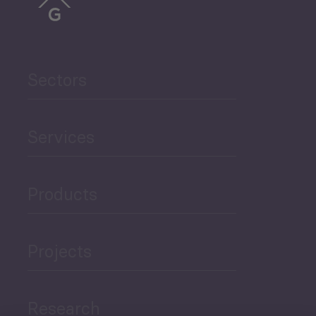
Sectors
Services
Products
Projects
Research