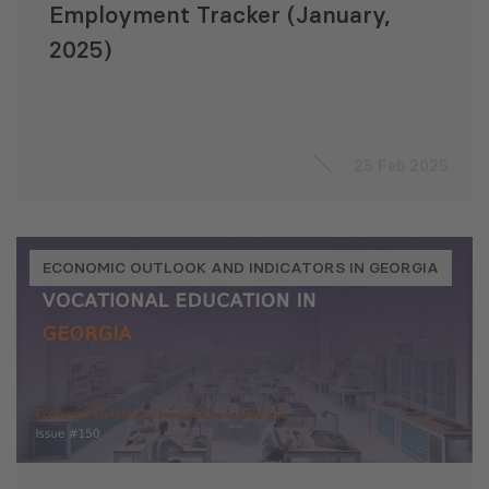
Employment Tracker (January,
2025)
25 Feb 2025
ECONOMIC OUTLOOK AND INDICATORS IN GEORGIA