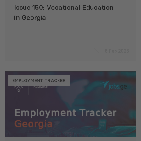
Issue 150: Vocational Education
in Georgia
6 Feb 2025
EMPLOYMENT TRACKER