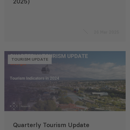
2025)
26 Mar 2025
TOURISM UPDATE
Quarterly Tourism Update