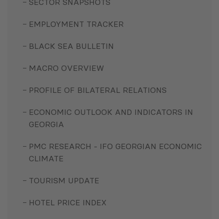
SECTOR SNAPSHOTS
EMPLOYMENT TRACKER
BLACK SEA BULLETIN
MACRO OVERVIEW
PROFILE OF BILATERAL RELATIONS
ECONOMIC OUTLOOK AND INDICATORS IN
GEORGIA
PMC RESEARCH - IFO GEORGIAN ECONOMIC
CLIMATE
TOURISM UPDATE
HOTEL PRICE INDEX