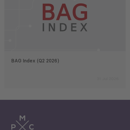
BAG Index (Q2 2026)
31 Jul 2026