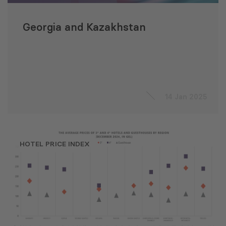
Georgia and Kazakhstan
14 Jan 2025
HOTEL PRICE INDEX