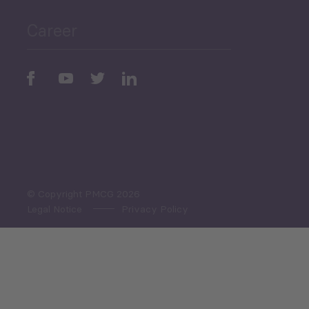
Career
Periodic
Issues
Select All
© Copyright PMCG 2026
Legal Notice
Privacy Policy
Monthly Tourism Update
Black Sea Bulletin