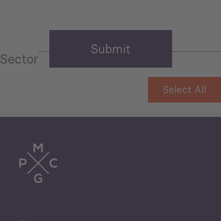
Sector
Select All
Tourism
Trade
Agriculture and Food