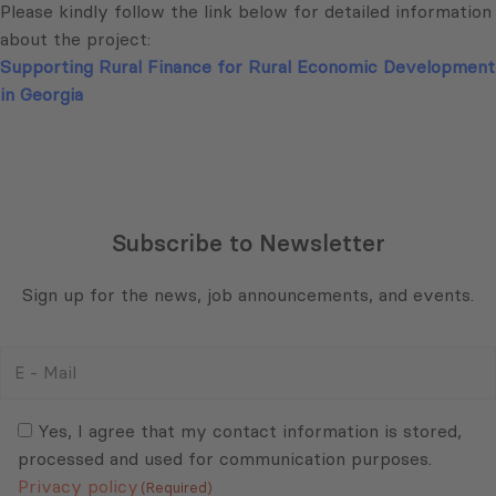
Please kindly follow the link below for detailed information
about the project:
Supporting Rural Finance for Rural Economic Development
in Georgia
Subscribe to Newsletter
Sign up for the news, job announcements, and events.
E
-
Mail
Consent
(Required)
(Required)
Yes, I agree that my contact information is stored,
processed and used for communication purposes.
Privacy policy
(Required)