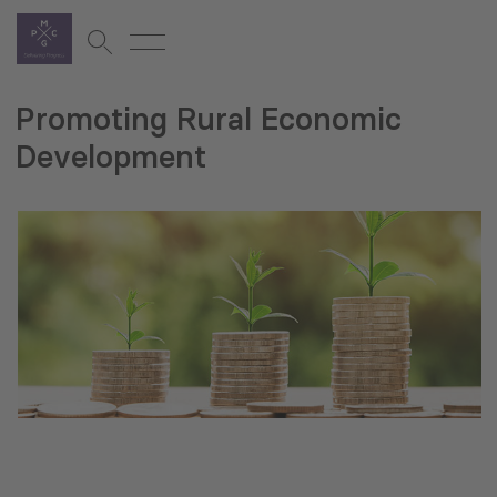
Promoting Rural Economic
Development