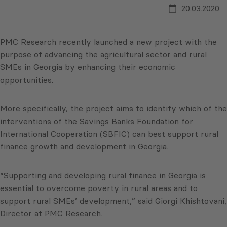
20.03.2020
PMC Research recently launched a new project with the
purpose of advancing the agricultural sector and rural
SMEs in Georgia by enhancing their economic
opportunities.
More specifically, the project aims to identify which of the
interventions of the Savings Banks Foundation for
International Cooperation (SBFIC) can best support rural
finance growth and development in Georgia.
“Supporting and developing rural finance in Georgia is
essential to overcome poverty in rural areas and to
support rural SMEs’ development,” said Giorgi Khishtovani,
Director at PMC Research.