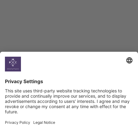
BAG Index and Ifo
Georgian Economic
Climate
Country
Profiles
Select All
Georgia