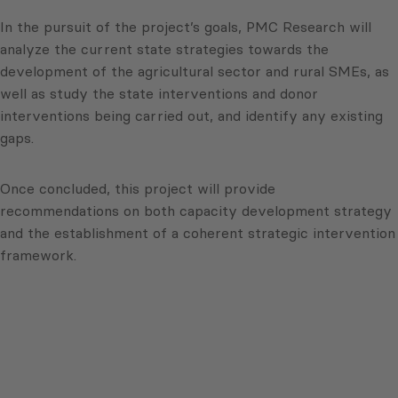
In the pursuit of the project’s goals, PMC Research will
analyze the current state strategies towards the
development of the agricultural sector and rural SMEs, as
well as study the state interventions and donor
interventions being carried out, and identify any existing
gaps.
Once concluded, this project will provide
recommendations on both capacity development strategy
and the establishment of a coherent strategic intervention
framework.