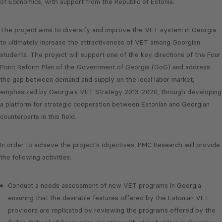
of Economics, with support from the Republic of Estonia.
The project aims to diversify and improve the VET system in Georgia
to ultimately increase the attractiveness of VET among Georgian
students. The project will support one of the key directions of the Four
Point Reform Plan of the Government of Georgia (GoG) and address
the gap between demand and supply on the local labor market,
emphasized by Georgia’s VET Strategy 2013-2020, through developing
a platform for strategic cooperation between Estonian and Georgian
counterparts in this field.
In order to achieve the project’s objectives, PMC Research will provide
the following activities:
Conduct a needs assessment of new VET programs in Georgia
ensuring that the desirable features offered by the Estonian VET
providers are replicated by reviewing the programs offered by the