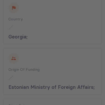
Country
Georgia;
Origin Of Funding
Estonian Ministry of Foreign Affairs;