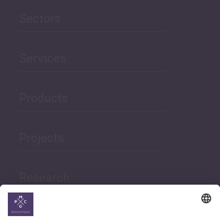
Sectors
Services
Products
Projects
Research
News