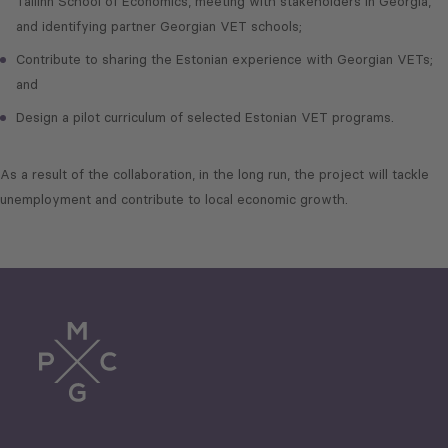
Tallinn School of Economics, meeting with stakeholders in Georgia,
and identifying partner Georgian VET schools;
Contribute to sharing the Estonian experience with Georgian VETs;
and
Design a pilot curriculum of selected Estonian VET programs.
As a result of the collaboration, in the long run, the project will tackle
unemployment and contribute to local economic growth.