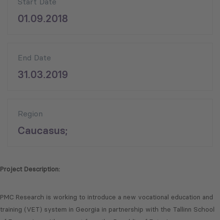
Start Date
01.09.2018
End Date
31.03.2019
Region
Caucasus;
Project Description:
PMC Research is working to introduce a new vocational education and
training (VET) system in Georgia in partnership with the Tallinn School