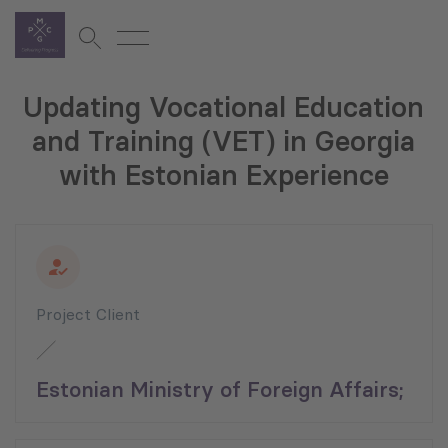
Updating Vocational Education
and Training (VET) in Georgia
with Estonian Experience
Project Client
Estonian Ministry of Foreign Affairs;