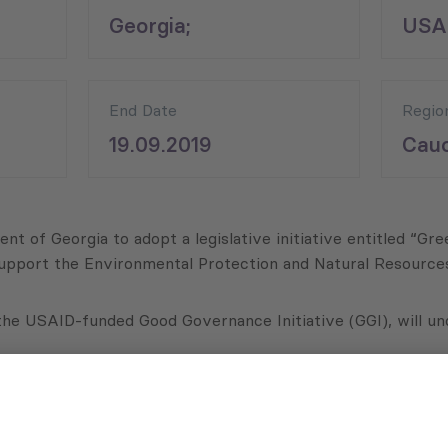
Georgia;
USA
End Date
Regio
19.09.2019
Cauc
nt of Georgia to adopt a legislative initiative entitled “Gr
upport the Environmental Protection and Natural Resources C
 the USAID-funded Good Governance Initiative (GGI), will und
imeline for the legislative drafting process in coordination 
s, which will be outlined for implementation in the action p
 in the relevant cities with the Georgian government, local