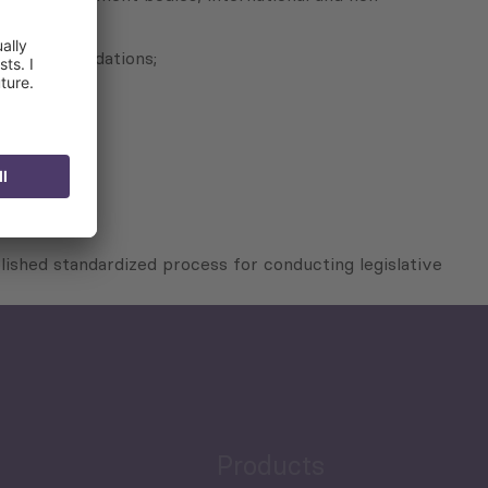
re recommendations;
lished standardized process for conducting legislative
Products