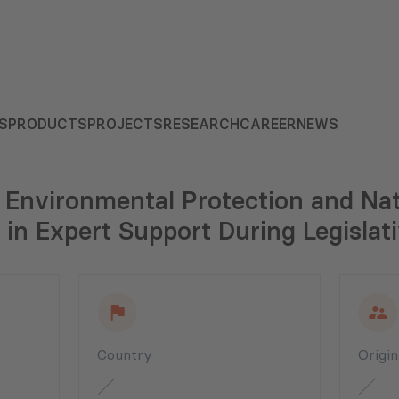
S
PRODUCTS
PROJECTS
RESEARCH
CAREER
NEWS
 Environmental Protection and Na
in Expert Support During Legislati
Country
Origi