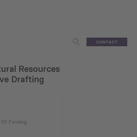
CONTACT
tural Resources
ve Drafting
n Of Funding