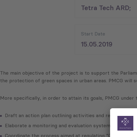
Tetra Tech ARD;
Start Date
15.05.2019
The main objective of the project is to support the Parliame
the protection of green spaces in urban areas. PMCG will s
More specifically, in order to attain its goals, PMCG under
Draft an action plan outlining activities and respective t
Elaborate a monitoring and evaluation system for activitie
Coordinate the process aimed at regulating “Green Lines”