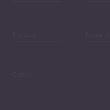
Projects
Researc
Career