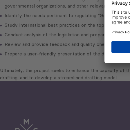
governmental organizations, and other relevant stakehold
Identify the needs pertinent to regulating “Green Lines”
Study international best practices on the topic of the draf
Conduct analysis of the legislation and prepare relevant
Review and provide feedback and quality checks on the d
Prepare a user-friendly presentation of the draft legisla
Ultimately, the project seeks to enhance the capacity of th
drafting, and to develop a streamlined drafting model.