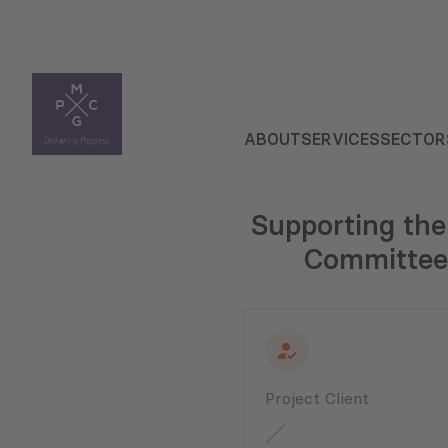
ABOUT
SERVICES
SECTOR
Supporting the
Committee 
Project Client