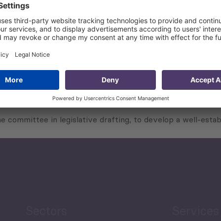
ers;
 in cities through relevant research and analysis and prepa
t legislation to be reflected in the finalized legal acts;
 reports, documents and/or briefs;
raft legislation put together by the committee; and
tion in coordination with the working group.
e committee in legislative drafting, to develop a well-estab
Sectors
Services