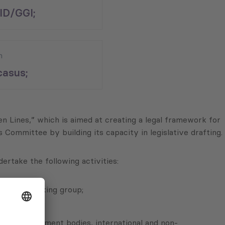
ID/GGI;
n
asus;
een Lines,” which is aimed at creating a legal framework for
ommittee by building its capacity in legislative drafting.
ertake the following activities:
with the working group;
lan;
 self-government bodies, international and non-