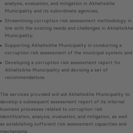
analysis, evaluation, and mitigation in Akhaltsikhe
Municipality and its subordinate agencies;
Streamlining corruption risk assessment methodology in
line with the existing needs and challenges in Akhaltsikhe
Municipality;
Supporting Akhaltsikhe Municipality in conducting a
corruption risk assessment of the municipal system; and
Developing a corruption risk assessment report for
Akhaltsikhe Municipality and devising a set of
recommendations.
The services provided will aid Akhaltsikhe Municipality to
develop a subsequent assessment report of its internal
business processes related to corruption risk
identification, analysis, evaluation, and mitigation, as well
as establishing sufficient risk assessment capacities and
mechanisms.