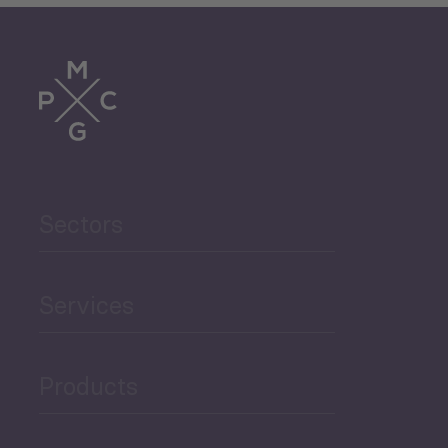
Sectors
Services
Products