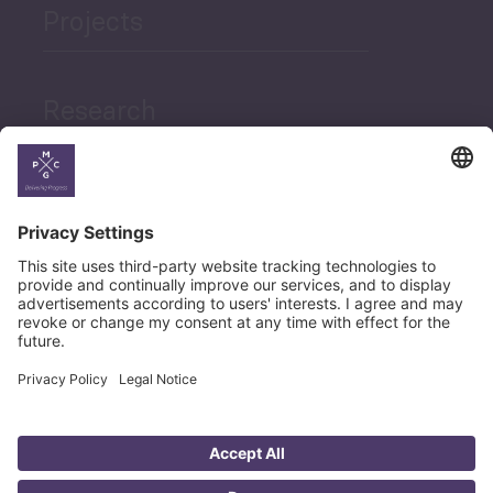
Projects
Research
News
Career