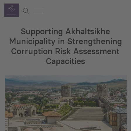
Supporting Akhaltsikhe
Municipality in Strengthening
Corruption Risk Assessment
Capacities