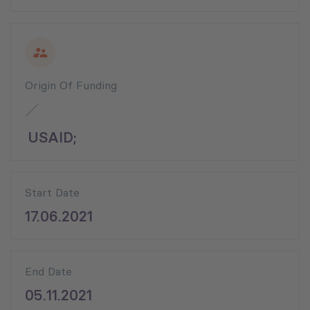
Origin Of Funding
USAID;
Start Date
17.06.2021
End Date
05.11.2021