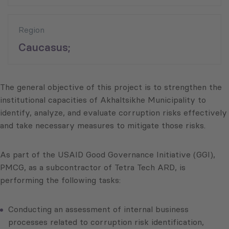
Region
Caucasus;
The general objective of this project is to strengthen the
institutional capacities of Akhaltsikhe Municipality to
identify, analyze, and evaluate corruption risks effectively
and take necessary measures to mitigate those risks.
As part of the USAID Good Governance Initiative (GGI),
PMCG, as a subcontractor of Tetra Tech ARD, is
performing the following tasks:
Conducting an assessment of internal business
processes related to corruption risk identification,