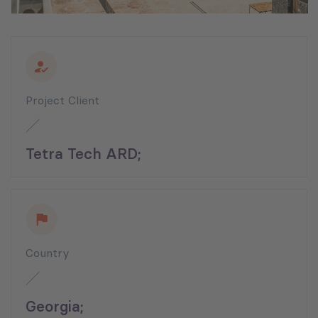
Project Client
Tetra Tech ARD;
Country
Georgia;