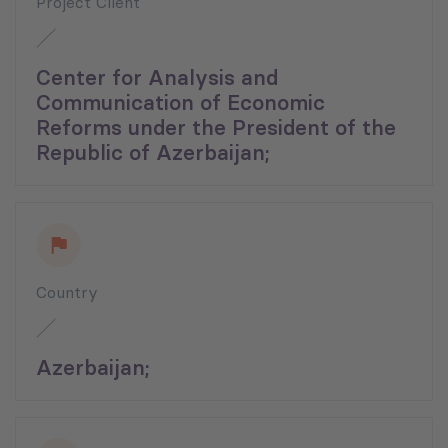
Project Client
Center for Analysis and
Communication of Economic
Reforms under the President of the
Republic of Azerbaijan;
Country
Azerbaijan;