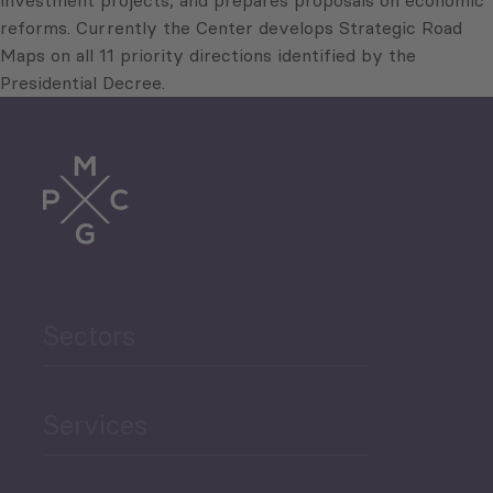
investment projects, and prepares proposals on economic
reforms. Currently the Center develops Strategic Road
Maps on all 11 priority directions identified by the
Presidential Decree.
Sectors
Services