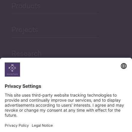
Products
Projects
Research
News
Career