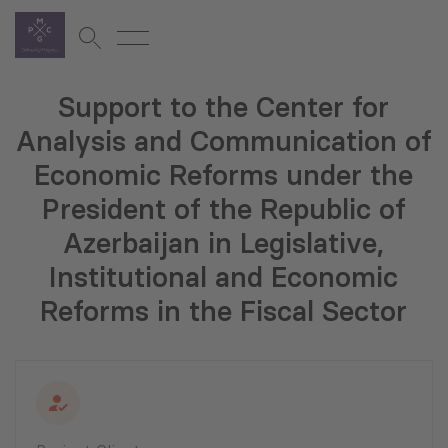
Support to the Center for
Analysis and Communication of
Economic Reforms under the
President of the Republic of
Azerbaijan in Legislative,
Institutional and Economic
Reforms in the Fiscal Sector