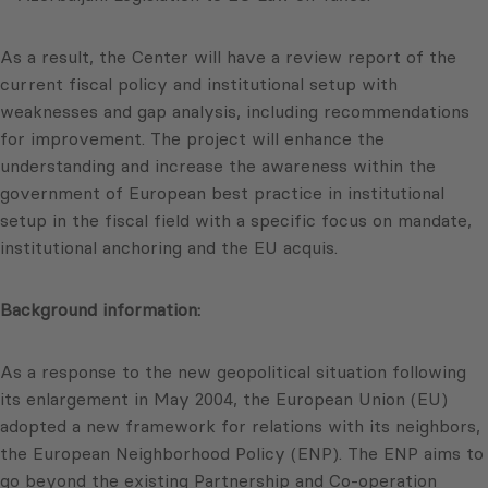
As a result, the Center will have a review report of the
current fiscal policy and institutional setup with
weaknesses and gap analysis, including recommendations
for improvement. The project will enhance the
understanding and increase the awareness within the
government of European best practice in institutional
setup in the fiscal field with a specific focus on mandate,
institutional anchoring and the EU acquis.
Background information:
As a response to the new geopolitical situation following
its enlargement in May 2004, the European Union (EU)
adopted a new framework for relations with its neighbors,
the European Neighborhood Policy (ENP). The ENP aims to
go beyond the existing Partnership and Co-operation