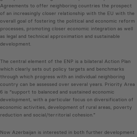
Agreements to offer neighboring countries the prospect
of an increasingly closer relationship with the EU with the
overall goal of fostering the political and economic reform
processes, promoting closer economic integration as well
as legal and technical approximation and sustainable
development.
The central element of the ENP is a bilateral Action Plan
which clearly sets out policy targets and benchmarks
through which progress with an individual neighboring
country can be assessed over several years. Priority Area
6 is “support to balanced and sustained economic
development, with a particular focus on diversification of
economic activities, development of rural areas, poverty
reduction and social/territorial cohesion.”
Now Azerbaijan is interested in both further development