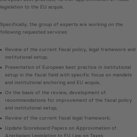
legislation to the EU acquis.
Specifically, the group of experts are working on the
following requested services:
Review of the current fiscal policy, legal framework and
institutional setup;
Presentation of European best practice in institutional
setup in the fiscal field with specific focus on mandate
and institutional anchoring and EU acquis;
On the basis of the review, development of
recommendations for improvement of the fiscal policy
and institutional setup;
Review of the current fiscal legal framework;
Update Scoreboard Papers on Approximation of
Azerbaijani Legislation to EU Law on Taxes.