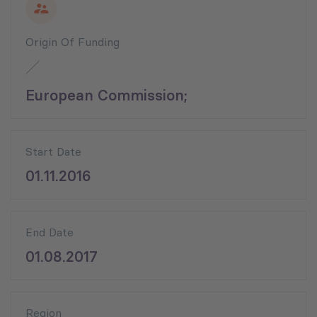
Origin Of Funding
European Commission;
Start Date
01.11.2016
End Date
01.08.2017
Region