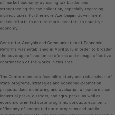
of market economy by easing tax burden and
strengthening the tax collection, especially regarding
indirect taxes. Furthermore Azerbaijani Government
makes efforts to attract more investors to country’s
economy.
Centre for Analysis and Communication of Economic
Reforms was established in April 2016 in order to broaden
the coverage of economic reforms and manage effective
coordination of the works in this area.
The Center conducts feasibility study and risk analysis of
state programs, strategies and economic-promotion
projects, does monitoring and evaluation of performance
industrial parks, districts, and agro-parks, as well as
economic oriented state programs, conducts economic
efficiency of completed state programs and public