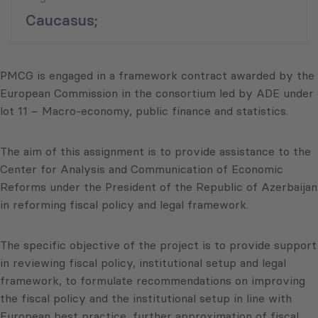
Caucasus;
PMCG is engaged in a framework contract awarded by the
European Commission in the consortium led by ADE under
lot 11 – Macro-economy, public finance and statistics.
The aim of this assignment is to provide assistance to the
Center for Analysis and Communication of Economic
Reforms under the President of the Republic of Azerbaijan
in reforming fiscal policy and legal framework.
The specific objective of the project is to provide support
in reviewing fiscal policy, institutional setup and legal
framework, to formulate recommendations on improving
the fiscal policy and the institutional setup in line with
European best practice, further approximation of fiscal