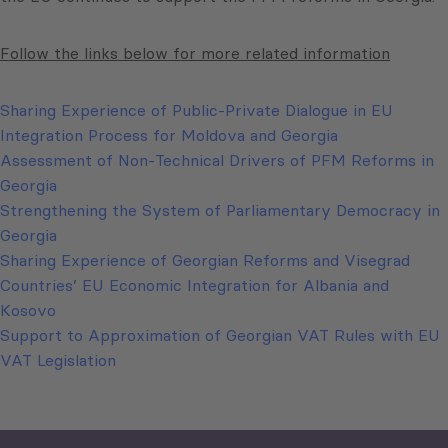
Follow the links below for more related information
Sharing Experience of Public-Private Dialogue in EU
Integration Process for Moldova and Georgia
Assessment of Non-Technical Drivers of PFM Reforms in
Georgia
Strengthening the System of Parliamentary Democracy in
Georgia
Sharing Experience of Georgian Reforms and Visegrad
Countries’ EU Economic Integration for Albania and
Kosovo
Support to Approximation of Georgian VAT Rules with EU
VAT Legislation