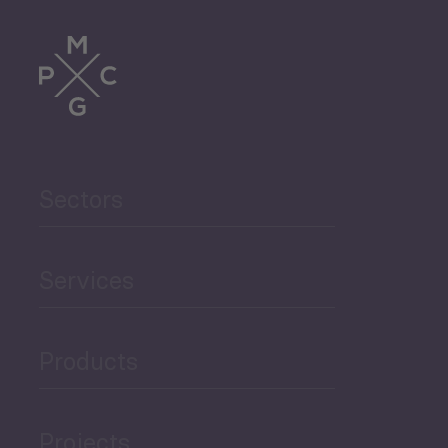
Sectors
Services
Products
Projects