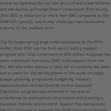
concerns regarding the current account and trade deficits,
and the decline in Foreign Direct Investment (FDI) during
2012-2013 (a reduction of more than 30% compared to the
2008-2011 period), which may challenge macroeconomic
stability in the medium term.
The EU began giving large scale assistance to the PFM
sector from 2007 via the first sector policy support
program with total investment of €16 million. Progress has
been impressive and since 2008, with support from the
EU, WB and other donors, a basic set of systems has been
put in place for the development of full-scale strategic
budget planning, programme budgeting, treasury
operations and internal financial control and audit.
Significant progress was achieved in the area of
simplifying tax and customs procedures and creating a
business-friendly environment. Against this background,
the EU continues to support the PFM reforms in Georgia.