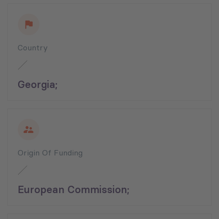
Country
Georgia;
Origin Of Funding
European Commission;