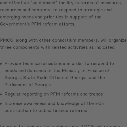
and effective “on demand” facility in terms of measures,
resources and contents, to respond to strategic and
emerging needs and priorities in support of the
Government’s PFM reform efforts.
PMCG, along with other consortium members, will organize
three components with related activities as indicated:
Provide technical assistance in order to respond to
needs and demands of the Ministry of Finance of
Georgia, State Audit Office of Georgia, and the
Parliament of Georgia
Regular reporting on PFM reforms and trends
Increase awareness and knowledge of the EU’s
contribution to public finance reforms
In order to achieve these objectives, PMCG will provide