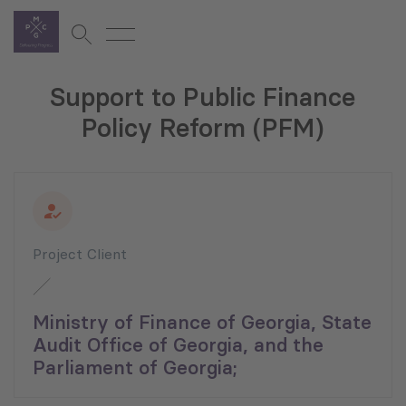
Support to Public Finance
Policy Reform (PFM)
Project Client
Ministry of Finance of Georgia, State
Audit Office of Georgia, and the
Parliament of Georgia;