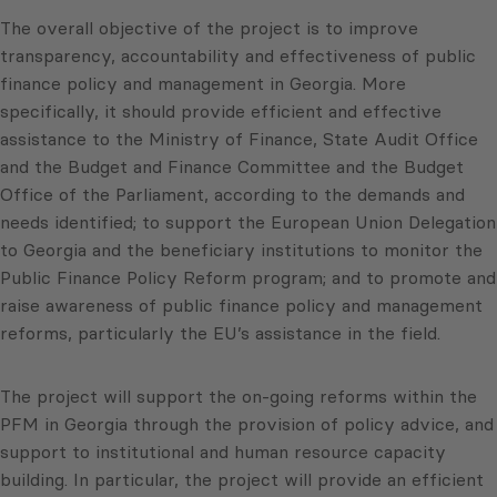
The overall objective of the project is to improve
transparency, accountability and effectiveness of public
finance policy and management in Georgia. More
specifically, it should provide efficient and effective
assistance to the Ministry of Finance, State Audit Office
and the Budget and Finance Committee and the Budget
Office of the Parliament, according to the demands and
needs identified; to support the European Union Delegation
to Georgia and the beneficiary institutions to monitor the
Public Finance Policy Reform program; and to promote and
raise awareness of public finance policy and management
reforms, particularly the EU’s assistance in the field.
The project will support the on-going reforms within the
PFM in Georgia through the provision of policy advice, and
support to institutional and human resource capacity
building. In particular, the project will provide an efficient