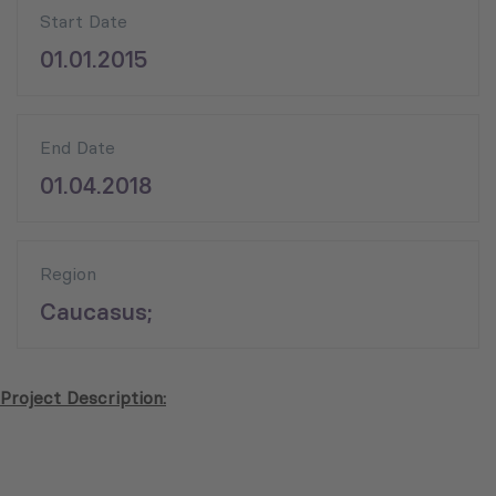
Start Date
01.01.2015
End Date
01.04.2018
Region
Caucasus;
Project Description: