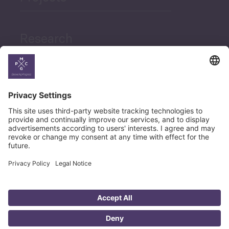
Research
News
Career