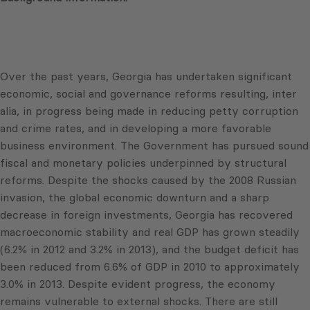
Over the past years, Georgia has undertaken significant
economic, social and governance reforms resulting, inter
alia, in progress being made in reducing petty corruption
and crime rates, and in developing a more favorable
business environment. The Government has pursued sound
fiscal and monetary policies underpinned by structural
reforms. Despite the shocks caused by the 2008 Russian
invasion, the global economic downturn and a sharp
decrease in foreign investments, Georgia has recovered
macroeconomic stability and real GDP has grown steadily
(6.2% in 2012 and 3.2% in 2013), and the budget deficit has
been reduced from 6.6% of GDP in 2010 to approximately
3.0% in 2013. Despite evident progress, the economy
remains vulnerable to external shocks. There are still