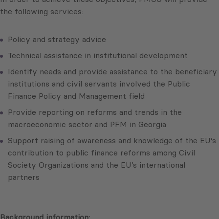
the following services:
Policy and strategy advice
Technical assistance in institutional development
Identify needs and provide assistance to the beneficiary
institutions and civil servants involved the Public
Finance Policy and Management field
Provide reporting on reforms and trends in the
macroeconomic sector and PFM in Georgia
Support raising of awareness and knowledge of the EU’s
contribution to public finance reforms among Civil
Society Organizations and the EU’s international
partners
Background information: