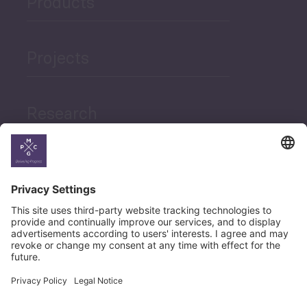
Products
Projects
Research
News
Career