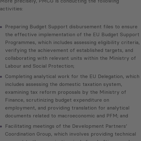
More precisely, PMCG is conducting the following
activities:
Preparing Budget Support disbursement files to ensure
the effective implementation of the EU Budget Support
Programmes, which includes assessing eligibility criteria,
verifying the achievement of established targets, and
collaborating with relevant units within the Ministry of
Labour and Social Protection;
Completing analytical work for the EU Delegation, which
includes assessing the domestic taxation system,
examining tax reform proposals by the Ministry of
Finance, scrutinizing budget expenditure on
employment, and providing translation for analytical
documents related to macroeconomic and PFM; and
Facilitating meetings of the Development Partners’
Coordination Group, which involves providing technical