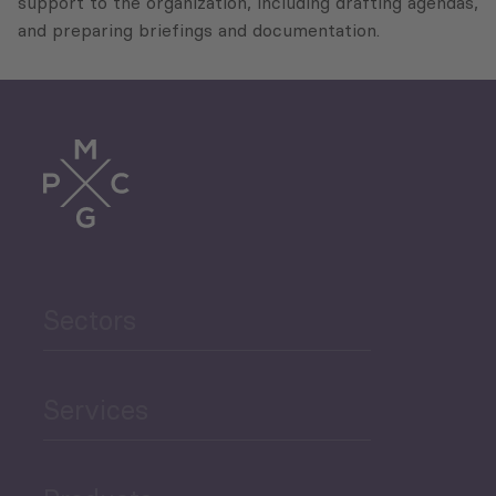
support to the organization, including drafting agendas,
and preparing briefings and documentation.
Sectors
Services