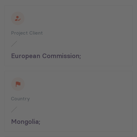
Project Client
European Commission;
Country
Mongolia;