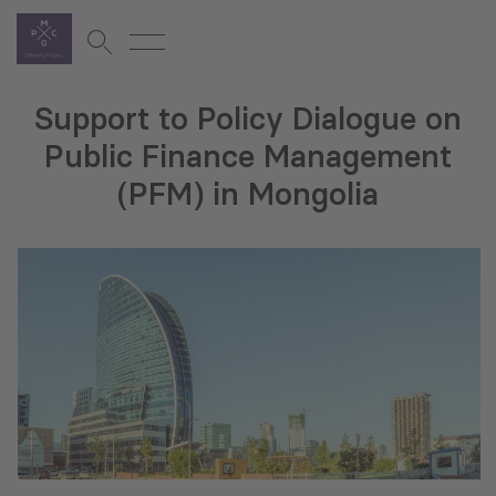
Support to Policy Dialogue on
Public Finance Management
(PFM) in Mongolia