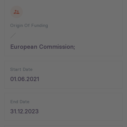
Origin Of Funding
European Commission;
Start Date
01.06.2021
End Date
31.12.2023