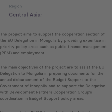
Region
Central Asia;
The project aims to support the cooperation section of
the EU Delegation in Mongolia by providing expertise in
priority policy areas such as public finance management
(PFM) and employment.
The main objectives of the project are to assist the EU
Delegation to Mongolia in preparing documents for the
annual disbursement of the Budget Support to the
Government of Mongolia; and to support the Delegation
with Development Partners Cooperation Group’s
coordination in Budget Support policy areas.