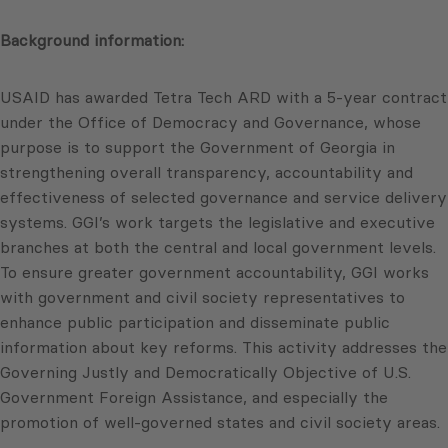
Background information:
USAID has awarded Tetra Tech ARD with a 5-year contract
under the Office of Democracy and Governance, whose
purpose is to support the Government of Georgia in
strengthening overall transparency, accountability and
effectiveness of selected governance and service delivery
systems. GGI’s work targets the legislative and executive
branches at both the central and local government levels.
To ensure greater government accountability, GGI works
with government and civil society representatives to
enhance public participation and disseminate public
information about key reforms. This activity addresses the
Governing Justly and Democratically Objective of U.S.
Government Foreign Assistance, and especially the
promotion of well-governed states and civil society areas.