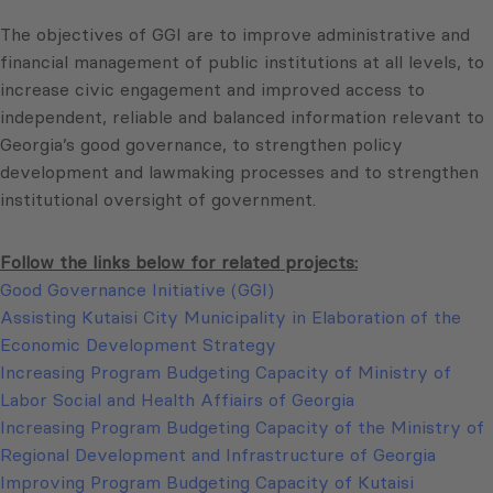
The objectives of GGI are to improve administrative and
financial management of public institutions at all levels, to
increase civic engagement and improved access to
independent, reliable and balanced information relevant to
Georgia’s good governance, to strengthen policy
development and lawmaking processes and to strengthen
institutional oversight of government.
Follow the links below for related projects:
Good Governance Initiative (GGI)
Assisting Kutaisi City Municipality in Elaboration of the
Economic Development Strategy
Increasing Program Budgeting Capacity of Ministry of
Labor Social and Health Affiairs of Georgia
Increasing Program Budgeting Capacity of the Ministry of
Regional Development and Infrastructure of Georgia
Improving Program Budgeting Capacity of Kutaisi