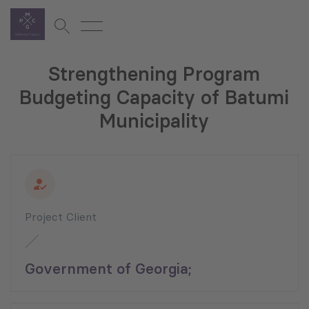
Strengthening Program
Budgeting Capacity of Batumi
Municipality
Project Client
Government of Georgia;