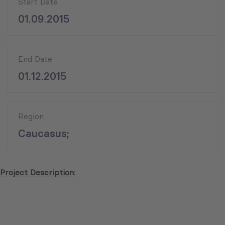
Start Date
01.09.2015
End Date
01.12.2015
Region
Caucasus;
Project Description: