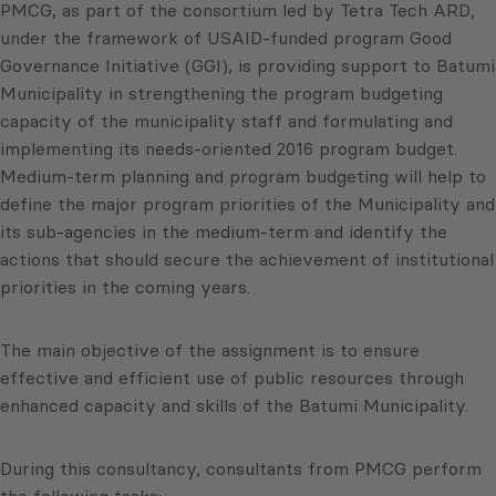
PMCG, as part of the consortium led by Tetra Tech ARD,
under the framework of USAID-funded program Good
Governance Initiative (GGI), is providing support to Batumi
Municipality in strengthening the program budgeting
capacity of the municipality staff and formulating and
implementing its needs-oriented 2016 program budget.
Medium-term planning and program budgeting will help to
define the major program priorities of the Municipality and
its sub-agencies in the medium-term and identify the
actions that should secure the achievement of institutional
priorities in the coming years.
The main objective of the assignment is to ensure
effective and efficient use of public resources through
enhanced capacity and skills of the Batumi Municipality.
During this consultancy, consultants from PMCG perform