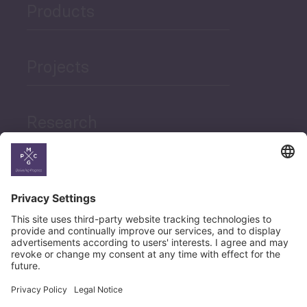
Products
Projects
Research
News
Career