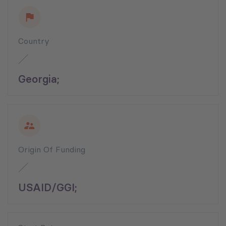
Country
Georgia;
Origin Of Funding
USAID/GGI;