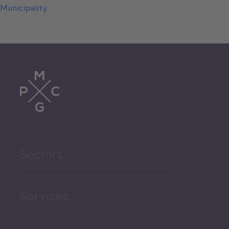
Municipality
Sectors
Services