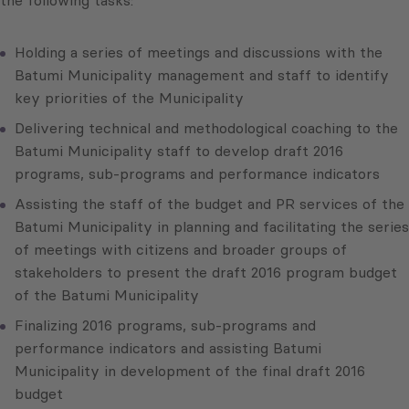
the following tasks:
Holding a series of meetings and discussions with the
Batumi Municipality management and staff to identify
key priorities of the Municipality
Delivering technical and methodological coaching to the
Batumi Municipality staff to develop draft 2016
programs, sub-programs and performance indicators
Assisting the staff of the budget and PR services of the
Batumi Municipality in planning and facilitating the series
of meetings with citizens and broader groups of
stakeholders to present the draft 2016 program budget
of the Batumi Municipality
Finalizing 2016 programs, sub-programs and
performance indicators and assisting Batumi
Municipality in development of the final draft 2016
budget