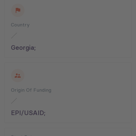
Country
Georgia;
Origin Of Funding
EPI/USAID;