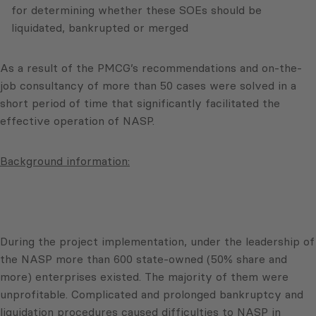
for determining whether these SOEs should be
liquidated, bankrupted or merged
As a result of the PMCG’s recommendations and on-the-
job consultancy of more than 50 cases were solved in a
short period of time that significantly facilitated the
effective operation of NASP.
Background information:
During the project implementation, under the leadership of
the NASP more than 600 state-owned (50% share and
more) enterprises existed. The majority of them were
unprofitable. Complicated and prolonged bankruptcy and
liquidation procedures caused difficulties to NASP in