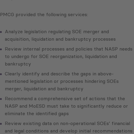
PMCG provided the following services:
Analyze legislation regulating SOE merger and
acquisition, liquidation and bankruptcy processes
Review internal processes and policies that NASP needs
to undergo for SOE reorganization, liquidation and
bankruptcy
Clearly identify and describe the gaps in above-
mentioned legislation or processes hindering SOEs
merger, liquidation and bankruptcy
Recommend a comprehensive set of actions that the
NASP and MoESD must take to significantly reduce or
eliminate the identified gaps
Review existing data on non-operational SOEs’ financial
and legal conditions and develop initial recommendations