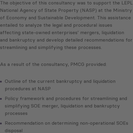
The objective of this consultancy was to support the LEPL
National Agency of State Property (NASP) at the Ministry
of Economy and Sustainable Development. This assistance
entailed to analyze the legal and procedural issues
affecting state-owned enterprises’ mergers, liquidation
and bankruptcy and develop detailed recommendations for
streamlining and simplifying these processes.
As a result of the consultancy, PMCG provided:
Outline of the current bankruptcy and liquidation
procedures at NASP
Policy framework and procedures for streamlining and
simplifying SOE merger, liquidation and bankruptcy
processes
Recommendation on determining non-operational SOEs
disposal