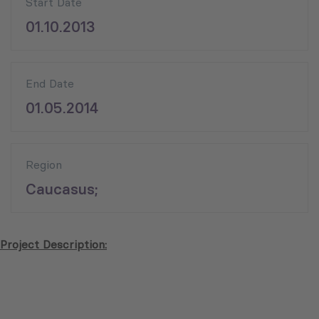
Start Date
01.10.2013
End Date
01.05.2014
Region
Caucasus;
Project Description: