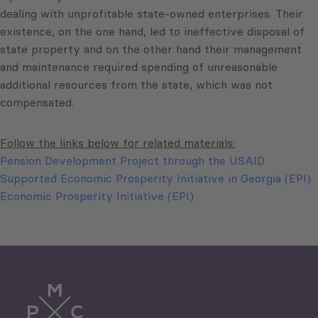
dealing with unprofitable state-owned enterprises. Their
existence, on the one hand, led to ineffective disposal of
state property and on the other hand their management
and maintenance required spending of unreasonable
additional resources from the state, which was not
compensated.
Follow the links below for related materials:
Pension Development Project through the USAID
Supported Economic Prosperity Initiative in Georgia (EPI)
Economic Prosperity Initiative (EPI)