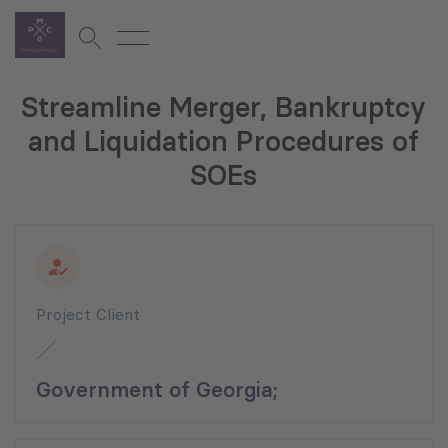
Streamline Merger, Bankruptcy
and Liquidation Procedures of
SOEs
Project Client
Government of Georgia;