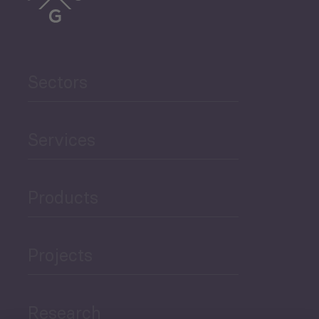
Sectors
Services
Products
Projects
Research