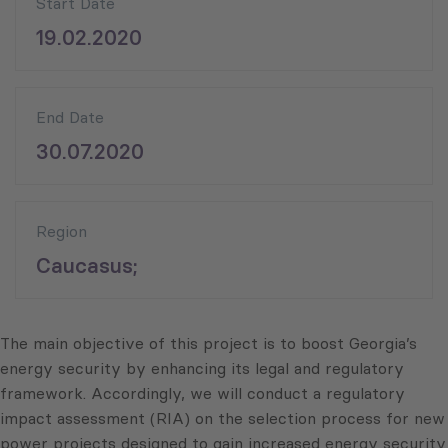
Start Date
19.02.2020
End Date
30.07.2020
Region
Caucasus;
The main objective of this project is to boost Georgia’s
energy security by enhancing its legal and regulatory
framework. Accordingly, we will conduct a regulatory
impact assessment (RIA) on the selection process for new
power projects designed to gain increased energy security