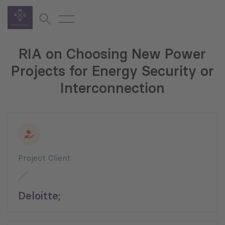
RIA on Choosing New Power
Projects for Energy Security or
Interconnection
Project Client
Deloitte;