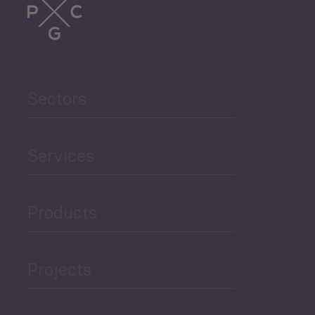
Sectors
Services
Products
Projects