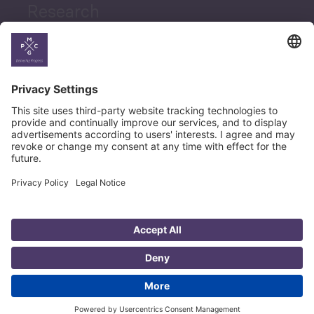
Research
News
Career
© Copyright PMCG 2026
Legal Notice
Privacy Policy