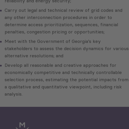
reliability and energy security;
Carry out legal and technical review of grid codes and
any other interconnection procedures in order to
determine access prioritization, sequences, financial
penalties, congestion pricing or opportunities;
Meet with the Government of Georgia’s key
stakeholders to assess the decision dynamics for various
alternative resolutions; and
Develop all reasonable and creative approaches for
economically competitive and technically controllable
selection process, estimating the potential impacts from
a qualitative and quantitative viewpoint, including risk
analysis.