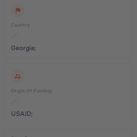
Country
Georgia;
Origin Of Funding
USAID;