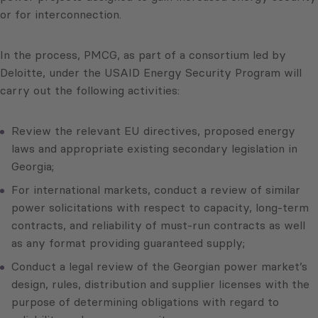
or for interconnection.
In the process, PMCG, as part of a consortium led by
Deloitte, under the USAID Energy Security Program will
carry out the following activities:
Review the relevant EU directives, proposed energy
laws and appropriate existing secondary legislation in
Georgia;
For international markets, conduct a review of similar
power solicitations with respect to capacity, long-term
contracts, and reliability of must-run contracts as well
as any format providing guaranteed supply;
Conduct a legal review of the Georgian power market’s
design, rules, distribution and supplier licenses with the
purpose of determining obligations with regard to