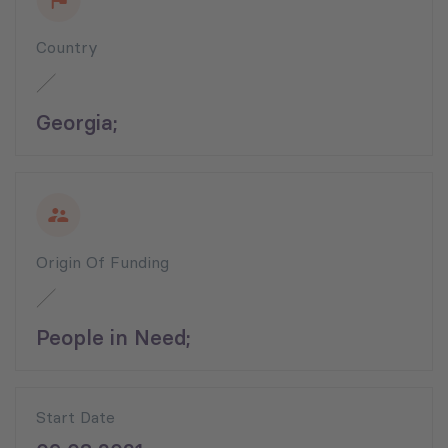
Country
Georgia;
Origin Of Funding
People in Need;
Start Date