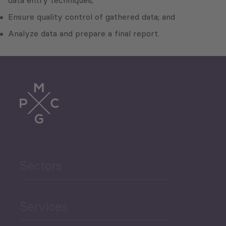
data entry techniques;
Ensure quality control of gathered data; and
Analyze data and prepare a final report.
Sectors
Services