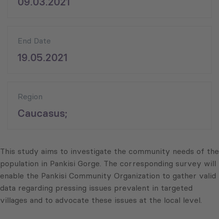
09.03.2021
End Date
19.05.2021
Region
Caucasus;
This study aims to investigate the community needs of the
population in Pankisi Gorge. The corresponding survey will
enable the Pankisi Community Organization to gather valid
data regarding pressing issues prevalent in targeted
villages and to advocate these issues at the local level.