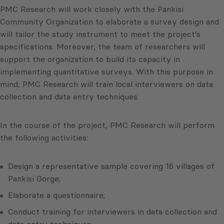
PMC Research will work closely with the Pankisi
Community Organization to elaborate a survey design and
will tailor the study instrument to meet the project’s
specifications. Moreover, the team of researchers will
support the organization to build its capacity in
implementing quantitative surveys. With this purpose in
mind, PMC Research will train local interviewers on data
collection and data entry techniques.
In the course of the project, PMC Research will perform
the following activities:
Design a representative sample covering 16 villages of
Pankisi Gorge;
Elaborate a questionnaire;
Conduct training for interviewers in data collection and