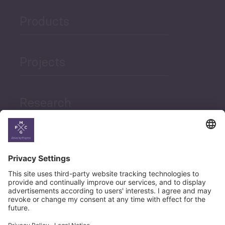
Products
Projects
Research
News
Career