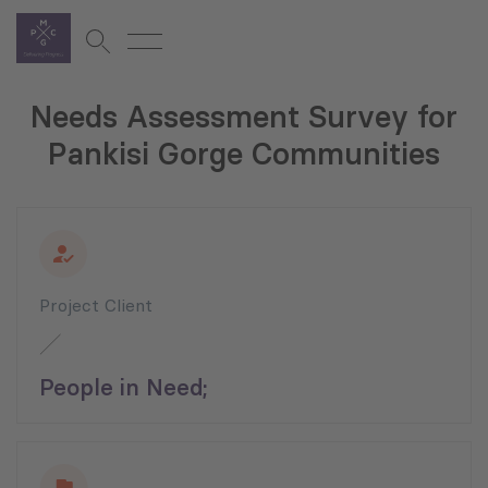
Needs Assessment Survey for
Pankisi Gorge Communities
Project Client
People in Need;