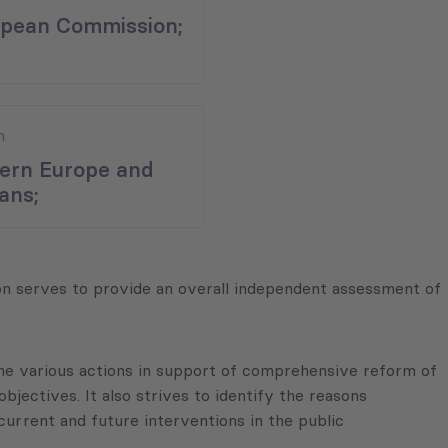
pean Commission;
n
ern Europe and
ans;
n serves to provide an overall independent assessment of
the various actions in support of comprehensive reform of
bjectives. It also strives to identify the reasons
urrent and future interventions in the public