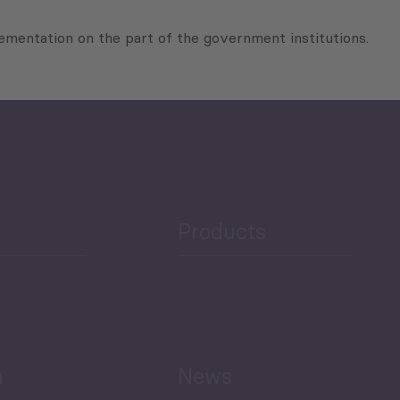
mentation on the part of the government institutions.
Products
h
News