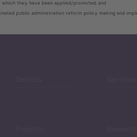
to which they have been applied/promoted; and
ated public administration reform policy making and imple
Sectors
Services
Projects
Researc