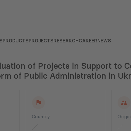
S
PRODUCTS
PROJECTS
RESEARCH
CAREER
NEWS
uation of Projects in Support to
rm of Public Administration in Uk
Country
Origi