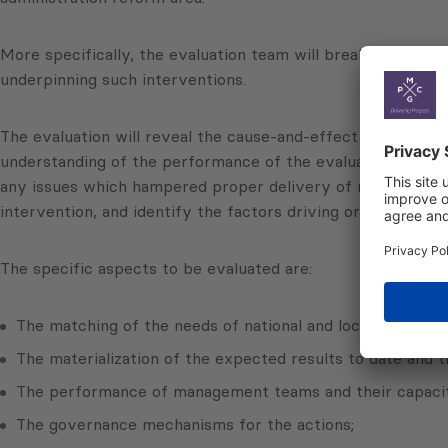
More specifically, the evaluation team will break down the 
underpinning such interventions.
The evaluation will reveal the cause-and-effect links betwe
understanding of the performance of the evaluated actions, 
any issues which hampered proper delivery of results. The 
intervention, and identify the factors driving or hindering
The specific aspects to be evaluated are:
The matching of the needs of national and local partners;
The materialization of the expected results to date and th
The performance of management teams and their capacity
The governance mechanisms for the actions;