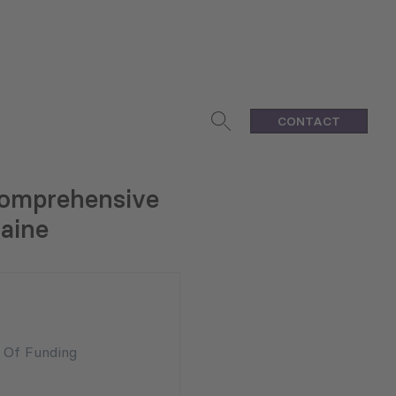
CONTACT
 Comprehensive
raine
n Of Funding