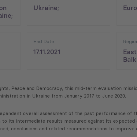
on
Ukraine;
Euro
aine;
End Date
Regio
17.11.2021
East
Balk
ts, Peace and Democracy, this mid-term evaluation missio
inistration in Ukraine from January 2017 to June 2020.
ndependent overall assessment of the past performance of 
n to its intermediate results measured against its expected o
arned, conclusions and related recommendations to improve c