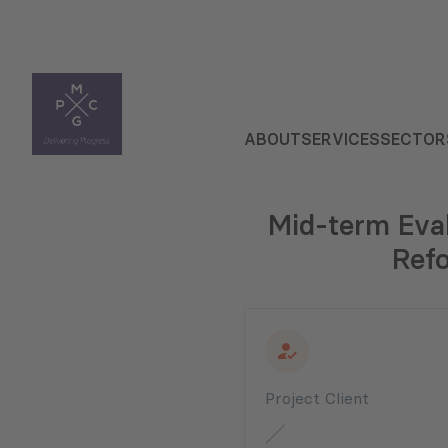
ABOUT
SERVICES
SECTOR
Mid-term Eval
Refo
Project Client