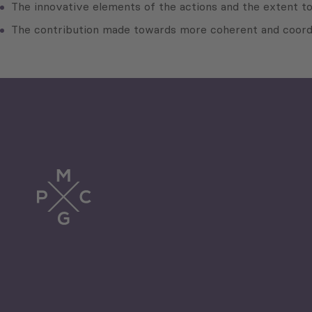
The innovative elements of the actions and the extent 
The contribution made towards more coherent and coordin