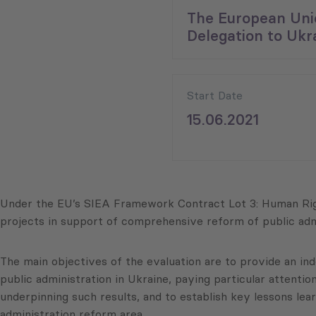
The European Uni
Delegation to Ukr
Start Date
15.06.2021
Under the EU’s SIEA Framework Contract Lot 3: Human Righ
projects in support of comprehensive reform of public adm
The main objectives of the evaluation are to provide an i
public administration in Ukraine, paying particular attentio
underpinning such results, and to establish key lessons le
administration reform area.