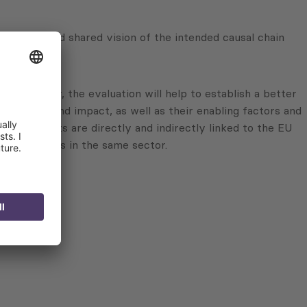
n updated and shared vision of the intended causal chain
. Moreover, the evaluation will help to establish a better
inability and impact, as well as their enabling factors and
ese results are directly and indirectly linked to the EU
s and actions in the same sector.