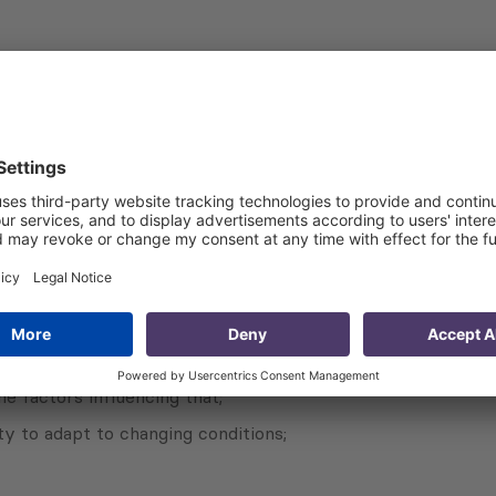
intervention logic of the actions undertaken to arrive at a
en inputs and activities, and outputs, outcomes and impacts
their coherence, relevance, effectiveness, efficiency, susta
evaluators will provide evidence of why, whether and how th
 progress to inform the design of the future EU intervention
e factors influencing that;
 to adapt to changing conditions;