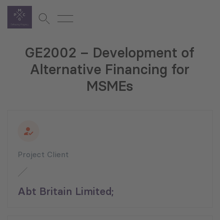
GE2002 – Development of
Alternative Financing for
MSMEs
Project Client
Abt Britain Limited;