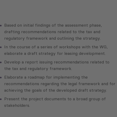
Based on initial findings of the assessment phase,
drafting recommendations related to the tax and
regulatory framework and outlining the strategy.
In the course of a series of workshops with the WG,
elaborate a draft strategy for leasing development.
Develop a report issuing recommendations related to
the tax and regulatory framework.
Elaborate a roadmap for implementing the
recommendations regarding the legal framework and for
achieving the goals of the developed draft strategy.
Present the project documents to a broad group of
stakeholders.