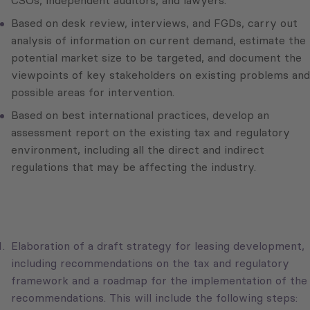
CSOs, independent auditors, and lawyers.
Based on desk review, interviews, and FGDs, carry out
analysis of information on current demand, estimate the
potential market size to be targeted, and document the
viewpoints of key stakeholders on existing problems and
possible areas for intervention.
Based on best international practices, develop an
assessment report on the existing tax and regulatory
environment, including all the direct and indirect
regulations that may be affecting the industry.
Elaboration of a draft strategy for leasing development,
including recommendations on the tax and regulatory
framework and a roadmap for the implementation of the
recommendations. This will include the following steps: