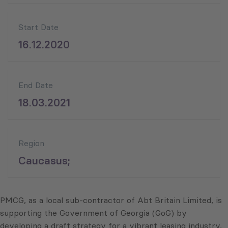
Start Date
16.12.2020
End Date
18.03.2021
Region
Caucasus;
PMCG, as a local sub-contractor of Abt Britain Limited, is
supporting the Government of Georgia (GoG) by
developing a draft strategy for a vibrant leasing industry,