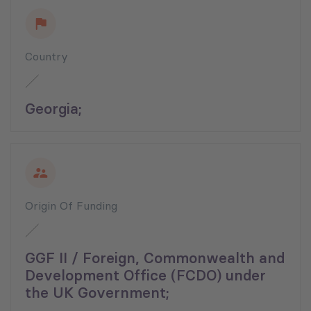
Country
Georgia;
Origin Of Funding
GGF II / Foreign, Commonwealth and
Development Office (FCDO) under
the UK Government;