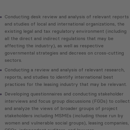
Conducting desk review and analysis of relevant reports
and studies of local and international organizations, the
existing legal and tax regulatory environment (including
all the direct and indirect regulations that may be
affecting the industry), as well as respective
governmental strategies and decrees on cross-cutting
sectors.
Conducting a review and analysis of relevant research,
reports, and studies to identify international best
practices for the leasing industry that may be relevant.
Developing questionnaires and conducting stakeholder
interviews and focus group discussions (FGDs) to collect
and analyze the views of broader groups of project
stakeholders including MSMEs (including those run by
women and vulnerable social groups), leasing companies,