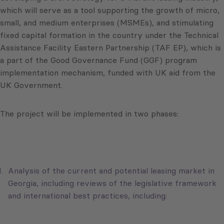
which will serve as a tool supporting the growth of micro,
small, and medium enterprises (MSMEs), and stimulating
fixed capital formation in the country under the Technical
Assistance Facility Eastern Partnership (TAF EP), which is
a part of the Good Governance Fund (GGF) program
implementation mechanism, funded with UK aid from the
UK Government.
The project will be implemented in two phases:
Analysis of the current and potential leasing market in
Georgia, including reviews of the legislative framework
and international best practices, including: