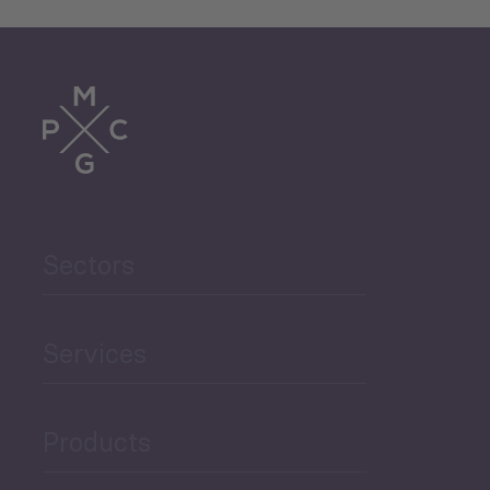
Sectors
Services
Products