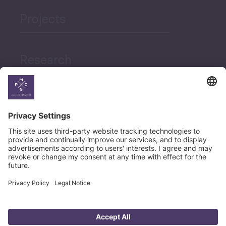
Projects
Research
News
Career