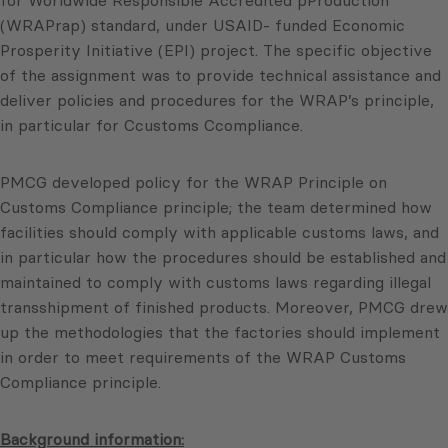
for Worldwide Responsible Accredited pProduction
(WRAPrap) standard, under USAID- funded Economic
Prosperity Initiative (EPI) project. The specific objective
of the assignment was to provide technical assistance and
deliver policies and procedures for the WRAP’s principle,
in particular for Ccustoms Ccompliance.
PMCG developed policy for the WRAP Principle on
Customs Compliance principle; the team determined how
facilities should comply with applicable customs laws, and
in particular how the procedures should be established and
maintained to comply with customs laws regarding illegal
transshipment of finished products. Moreover, PMCG drew
up the methodologies that the factories should implement
in order to meet requirements of the WRAP Customs
Compliance principle.
Background information: