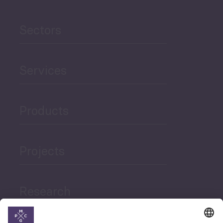
Sectors
Services
Products
Projects
Research