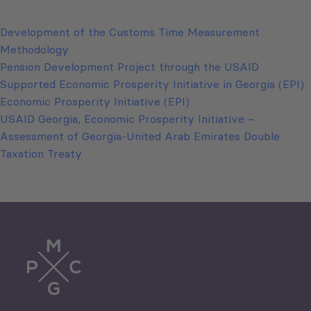
Development of the Customs Time Measurement
Methodology
Pension Development Project through the USAID
Supported Economic Prosperity Initiative in Georgia (EPI)
Economic Prosperity Initiative (EPI)
USAID Georgia, Economic Prosperity Initiative –
Assessment of Georgia-United Arab Emirates Double
Taxation Treaty