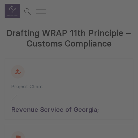
Drafting WRAP 11th Principle –
Customs Compliance
Project Client
Revenue Service of Georgia;