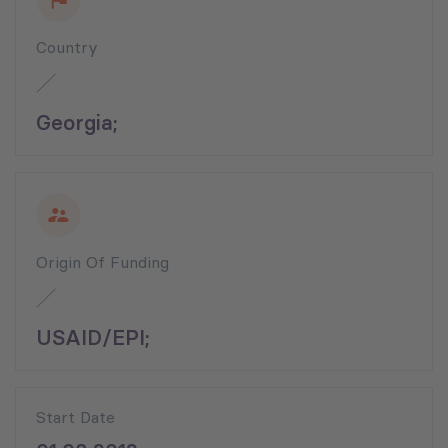
Country
Georgia;
Origin Of Funding
USAID/EPI;
Start Date