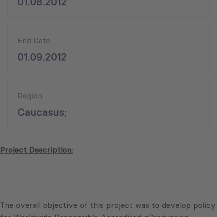
01.08.2012
End Date
01.09.2012
Region
Caucasus;
Project Description:
The overall objective of this project was to develop policy