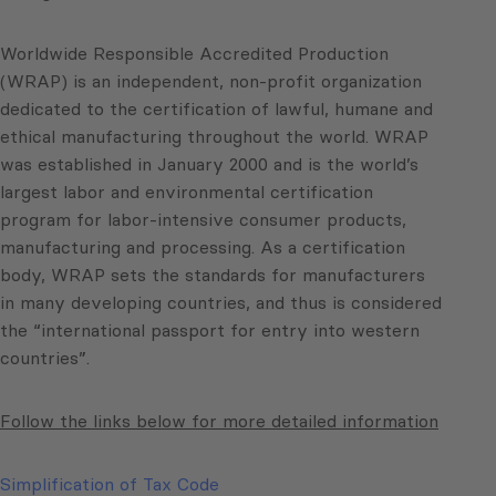
Worldwide Responsible Accredited Production
(WRAP) is an independent, non-profit organization
dedicated to the certification of lawful, humane and
ethical manufacturing throughout the world. WRAP
was established in January 2000 and is the world’s
largest labor and environmental certification
program for labor-intensive consumer products,
manufacturing and processing. As a certification
body, WRAP sets the standards for manufacturers
in many developing countries, and thus is considered
the “international passport for entry into western
countries”.
Follow the links below for more detailed information
Simplification of Tax Code