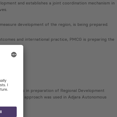
opment and establishes a joint coordination mechanism in
ves.
d measure development of the region, is being prepared.
 outcomes and international practice, PMCG is preparing the
ory Councils in preparation of Regional Development
manner, similar approach was used in Adjara Autonomous