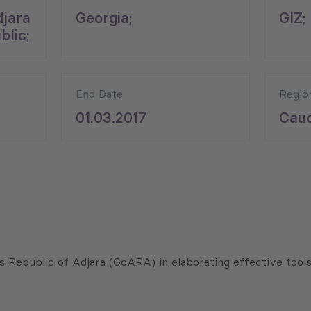
jara
Georgia;
GIZ;
lic;
End Date
Regio
01.03.2017
Cauc
 Republic of Adjara (GoARA) in elaborating effective tool