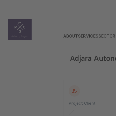
ABOUT
SERVICES
SECTOR
Adjara Auton
Project Client