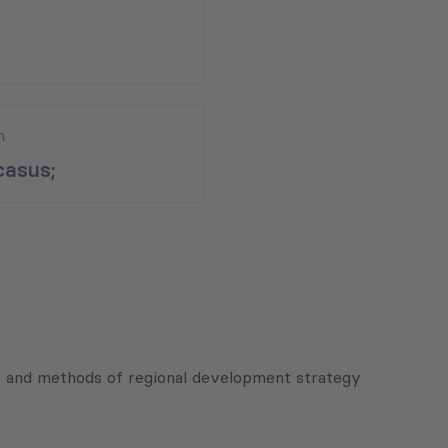
n
asus;
s and methods of regional development strategy