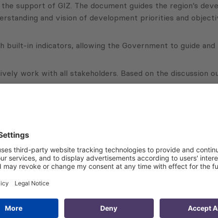
he support of GIZ. The document guides the region’s devel
erstanding and vision of development priorities and objecti
th built-in indicators, allowing the Government to guide an
ctively work with all stakeholders. Based on the discussion
rts supported Regional Administrations and Regional Advis
Georgia. The strategies were elaborated in a participative 
d approach was applied there.