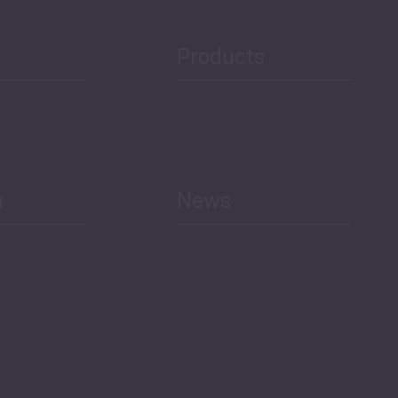
Products
h
News