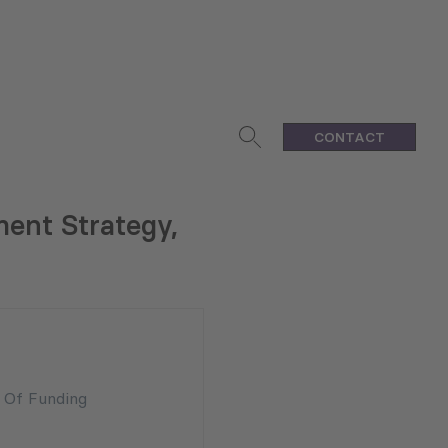
CONTACT
ent Strategy,
n Of Funding