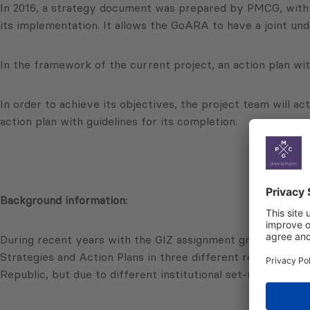
In 2016, a strategy document was prepared by PMCG, with t
its implementation. It allows the GoARA to have a joint und
In the framework of the current project, an action plan wi
In order to achieve its objectives, the project team will a
action plan with guidelines for its completion.
Background information:
During recent years with the GIZ assignment group of expe
Strategies and Action Plans in three different regions of 
Republic, but due to different institutional set-up modifie