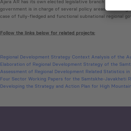
Ajara AR has its own elected legislative branch in a form 
government is in charge of several policy areas and is org
case of fully-fledged and functional subnational regional go
Follow the links below for related projects:
Regional Development Strategy Context Analysis of the A
Elaboration of Regional Development Strategy of the Sam
Assessment of Regional Development Related Statistics i
Four Sector Working Papers for the Samtskhe-Javakheti 
Developing the Strategy and Action Plan for High Mountai