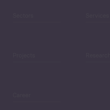
Sectors
Services
Projects
Researc
Career