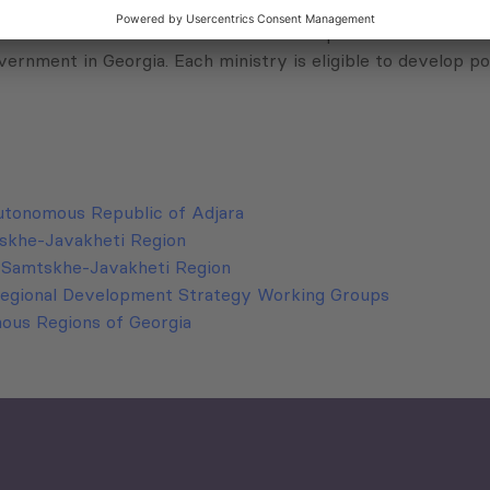
of supreme council and is run by AR government. It represen
anized in four ministries and different departments subordi
vernment in Georgia. Each ministry is eligible to develop pol
utonomous Republic of Adjara
tskhe-Javakheti Region
n Samtskhe-Javakheti Region
Regional Development Strategy Working Groups
nous Regions of Georgia