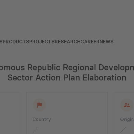
S
PRODUCTS
PROJECTS
RESEARCH
CAREER
NEWS
omous Republic Regional Developm
Sector Action Plan Elaboration
Country
Origi