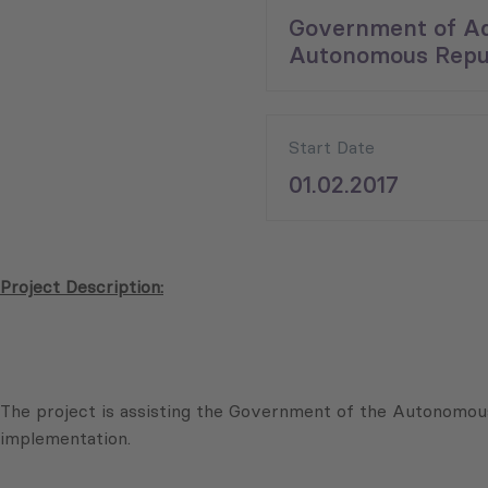
Government of Ad
Autonomous Repub
Start Date
01.02.2017
Project Description:
The project is assisting the Government of the Autonomous
implementation.