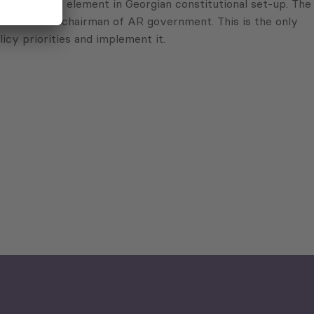
ts a federal element in Georgian constitutional set-up. The
nated to the chairman of AR government. This is the only
icy priorities and implement it.