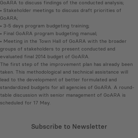
GoARA to discuss findings of the conducted analysis;
• Stakeholder meetings to discuss draft priorities of
GoARA;
• 3-5 days program budgeting training;
• Final GoARA program budgeting manual;
• Meeting in the Town Hall of GoARA with the broader
groups of stakeholders to present conducted and
evaluated final 2014 budget of GoARA.
The first step of the improvement plan has already been
taken. This methodological and technical assistance will
lead to the development of better formulated and
standardized budgets for all agencies of GoARA. A round-
table discussion with senior management of GoARA is
scheduled for 17 May.
Subscribe to Newsletter