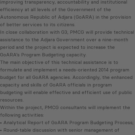
improving transparency, accountability and institutional
efficiency at all levels of the Government of the
Autonomous Republic of Adjara (GoARA) in the provision
of better services to its citizens.
In close collaboration with G3, PMCG will provide technical
assistance to the Adjara Government over a nine-month
period and the project is expected to increase the
GoARA’s Program Budgeting capacity.
The main objective of this technical assistance is to
formulate and implement a needs-oriented 2014 program
budget for all GoARA agencies. Accordingly, the enhanced
capacity and skills of GoARA officials in program
budgeting will enable effective and efficient use of public
resources.
Within the project, PMCG consultants will implement the
following activities:
• Analytical Report of GoARA Program Budgeting Process;
• Round-table discussion with senior management of