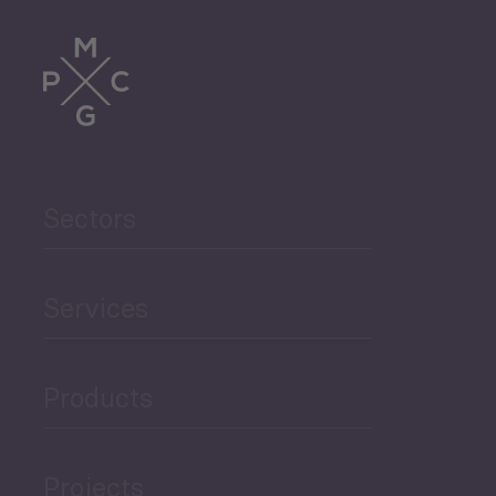
Tourism
Trade
Agriculture and Food
Sectors
Security
Governance and Public
Services
Security
Products
Economic Development
Projects