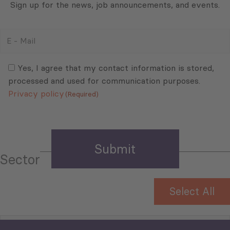
Sign up for the news, job announcements, and events.
E
-
Mail
Consent
(Required)
(Required)
Yes, I agree that my contact information is stored,
processed and used for communication purposes.
Privacy policy
(Required)
Sector
Select All