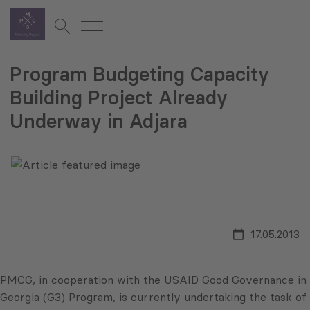
Program Budgeting Capacity
Building Project Already
Underway in Adjara
17.05.2013
PMCG, in cooperation with the USAID Good Governance in
Georgia (G3) Program, is currently undertaking the task of