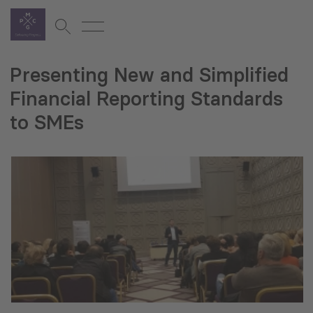
Presenting New and Simplified
Financial Reporting Standards
to SMEs