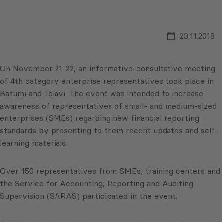
23.11.2018
On November 21-22, an informative-consultative meeting
of 4th category enterprise representatives took place in
Batumi and Telavi. The event was intended to increase
awareness of representatives of small- and medium-sized
enterprises (SMEs) regarding new financial reporting
standards by presenting to them recent updates and self-
learning materials.
Over 150 representatives from SMEs, training centers and
the Service for Accounting, Reporting and Auditing
Supervision (SARAS) participated in the event.