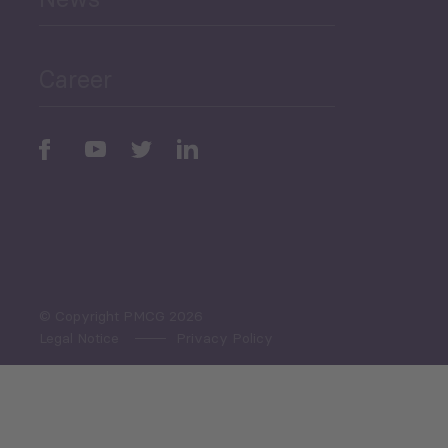
Public Finances
Career
Periodic
Issues
Select All
© Copyright PMCG 2026
Legal Notice
Privacy Policy
Monthly Tourism Update
Black Sea Bulletin