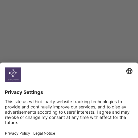
BAG Index and Ifo
Georgian Economic
Climate
Country
Profiles
Select All
Georgia