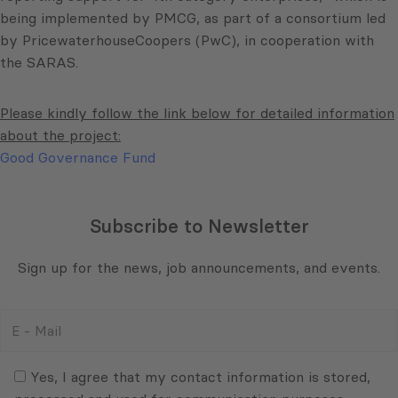
being implemented by PMCG, as part of a consortium led
by PricewaterhouseCoopers (PwC), in cooperation with
the SARAS.
Please kindly follow the link below for detailed information
about the project:
Good Governance Fund
Subscribe to Newsletter
Sign up for the news, job announcements, and events.
E
-
Mail
Consent
(Required)
(Required)
Yes, I agree that my contact information is stored,