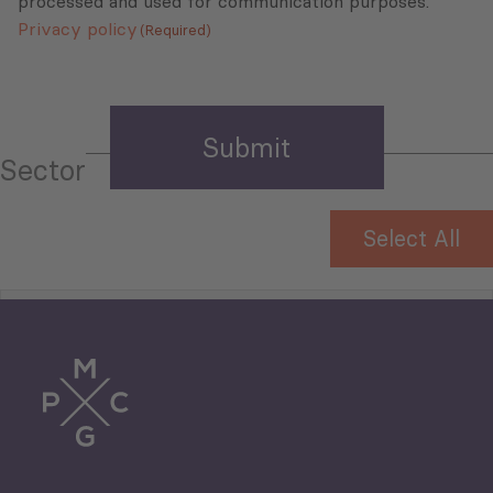
processed and used for communication purposes.
Privacy policy
(Required)
Sector
Select All
Tourism
Trade