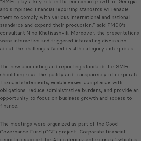
“SMEs play a key role in the economic growth of Georgia
and simplified financial reporting standards will enable
them to comply with various international and national
standards and expand their production,” said PMCG’s
consultant Nino Khatisashvili. Moreover, the presentations
were interactive and triggered interesting discussion
about the challenges faced by 4th category enterprises.
The new accounting and reporting standards for SMEs
should improve the quality and transparency of corporate
financial statements, enable easier compliance with
obligations, reduce administrative burdens, and provide an
opportunity to focus on business growth and access to
finance.
The meetings were organized as part of the Good
Governance Fund (GGF) project “Corporate financial
reporting support for 4th category enterprises,” which is