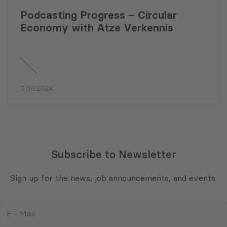
Podcasting Progress – Circular
Economy with Atze Verkennis
3.06.2024
Subscribe to Newsletter
Sign up for the news, job announcements, and events.
E
-
Mail