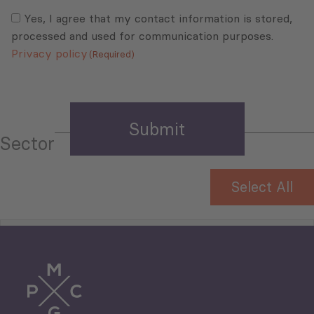
Consent
(Required)
(Required)
Yes, I agree that my contact information is stored,
processed and used for communication purposes.
Privacy policy
(Required)
Sector
Select All
Tourism
Trade