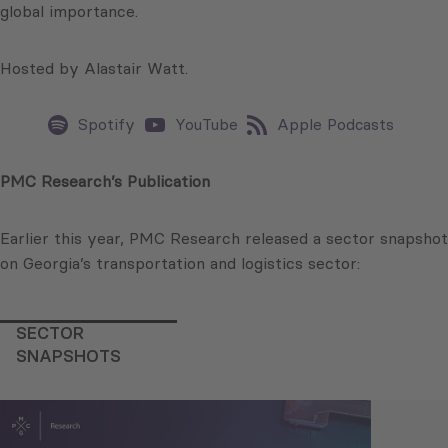
global importance.
Hosted by Alastair Watt.
Spotify
YouTube
Apple Podcasts
PMC Research’s Publication
Earlier this year, PMC Research released a sector snapshot
on Georgia’s transportation and logistics sector:
SECTOR
SNAPSHOTS