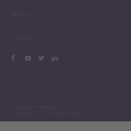
News
Public Finances
Career
Periodic
Issues
Select All
© Copyright PMCG 2026
Legal Notice
Privacy Policy
Monthly Tourism Update