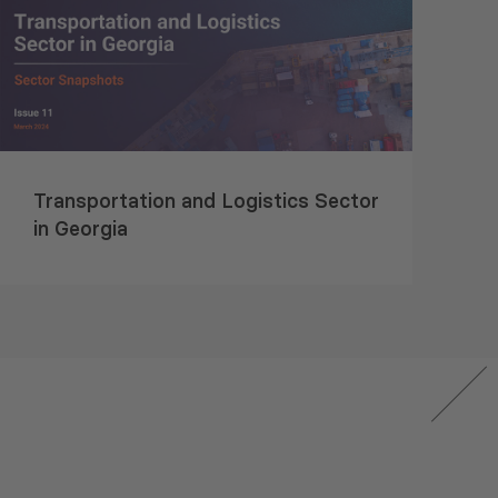
Transportation and Logistics Sector
in Georgia