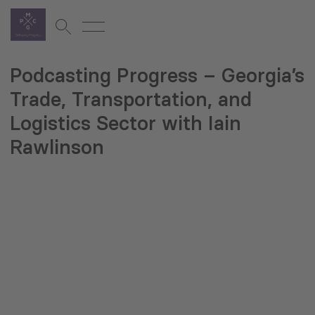
Podcasting Progress – Georgia’s
Trade, Transportation, and
Logistics Sector with Iain
Rawlinson