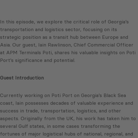
In this episode, we explore the critical role of Georgia’s
transportation and logistics sector, focusing on its
strategic position as a transit hub between Europe and
Asia. Our guest, Iain Rawlinson, Chief Commercial Officer
at APM Terminals Poti, shares his valuable insights on Poti
Port’s significance and potential.
Guest Introduction
Currently working on Poti Port on Georgia’s Black Sea
coast, Iain possesses decades of valuable experience and
success in trade, transportation, logistics, and other
aspects. Originally from the UK, his work has taken him to
several Gulf states, in some cases transforming the
fortunes of major logistical hubs of national, regional, and