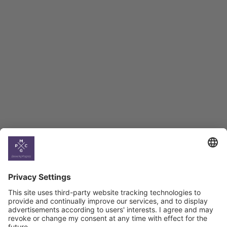
Employment Tracker
BAG Index and Ifo
Georgian Economic
Climate
Country
Profiles
Select All