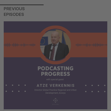
PREVIOUS
EPISODES