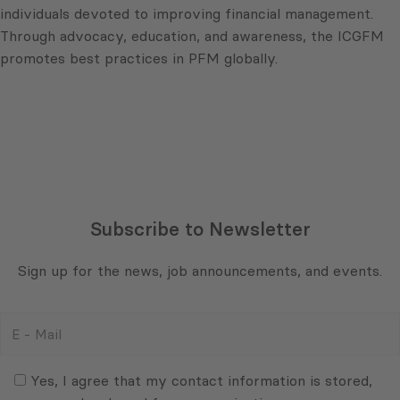
individuals devoted to improving financial management.
Through advocacy, education, and awareness, the ICGFM
promotes best practices in PFM globally.
Subscribe to Newsletter
Sign up for the news, job announcements, and events.
E
-
Mail
Consent
(Required)
(Required)
Yes, I agree that my contact information is stored,