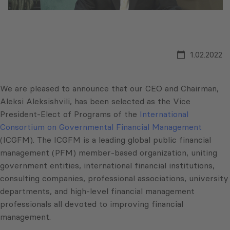
1.02.2022
We are pleased to announce that our CEO and Chairman,
Aleksi Aleksishvili, has been selected as the Vice
President-Elect of Programs of the
International
Consortium on Governmental Financial Management
(ICGFM). The ICGFM is a leading global public financial
management (PFM) member-based organization, uniting
government entities, international financial institutions,
consulting companies, professional associations, university
departments, and high-level financial management
professionals all devoted to improving financial
management.