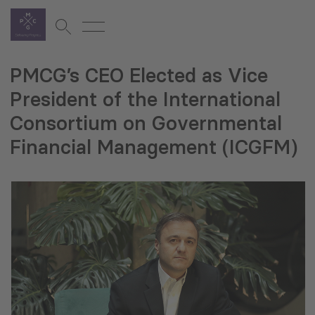
PMCG’s CEO Elected as Vice
President of the International
Consortium on Governmental
Financial Management (ICGFM)