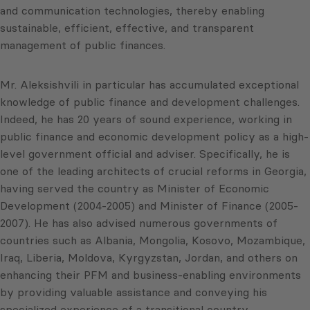
and communication technologies, thereby enabling
sustainable, efficient, effective, and transparent
management of public finances.
Mr. Aleksishvili in particular has accumulated exceptional
knowledge of public finance and development challenges.
Indeed, he has 20 years of sound experience, working in
public finance and economic development policy as a high-
level government official and adviser. Specifically, he is
one of the leading architects of crucial reforms in Georgia,
having served the country as Minister of Economic
Development (2004-2005) and Minister of Finance (2005-
2007). He has also advised numerous governments of
countries such as Albania, Mongolia, Kosovo, Mozambique,
Iraq, Liberia, Moldova, Kyrgyzstan, Jordan, and others on
enhancing their PFM and business-enabling environments
by providing valuable assistance and conveying his
specialized experience of a transitional country.