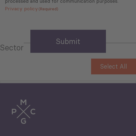
processed and used for communication purposes.
Privacy policy
(Required)
Sector
Select All
Tourism
Trade