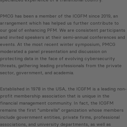
PMCG has been a member of the ICGFM since 2019, an
arrangement which has helped us further contribute to
our goal of enhancing PFM. We are consistent participants
and invited speakers at their semi-annual conferences and
events. At the most recent winter symposium, PMCG
moderated a panel presentation and discussion on
protecting data in the face of evolving cybersecurity
threats, gathering leading professionals from the private
sector, government, and academia.
Established in 1978 in the USA, the ICGFM is a leading non-
profit membership association that is unique in the
financial management community. In fact, the ICGFM
remains the first “umbrella” organization whose members
include government entities, private firms, professional
associations, and university departments, as well as