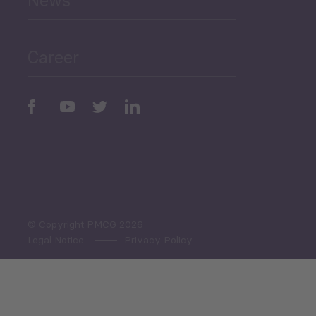
News
Public Finances
Career
Periodic
Issues
Select All
© Copyright PMCG 2026
Legal Notice
Privacy Policy
Monthly Tourism Update
Black Sea Bulletin