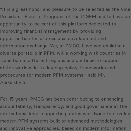
“It is a great honor and pleasure to be selected as the Vice
President- Elect of Programs of the ICGFM and to have an
opportunity to be part of this platform dedicated to
improving financial management by providing
opportunities for professional development and
information exchange. We, at PMCG, have accumulated a
diverse portfolio in PFM, while working with countries in
transition in different regions and continue to support
states worldwide to develop policy frameworks and
procedures for modern PFM systems,” said Mr.
Aleksishvili.
For 15 years, PMCG has been contributing to enhancing
accountability, transparency, and good governance at the
international level, supporting states worldwide to develop
modern PFM systems built on advanced methodologies
and innovative approaches, based on modern information