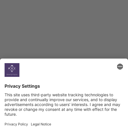
BAG Index and Ifo
Georgian Economic
Climate
Country
Profiles
Select All
Georgia