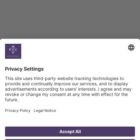
Georgian Economic
Climate
Country
Profiles
Select All
Georgia
Armenia