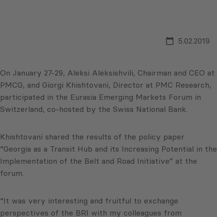
5.02.2019
On January 27-29, Aleksi Aleksishvili, Chairman and CEO at
PMCG, and Giorgi Khishtovani, Director at PMC Research,
participated in the Eurasia Emerging Markets Forum in
Switzerland, co-hosted by the Swiss National Bank.
Khishtovani shared the results of the policy paper
“Georgia as a Transit Hub and its Increasing Potential in the
Implementation of the Belt and Road Initiative” at the
forum.
“It was very interesting and fruitful to exchange
perspectives of the BRI with my colleagues from