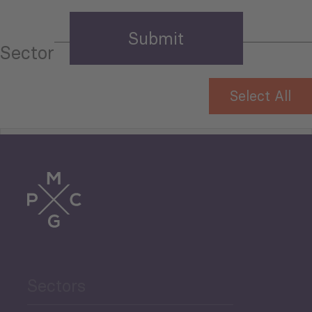
Sector
Select All
Tourism
Trade
Agriculture and Food
Sectors
Security