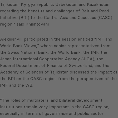
Tajikistan, Kyrgyz republic, Uzbekistan and Kazakhstan
regarding the benefits and challenges of Belt and Road
Initiative (BRI) to the Central Asia and Caucasus (CASC)
region,” said Khishtovani.
Aleksishvili participated in the session entitled “IMF and
World Bank Views,” where senior representatives from
the Swiss National Bank, the World Bank, the IMF, the
Japan International Cooperation Agency (JICA), the
Federal Department of Finance of Switzerland, and the
Academy of Sciences of Tajikistan discussed the impact of
the BRI on the CASC region, from the perspectives of the
IMF and the WB.
“The roles of multilateral and bilateral development
institutions remain very important in the CASC region,
especially in terms of governance and public sector