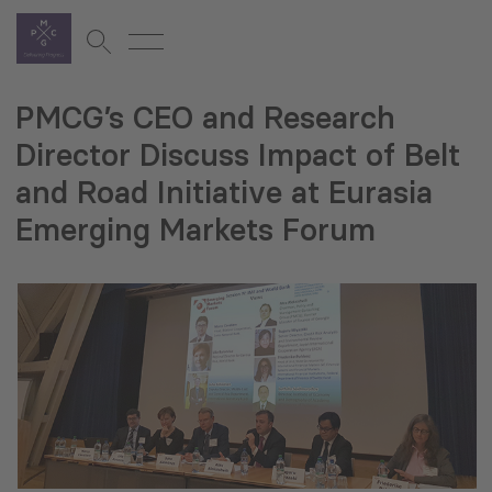
PMCG’s CEO and Research
Director Discuss Impact of Belt
and Road Initiative at Eurasia
Emerging Markets Forum