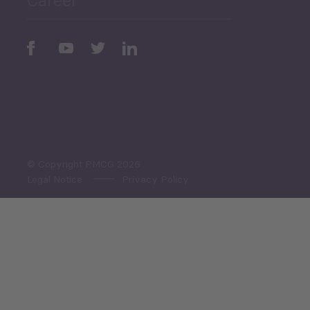
Periodic
Issues
Select All
© Copyright PMCG 2026
Legal Notice
Privacy Policy
Monthly Tourism Update
Black Sea Bulletin