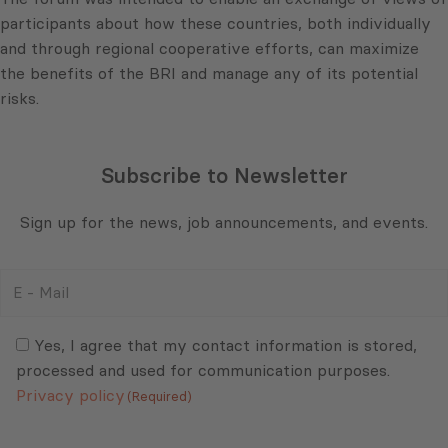
participants about how these countries, both individually
and through regional cooperative efforts, can maximize
the benefits of the BRI and manage any of its potential
risks.
Subscribe to Newsletter
Sign up for the news, job announcements, and events.
E
-
Mail
Consent
(Required)
(Required)
Yes, I agree that my contact information is stored,
processed and used for communication purposes.
Privacy policy
(Required)