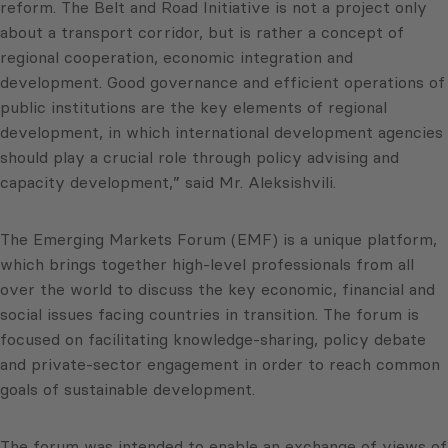
reform. The Belt and Road Initiative is not a project only
about a transport corridor, but is rather a concept of
regional cooperation, economic integration and
development. Good governance and efficient operations of
public institutions are the key elements of regional
development, in which international development agencies
should play a crucial role through policy advising and
capacity development,” said Mr. Aleksishvili.
The Emerging Markets Forum (EMF) is a unique platform,
which brings together high-level professionals from all
over the world to discuss the key economic, financial and
social issues facing countries in transition. The forum is
focused on facilitating knowledge-sharing, policy debate
and private-sector engagement in order to reach common
goals of sustainable development.
The forum was intended to enable an exchange of views of