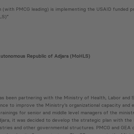
(with PMCG leading) is implementing the USAID funded proj
LS)”
e Autonomous Republic of Adjara (MoHLS)
 been partnering with the Ministry of Health, Labor and 
nce to improve the Ministry’s organizational capacity and e
inings for senior and middle level managers of the ministr
ra, it was decided to develop the strategic plan with the 
ministries and other governmental structures. PMCG and GEA