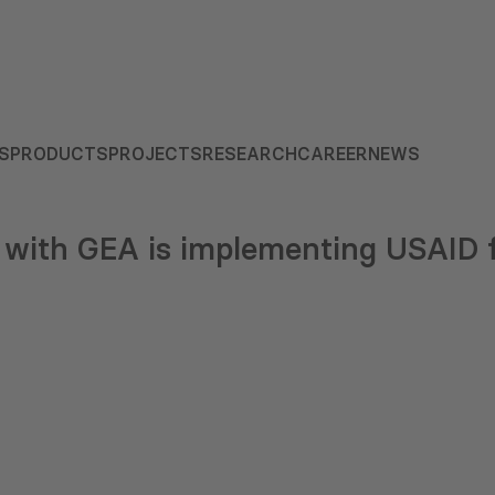
S
PRODUCTS
PROJECTS
RESEARCH
CAREER
NEWS
with GEA is implementing USAID 