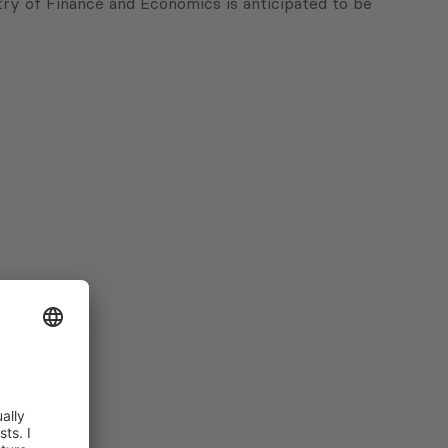
try of Finance and Economics is anticipated to be