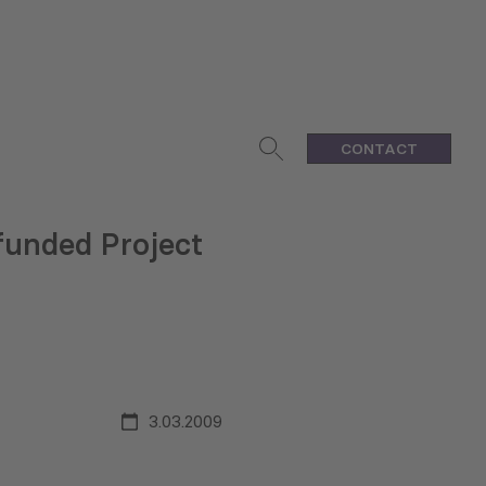
CONTACT
funded Project
3.03.2009