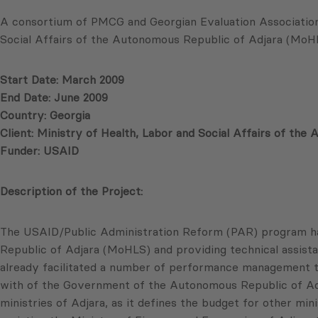
A consortium of PMCG and Georgian Evaluation Association 
Social Affairs of the Autonomous Republic of Adjara (MoH
Start Date: March 2009
End Date: June 2009
Country: Georgia
Client: Ministry of Health, Labor and Social Affairs of th
Funder: USAID
Description of the Project:
The USAID/Public Administration Reform (PAR) program has
Republic of Adjara (MoHLS) and providing technical assista
already facilitated a number of performance management tra
with of the Government of the Autonomous Republic of Adja
ministries of Adjara, as it defines the budget for other 