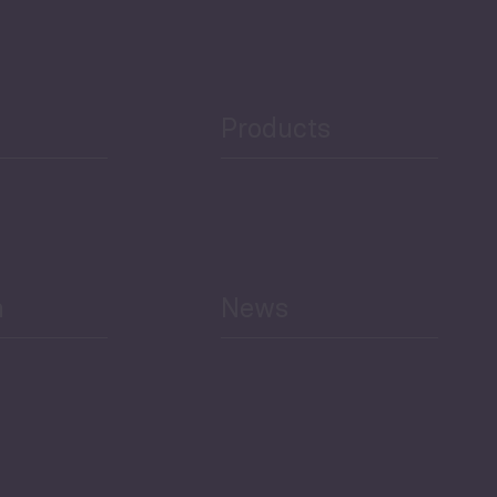
Public Finances
Products
h
News
Select All
Economic Outlook and
Indicators Georgia