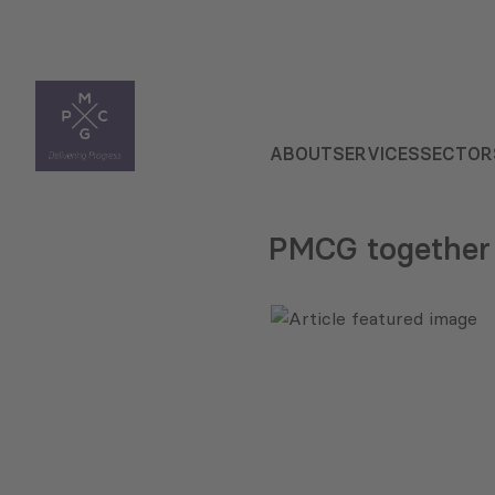
ABOUT
SERVICES
SECTOR
PMCG together 