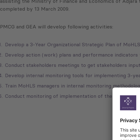
assisting the Ministry of Finance and Economics of Adjara 
completed by 13 March 2009.
PMCG and GEA will develop following activities:
Develop a 3-Year Organizational Strategic Plan of MoHLS
Develop action (work) plans and performance indicators
Conduct stakeholders meetings to get stakeholders input 
Develop internal monitoring tools for implementing 3-yea
Train MoHLS managers in internal monitoring methodolog
Conduct monitoring of implementation of the strategic pl