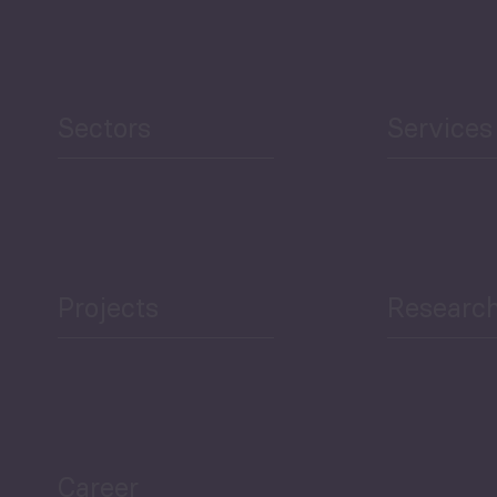
Human Development
reen Economy
and Education
Sectors
Services
Projects
Researc
ea Bulletin
Sector Snapshot
Career