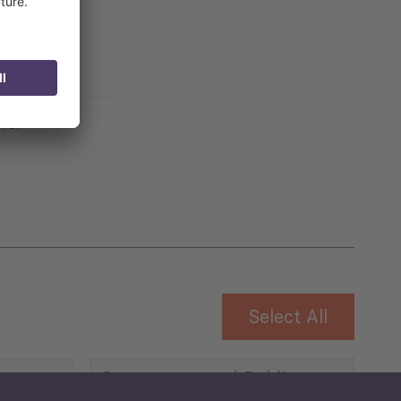
 for
Select All
Governance and Public
Security