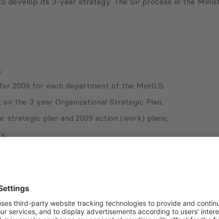
to develop its 3-year strategy. The SP process in the Minis
;
 for 2009 for each department of the MoHLS;
on the 3 year Organizational Strategic Plan;
r strategic plan and 2009 action (work) plans;
y;
an.
Subscribe to Newsletter