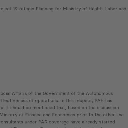
ect ‘Strategic Planning for Ministry of Health, Labor and
Social Affairs of the Government of the Autonomous
ffectiveness of operations. In this respect, PAR has
y. It should be mentioned that, based on the discussion
Ministry of Finance and Economics prior to the other line
 consultants under PAR coverage have already started