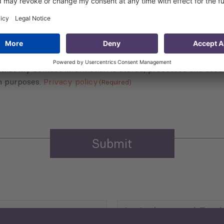
Sign up for the news, job announcements, and events.
 that my contact information is stored, processed and used
n purposes.
Privacy policy
(Required)
Agriculture and Food
Security