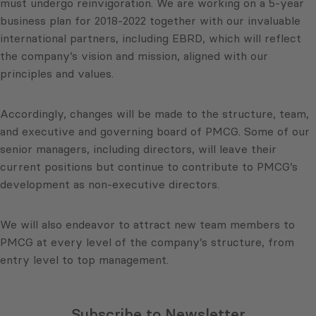
must undergo reinvigoration. We are working on a 5-year
business plan for 2018-2022 together with our invaluable
international partners, including EBRD, which will reflect
the company’s vision and mission, aligned with our
principles and values.
Accordingly, changes will be made to the structure, team,
and executive and governing board of PMCG. Some of our
senior managers, including directors, will leave their
current positions but continue to contribute to PMCG’s
development as non-executive directors.
We will also endeavor to attract new team members to
PMCG at every level of the company’s structure, from
entry level to top management.
Subscribe to Newsletter