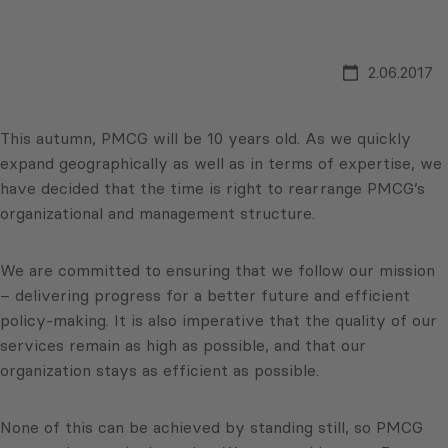
2.06.2017
This autumn, PMCG will be 10 years old. As we quickly
expand geographically as well as in terms of expertise, we
have decided that the time is right to rearrange PMCG’s
organizational and management structure.
We are committed to ensuring that we follow our mission
– delivering progress for a better future and efficient
policy-making. It is also imperative that the quality of our
services remain as high as possible, and that our
organization stays as efficient as possible.
None of this can be achieved by standing still, so PMCG