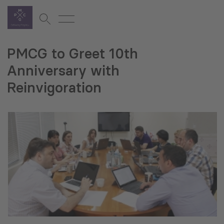
PMCG to Greet 10th
Anniversary with
Reinvigoration