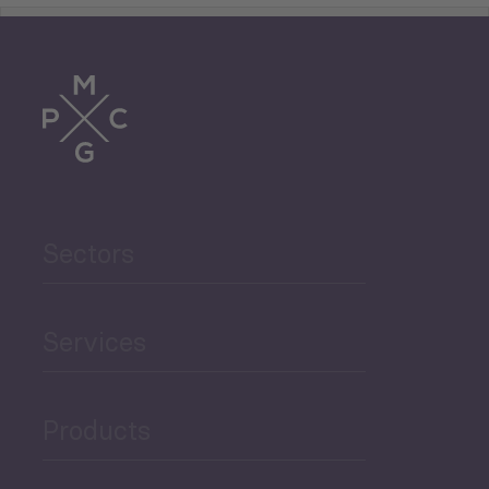
Tourism
Trade
Agriculture and Food
Sectors
Security
Governance and Public
Services
Security
Products
Economic Development