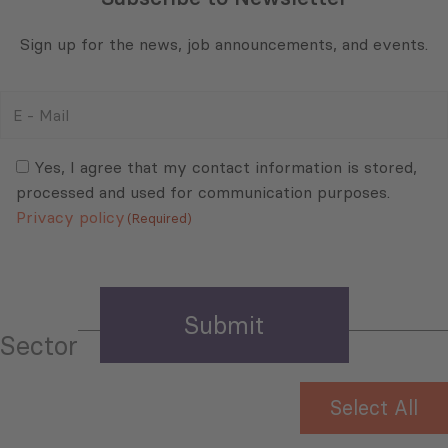
Sign up for the news, job announcements, and events.
E
-
Mail
Consent
(Required)
(Required)
Yes, I agree that my contact information is stored,
processed and used for communication purposes.
Privacy policy
(Required)
Sector
Select All