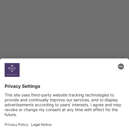
BAG Index and Ifo
Georgian Economic
Climate
Country
Profiles
Select All
Georgia