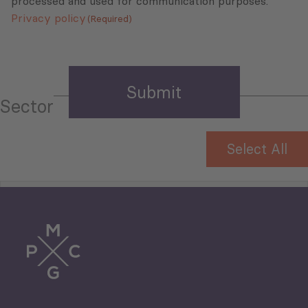
processed and used for communication purposes.
Privacy policy
(Required)
Sector
Select All
Tourism
Trade