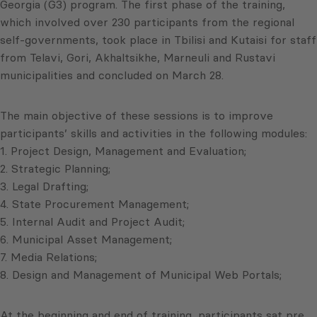
Georgia (G3) program. The first phase of the training,
which involved over 230 participants from the regional
self-governments, took place in Tbilisi and Kutaisi for staff
from Telavi, Gori, Akhaltsikhe, Marneuli and Rustavi
municipalities and concluded on March 28.
The main objective of these sessions is to improve
participants’ skills and activities in the following modules:
1. Project Design, Management and Evaluation;
2. Strategic Planning;
3. Legal Drafting;
4. State Procurement Management;
5. Internal Audit and Project Audit;
6. Municipal Asset Management;
7. Media Relations;
8. Design and Management of Municipal Web Portals;
At the beginning and end of training, participants sat pre