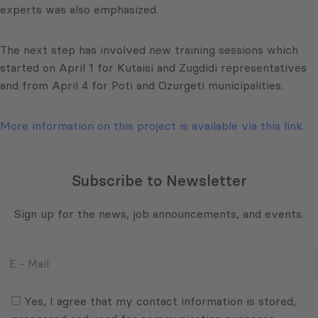
experts was also emphasized.
The next step has involved new training sessions which
started on April 1 for Kutaisi and Zugdidi representatives
and from April 4 for Poti and Ozurgeti municipalities.
More information on this project is available via this link.
Subscribe to Newsletter
Sign up for the news, job announcements, and events.
E
-
Mail
Consent
(Required)
(Required)
Yes, I agree that my contact information is stored,