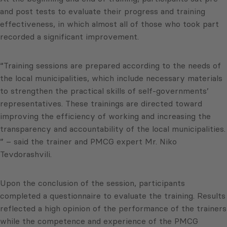
and post tests to evaluate their progress and training
effectiveness, in which almost all of those who took part
recorded a significant improvement.
“Training sessions are prepared according to the needs of
the local municipalities, which include necessary materials
to strengthen the practical skills of self-governments’
representatives. These trainings are directed toward
improving the efficiency of working and increasing the
transparency and accountability of the local municipalities.
” – said the trainer and PMCG expert Mr. Niko
Tevdorashvili.
Upon the conclusion of the session, participants
completed a questionnaire to evaluate the training. Results
reflected a high opinion of the performance of the trainers
while the competence and experience of the PMCG