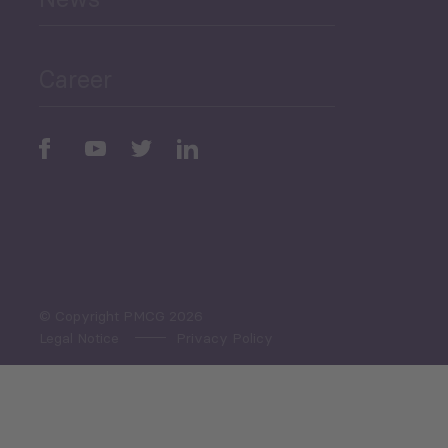
Public Finances
Career
Periodic
Issues
Select All
© Copyright PMCG 2026
Legal Notice
Privacy Policy
Monthly Tourism Update
Black Sea Bulletin