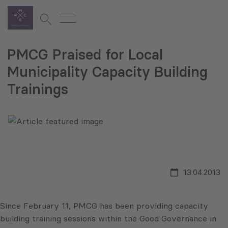
PMCG Praised for Local
Municipality Capacity Building
Trainings
13.04.2013
Since February 11, PMCG has been providing capacity
building training sessions within the Good Governance in