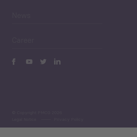
News
Public Finances
Career
Periodic
Issues
Select All
© Copyright PMCG 2026
Legal Notice
Privacy Policy
Monthly Tourism Update