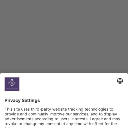
Employment Tracker
BAG Index and Ifo
Georgian Economic
Climate
Country
Profiles
Select All