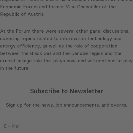
Economic Forum and former Vice Chancellor of the
Republic of Austria.
At the Forum there were several other panel discussions,
covering topics related to information technology and
energy efficiency, as well as the role of cooperation
between the Black Sea and the Danube region and the
crucial linkage role this plays now, and will continue to play
in the future.
Subscribe to Newsletter
Sign up for the news, job announcements, and events.
E
-
Mail