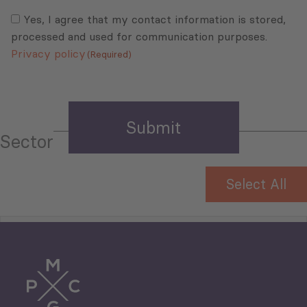
Consent
(Required)
(Required)
Yes, I agree that my contact information is stored,
processed and used for communication purposes.
Privacy policy
(Required)
Sector
Select All
Tourism
Trade