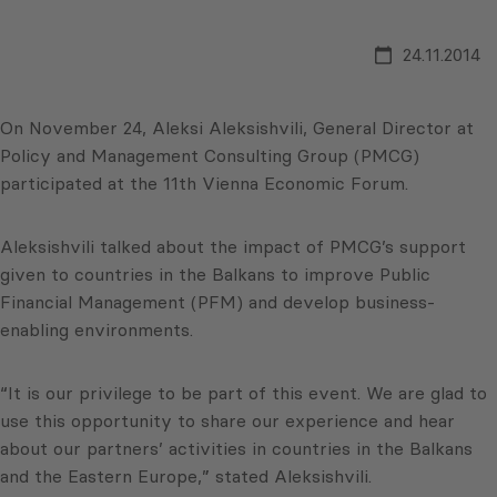
24.11.2014
On November 24, Aleksi Aleksishvili, General Director at
Policy and Management Consulting Group (PMCG)
participated at the 11th Vienna Economic Forum.
Aleksishvili talked about the impact of PMCG’s support
given to countries in the Balkans to improve Public
Financial Management (PFM) and develop business-
enabling environments.
“It is our privilege to be part of this event. We are glad to
use this opportunity to share our experience and hear
about our partners’ activities in countries in the Balkans
and the Eastern Europe,” stated Aleksishvili.