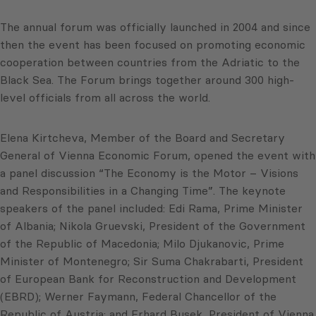
The annual forum was officially launched in 2004 and since
then the event has been focused on promoting economic
cooperation between countries from the Adriatic to the
Black Sea. The Forum brings together around 300 high-
level officials from all across the world.
Elena Kirtcheva, Member of the Board and Secretary
General of Vienna Economic Forum, opened the event with
a panel discussion “The Economy is the Motor – Visions
and Responsibilities in a Changing Time”. The keynote
speakers of the panel included: Edi Rama, Prime Minister
of Albania; Nikola Gruevski, President of the Government
of the Republic of Macedonia; Milo Djukanovic, Prime
Minister of Montenegro; Sir Suma Chakrabarti, President
of European Bank for Reconstruction and Development
(EBRD); Werner Faymann, Federal Chancellor of the
Republic of Austria; and Erhard Busek, President of Vienna