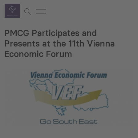
PMCG Participates and
Presents at the 11th Vienna
Economic Forum