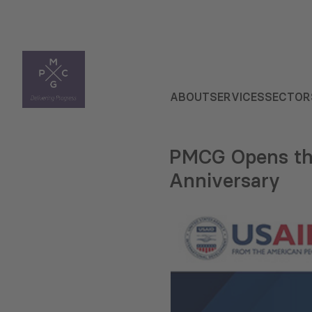
ABOUT
SERVICES
SECTOR
PMCG Opens the
Anniversary