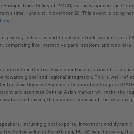
in Foreign Trade Policy at PMCG, virtually opened the Cent
he tenth time, runs until November 20. This event is being
lobal
.
of priority industries and to enhance trade within Central
m, comprising live interactive panel sessions and webinars,
lopments in Central Asian countries in terms of trade as well
towards global and regional integration. This is well-refle
Central Asia Regional Economic Cooperation Program (CAREC
arent and seamless Central Asian market will make the regi
c sectors and raising the competitiveness of the whole regi
peakers, including global experts, innovators and dynamic 
the US Ambassador to Kazakhstan, Mr. William Tompson, the 