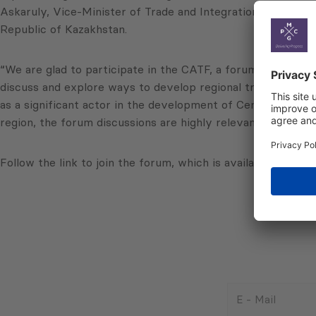
Askaruly, Vice-Minister of Trade and Integration of the Re
Republic of Kazakhstan.
“We are glad to participate in the CATF, a forum that inclu
discuss and explore ways to develop regional trade connec
as a significant actor in the development of Central Asian
region, the forum discussions are highly relevant and effec
Follow the link to join the forum, which is available acros
E
-
Mail