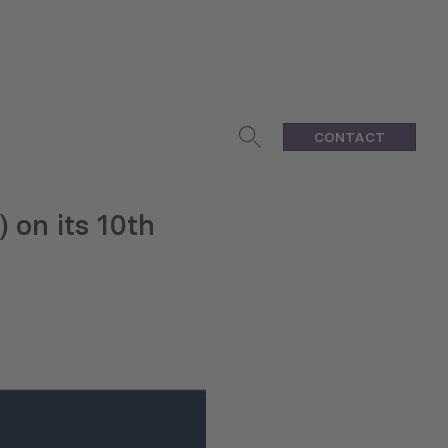
CONTACT
 on its 10th