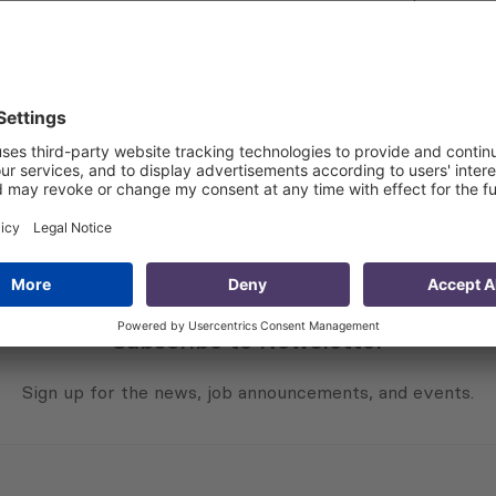
public of Kazakhstan, and Mr. Laziz Kudratov, the First De
des global society, government leaders, international field 
tivity. PMCG has once again been given a chance to partici
 countries’ economies. Considering the challenges that the
tive,” said Mr. Aleksi Aleksishvili, Chairman and CEO at PM
s multiple online platforms, including Zoom, Facebook Live 
Subscribe to Newsletter
Sign up for the news, job announcements, and events.