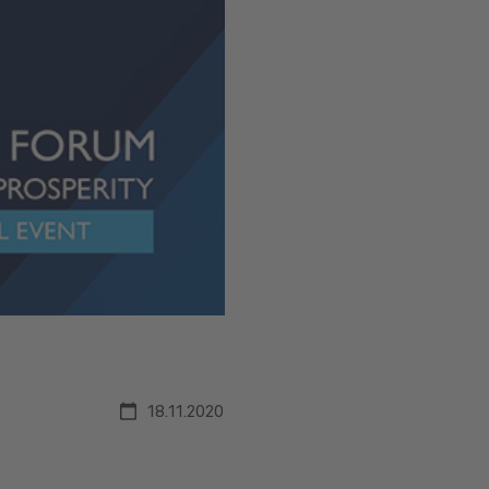
18.11.2020