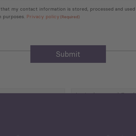
 that my contact information is stored, processed and used
n purposes.
Privacy policy
(Required)
Agriculture and Food
Security
Human Development
reen Economy
and Education