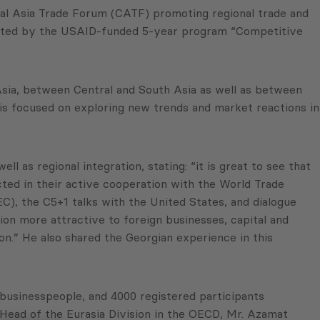
ral Asia Trade Forum (CATF) promoting regional trade and
 hosted by the USAID-funded 5-year program “Competitive
 Asia, between Central and South Asia as well as between
 is focused on exploring new trends and market reactions in
 as regional integration, stating: “it is great to see that
cted in their active cooperation with the World Trade
), the C5+1 talks with the United States, and dialogue
on more attractive to foreign businesses, capital and
on.” He also shared the Georgian experience in this
businesspeople, and 4000 registered participants
Head of the Eurasia Division in the OECD, Mr. Azamat