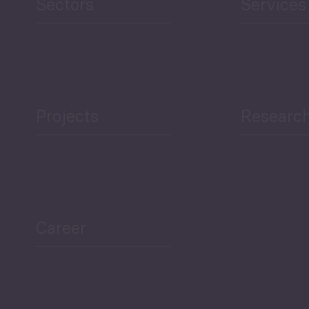
Sectors
Services
Projects
Researc
ea Bulletin
Sector Snapshot
Career
Overview
Employment Tracker