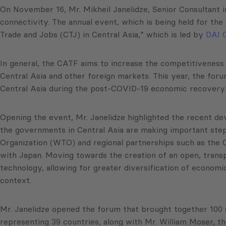
On November 16, Mr. Mikheil Janelidze, Senior Consultant 
connectivity. The annual event, which is being held for t
Trade and Jobs (CTJ) in Central Asia,” which is led by
DAI G
In general, the CATF aims to increase the competitiveness 
Central Asia and other foreign markets. This year, the foru
Central Asia during the post-COVID-19 economic recovery.
Opening the event, Mr. Janelidze highlighted the recent deve
the governments in Central Asia are making important steps 
Organization (WTO) and regional partnerships such as the 
with Japan. Moving towards the creation of an open, transp
technology, allowing for greater diversification of economi
context.
Mr. Janelidze opened the forum that brought together 100 s
representing 39 countries, along with Mr. William Moser, 