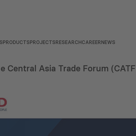
S
PRODUCTS
PROJECTS
RESEARCH
CAREER
NEWS
 Central Asia Trade Forum (CATF)