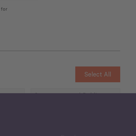
 for
Select All
Governance and Public
Security
Public Finances