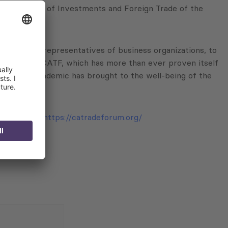
puty Minister of Investments and Foreign Trade of the
experts, and representatives of business organizations, to
pate in the CATF, which has more than ever proven itself
 COVID-19 pandemic has brought to the well-being of the
CG.
and YouTube:
https://catradeforum.org/