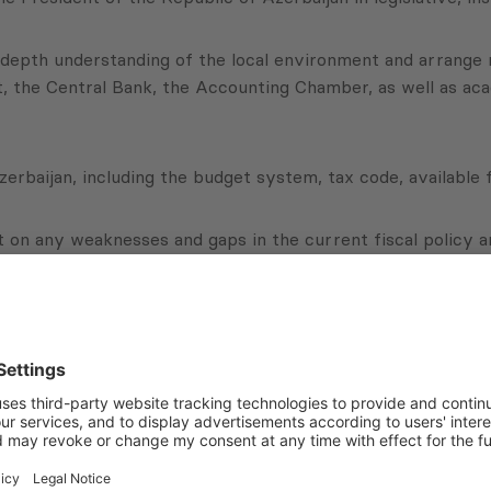
n-depth understanding of the local environment and arrange 
t, the Central Bank, the Accounting Chamber, as well as aca
erbaijan, including the budget system, tax code, available fi
rt on any weaknesses and gaps in the current fiscal policy a
 clear and detailed recommendations for improvement on these
Subscribe to Newsletter
Sign up for the news, job announcements, and events.