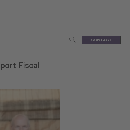
CONTACT
ort Fiscal