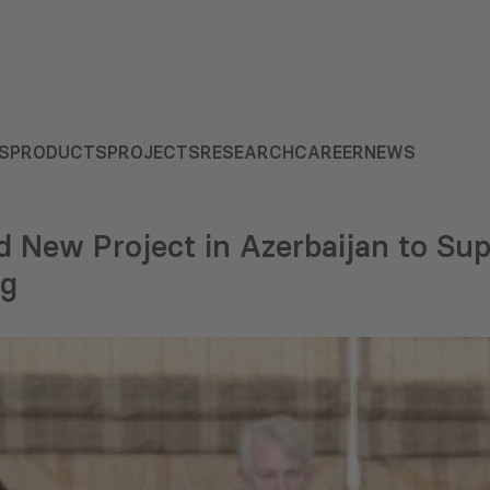
S
PRODUCTS
PROJECTS
RESEARCH
CAREER
NEWS
New Project in Azerbaijan to Supp
ng