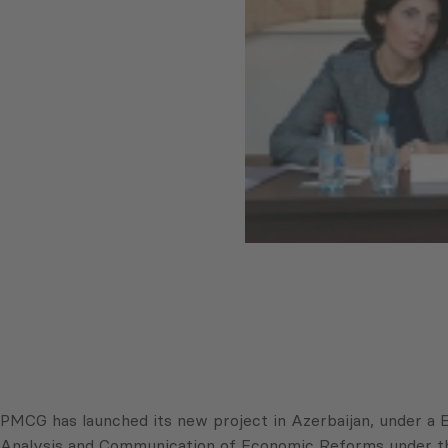
PMCG has launched its new project in Azerbaijan, under a 
Analysis and Communication of Economic Reforms under the P