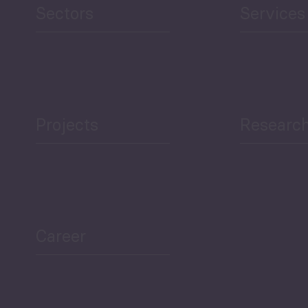
Sectors
Services
Projects
Researc
ea Bulletin
Sector Snapshot
Career
Overview
Employment Tracker