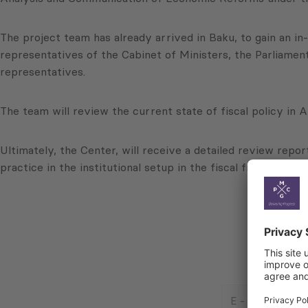
The project team has already arrived in Baku, to gain an i
representatives of the Cabinet of Ministers, the Parliamen
representatives.
The team will review the current state of fiscal policy in Az
Ultimately, the Center, will receive a detailed review repo
practice in the institutional setup in the fiscal field, and
E
-