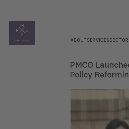
ABOUT
SERVICES
SECTOR
PMCG Launched 
Policy Reformi