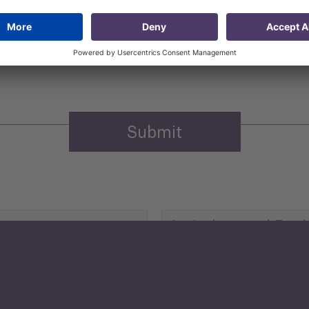
 that my contact information is stored, processed and used
n purposes.
Privacy policy
(Required)
Agriculture and Food
Security
Human Development
reen Economy
and Education