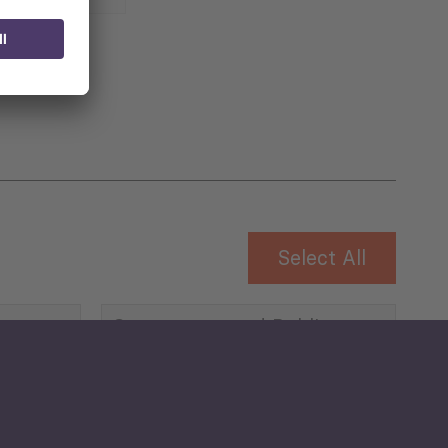
 for
Select All
Governance and Public
Security
Public Finances