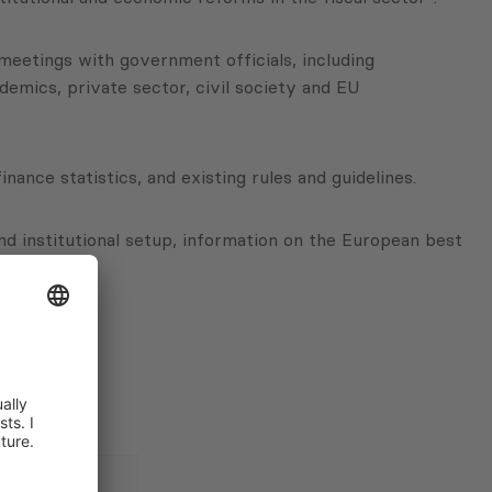
meetings with government officials, including
demics, private sector, civil society and EU
nance statistics, and existing rules and guidelines.
nd institutional setup, information on the European best
 issues.