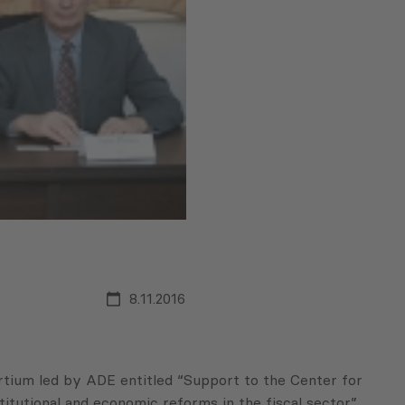
8.11.2016
rtium led by ADE entitled “Support to the Center for
itutional and economic reforms in the fiscal sector”.