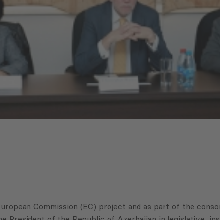
European Commission (EC) project and as part of the conso
resident of the Republic of Azerbaijan in legislative, inst