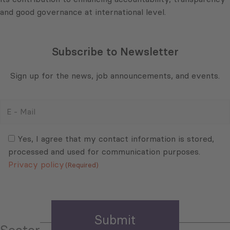
and good governance at international level.
Subscribe to Newsletter
Sign up for the news, job announcements, and events.
E
-
Mail
Consent
(Required)
(Required)
Yes, I agree that my contact information is stored,
processed and used for communication purposes.
Privacy policy
(Required)