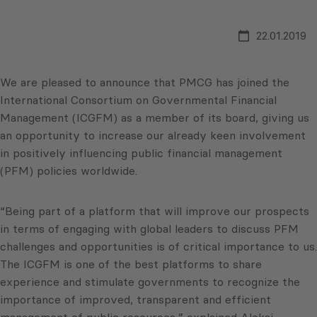
22.01.2019
We are pleased to announce that PMCG has joined the
International Consortium on Governmental Financial
Management (ICGFM) as a member of its board, giving us
an opportunity to increase our already keen involvement
in positively influencing public financial management
(PFM) policies worldwide.
“Being part of a platform that will improve our prospects
in terms of engaging with global leaders to discuss PFM
challenges and opportunities is of critical importance to us.
The ICGFM is one of the best platforms to share
experience and stimulate governments to recognize the
importance of improved, transparent and efficient
management of public resources,” explained Aleksi