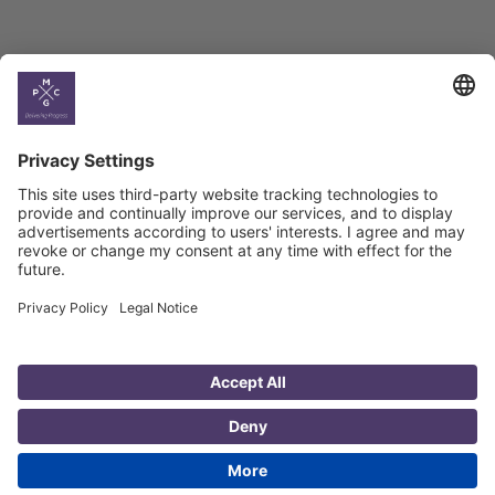
Country
Profiles
Select All
Georgia
Armenia
Ukraine