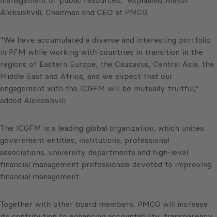
Aleksishvili, Chairman and CEO at PMCG.
“We have accumulated a diverse and interesting portfolio
in PFM while working with countries in transition in the
regions of Eastern Europe, the Caucasus, Central Asia, the
Middle East and Africa, and we expect that our
engagement with the ICGFM will be mutually fruitful,”
added Aleksishvili.
The ICGFM is a leading global organization, which unites
government entities, institutions, professional
associations, university departments and high-level
financial management professionals devoted to improving
financial management.
Together with other board members, PMCG will increase
its contribution to enhancing accountability, transparency