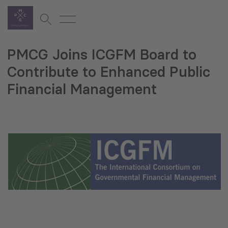
PMCG Joins ICGFM Board to
Contribute to Enhanced Public
Financial Management