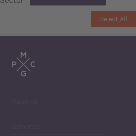
Sector
Select All
Tourism
Trade
Agriculture and Food
Sectors
Security
Governance and Public
Services
Security