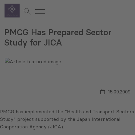
PMCG Has Prepared Sector
Study for JICA
15.09.2009
PMCG has implemented the “Health and Transport Sectors
Study” project supported by the Japan International
Cooperation Agency (JICA).