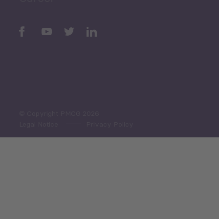
Periodic
Issues
Select All
© Copyright PMCG 2026
Legal Notice
Privacy Policy
Monthly Tourism Update
Black Sea Bulletin
Sector Snapshot