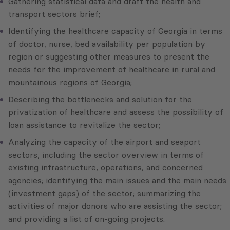
Gathering statistical data and draft the health and
transport sectors brief;
Identifying the healthcare capacity of Georgia in terms
of doctor, nurse, bed availability per population by
region or suggesting other measures to present the
needs for the improvement of healthcare in rural and
mountainous regions of Georgia;
Describing the bottlenecks and solution for the
privatization of healthcare and assess the possibility of
loan assistance to revitalize the sector;
Analyzing the capacity of the airport and seaport
sectors, including the sector overview in terms of
existing infrastructure, operations, and concerned
agencies; identifying the main issues and the main needs
(investment gaps) of the sector; summarizing the
activities of major donors who are assisting the sector;
and providing a list of on-going projects.