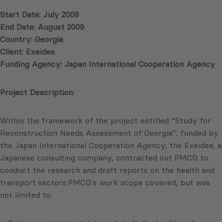
Start Date: July 2009
End Date: August 2009
Country: Georgia
Client: Exeidea
Funding Agency: Japan International Cooperation Agency
Project Description:
Within the framework of the project entitled “Study for
Reconstruction Needs Assessment of Georgia”, funded by
the Japan International Cooperation Agency, the Exeidea, a
Japanese consulting company, contracted out PMCG to
conduct the research and draft reports on the health and
transport sectors.PMCG’s work scope covered, but was
not limited to: