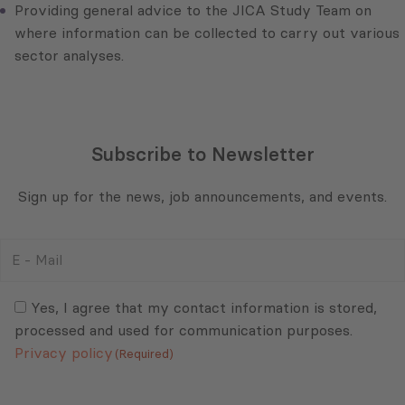
Providing general advice to the JICA Study Team on
where information can be collected to carry out various
sector analyses.
Subscribe to Newsletter
Sign up for the news, job announcements, and events.
E
-
Mail
Consent
(Required)
(Required)
Yes, I agree that my contact information is stored,
processed and used for communication purposes.
Privacy policy
(Required)