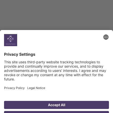
Georgian Economic
Climate
Country
Profiles
Select All
Georgia
Armenia