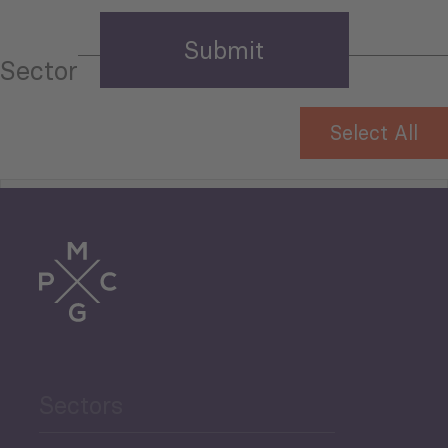
Sector
Select All
Tourism
Trade
Agriculture and Food
Sectors
Security