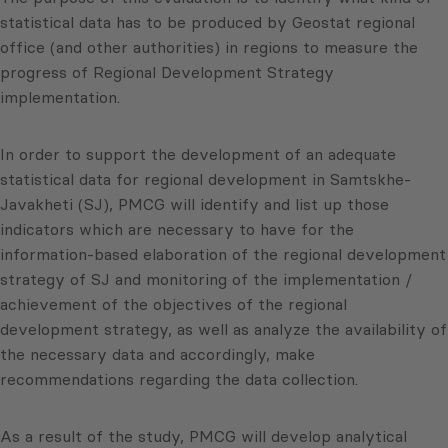
statistical data has to be produced by
Geostat
regional
office (and other authorities) in regions to measure the
progress of Regional Development Strategy
implementation.
In order to support the development of an adequate
statistical data for regional development in
Samtskhe-
Javakheti
(
SJ
),
PMCG
will identify and list up those
indicators which are necessary to have for the
information-based elaboration of the regional development
strategy of
SJ
and monitoring of the implementation /
achievement of the objectives of the regional
development strategy, as well as analyze the availability of
the necessary data and accordingly, make
recommendations regarding the data collection.
As a result of the study,
PMCG
will develop analytical