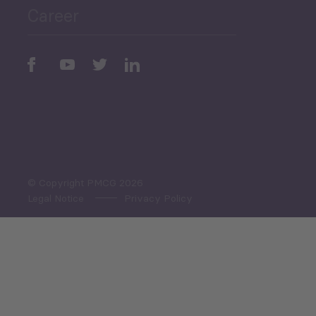
Career
Periodic
Issues
Select All
© Copyright PMCG 2026
Legal Notice
Privacy Policy
Monthly Tourism Update
Black Sea Bulletin