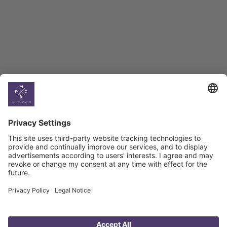
BAG Index and Ifo
Georgian Economic
Climate
Country
Profiles
Select All
Georgia