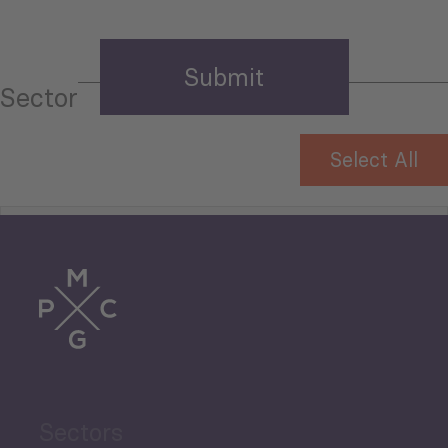
Sector
Select All
Tourism
Trade
Agriculture and Food
Sectors
Security