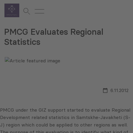
PMCG Evaluates Regional
Statistics
6.11.2012
PMCG
under the
GIZ
support started to evaluate Regional
Development related statistics in
Samtskhe-Javakheti
(S-
J) region which could be applied to other regions as well.
The purpose of this evaluation is to identify what kind of