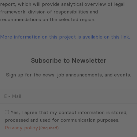
report, which will provide analytical overview of legal
framework, division of responsibilities and
recommendations on the selected region.
More information on this project is available on this link.
Subscribe to Newsletter
Sign up for the news, job announcements, and events.
E
-
Mail
Consent
(Required)
(Required)
Yes, I agree that my contact information is stored,
processed and used for communication purposes.
Privacy policy
(Required)