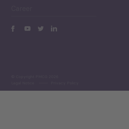
Career
Periodic
Issues
Select All
© Copyright PMCG 2026
Legal Notice
Privacy Policy
Monthly Tourism Update
Black Sea Bulletin