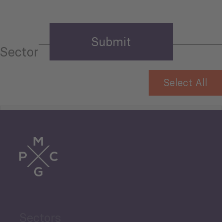
Sector
Select All
Tourism
Trade
Agriculture and Food
Sectors
Security