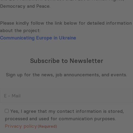
Democracy and Peace.
Please kindly follow the link below for detailed information
about the project:
Communicating Europe in Ukraine
Subscribe to Newsletter
Sign up for the news, job announcements, and events.
E
-
Mail
Consent
(Required)
(Required)
Yes, I agree that my contact information is stored,
processed and used for communication purposes.
Privacy policy
(Required)