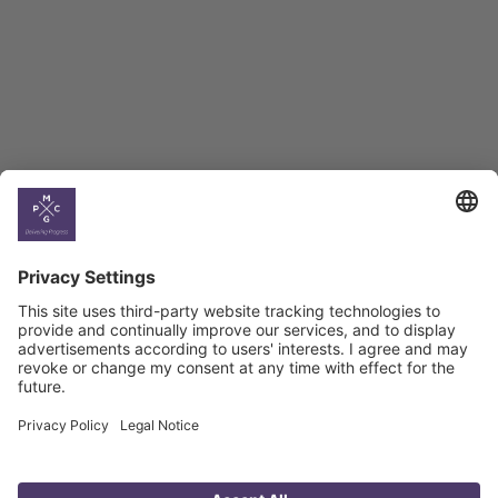
BAG Index and Ifo
Georgian Economic
Climate
Country
Profiles
Select All
Georgia