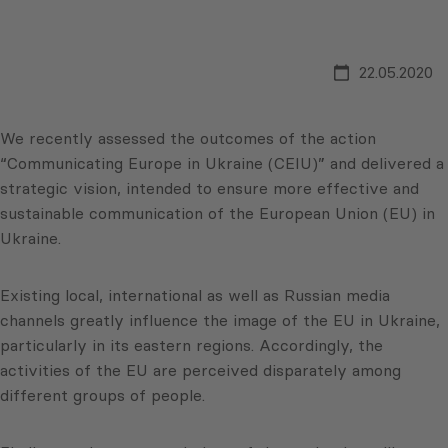
22.05.2020
We recently assessed the outcomes of the action
“Communicating Europe in Ukraine (CEIU)” and delivered a
strategic vision, intended to ensure more effective and
sustainable communication of the European Union (EU) in
Ukraine.
Existing local, international as well as Russian media
channels greatly influence the image of the EU in Ukraine,
particularly in its eastern regions. Accordingly, the
activities of the EU are perceived disparately among
different groups of people.