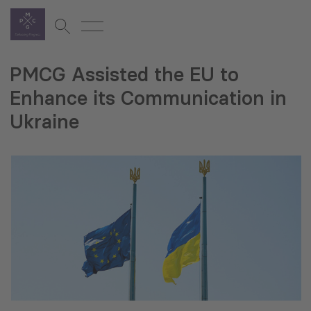
PMCG Assisted the EU to
Enhance its Communication in
Ukraine