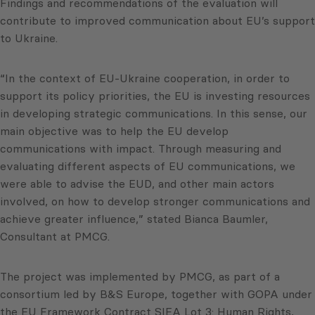
Findings and recommendations of the evaluation will
contribute to improved communication about EU’s support
to Ukraine.
“In the context of EU-Ukraine cooperation, in order to
support its policy priorities, the EU is investing resources
in developing strategic communications. In this sense, our
main objective was to help the EU develop
communications with impact. Through measuring and
evaluating different aspects of EU communications, we
were able to advise the EUD, and other main actors
involved, on how to develop stronger communications and
achieve greater influence,” stated Bianca Baumler,
Consultant at PMCG.
The project was implemented by PMCG, as part of a
consortium led by B&S Europe, together with GOPA under
the EU Framework Contract SIEA Lot 3: Human Rights,