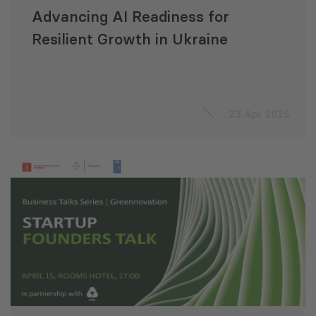
Advancing AI Readiness for
Resilient Growth in Ukraine
23 Apr 2026