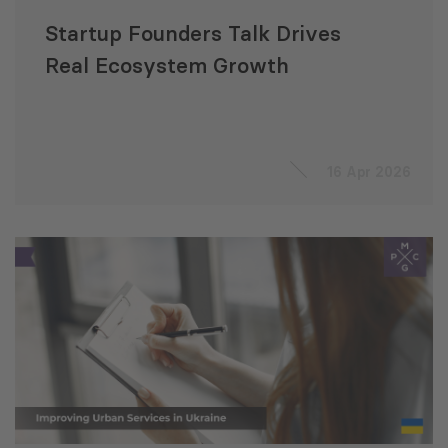
Startup Founders Talk Drives
Real Ecosystem Growth
16 Apr 2026