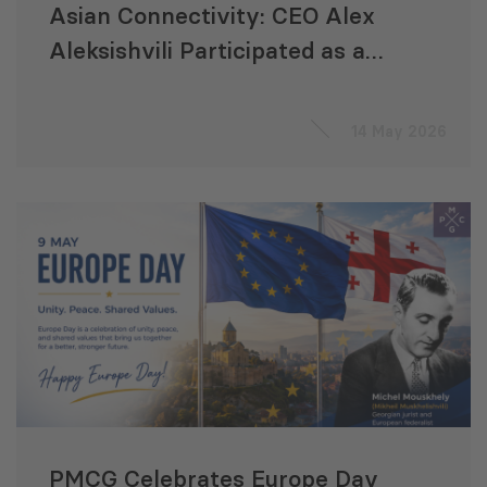
Asian Connectivity: CEO Alex
Aleksishvili Participated as a
Speaker at the ADB Annual
Meeting
14 May 2026
PMCG Celebrates Europe Day