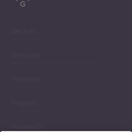
Sectors
Services
Products
Projects
Research