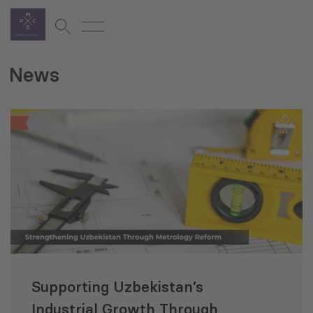
News
Supporting Uzbekistan’s
Industrial Growth Through