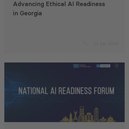
Advancing Ethical AI Readiness
in Georgia
23 Apr 2026