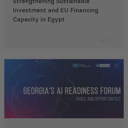
Strengthening Sustainable
Investment and EU Financing
Capacity in Egypt
7 May 2026