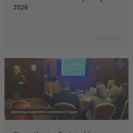
2026
8 May 2026