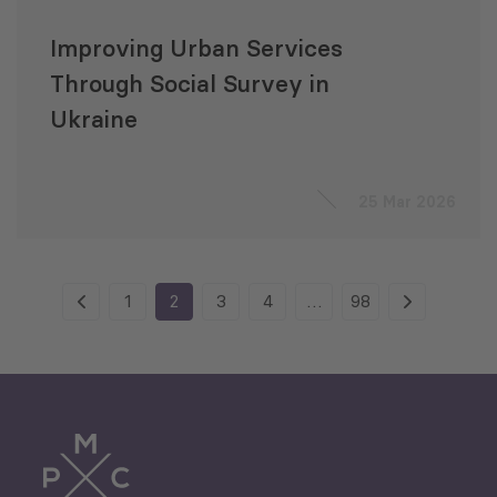
Improving Urban Services
Through Social Survey in
Ukraine
25 Mar 2026
1
2
3
4
…
98