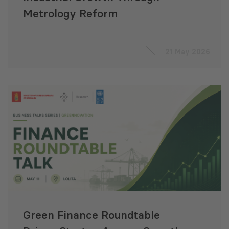
Metrology Reform
21 May 2026
Green Finance Roundtable