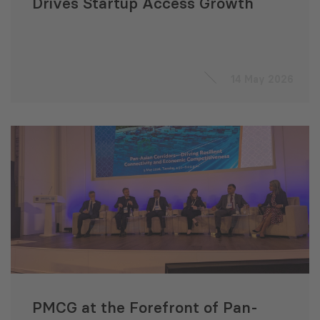
Drives Startup Access Growth
14 May 2026
PMCG at the Forefront of Pan-