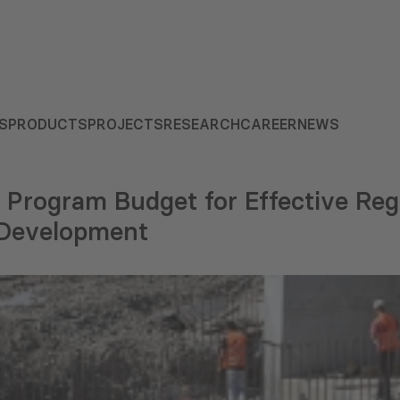
S
PRODUCTS
PROJECTS
RESEARCH
CAREER
NEWS
 Program Budget for Effective Reg
l Development