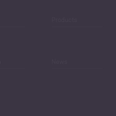
Public Finances
Products
h
News
Select All
Economic Outlook and
Indicators Georgia
BAG Index and Ifo