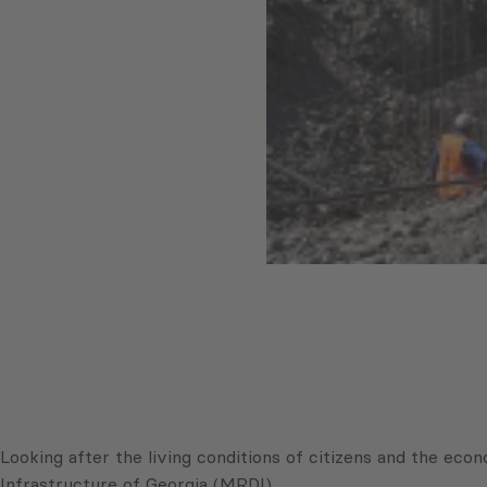
Looking after the living conditions of citizens and the e
Infrastructure of Georgia (MRDI).