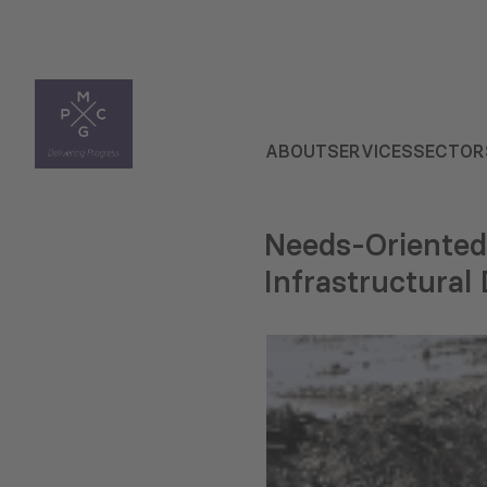
ABOUT
SERVICES
SECTOR
Needs-Oriented
Infrastructura