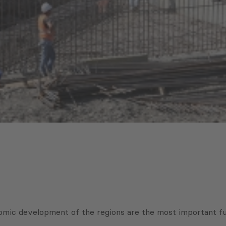
conomic development of the regions are the most important 