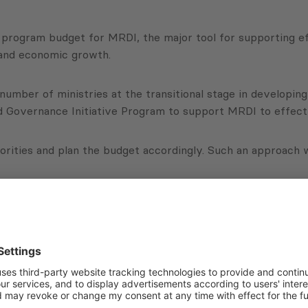
6 program budget for MRDI, the major tool for supporting ef
 and economic growth.
number of ministries at the transitional stage in develop
d Governance Initiative Program to support MRDI to effect
iorities and plan the budget accordingly. Such an approach w
contribute to overall transparency, as MRDI and PMCG will o
the priorities of the Ministry and how the public purse will
Subscribe to Newsletter
Sign up for the news, job announcements, and events.