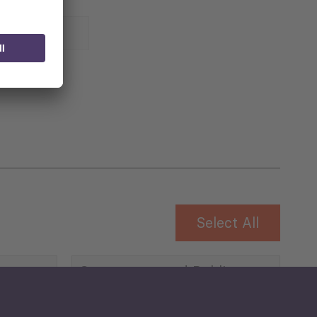
 for
Select All
Governance and Public
Security