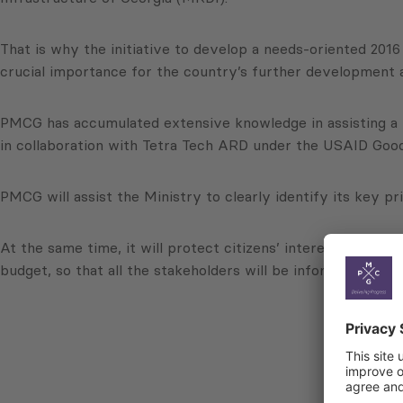
That is why the initiative to develop a needs-oriented 201
crucial importance for the country’s further development
PMCG has accumulated extensive knowledge in assisting a 
in collaboration with Tetra Tech ARD under the USAID Goo
PMCG will assist the Ministry to clearly identify its key pr
At the same time, it will protect citizens’ interests and 
budget, so that all the stakeholders will be informed about 