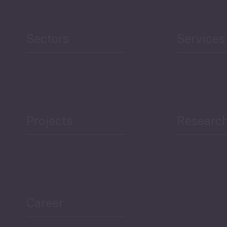
Human Development
reen Economy
and Education
Sectors
Services
Projects
Researc
ea Bulletin
Sector Snapshot
Career