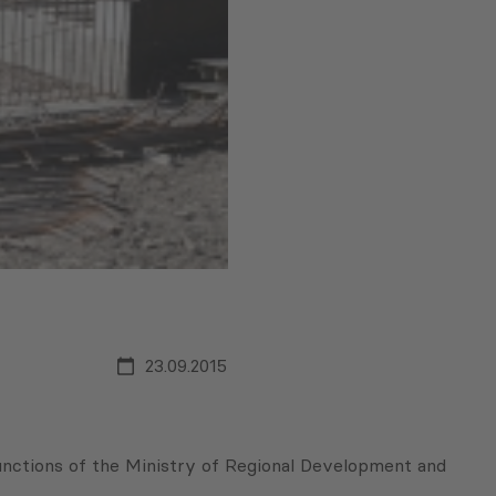
23.09.2015
functions of the Ministry of Regional Development and