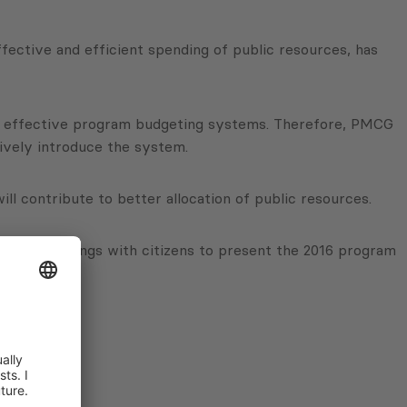
fective and efficient spending of public resources, has
ing effective program budgeting systems. Therefore, PMCG
ively introduce the system.
ill contribute to better allocation of public resources.
rganize meetings with citizens to present the 2016 program
 be spent.