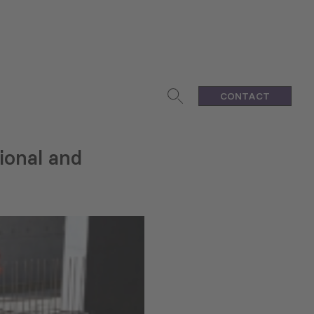
CONTACT
ional and