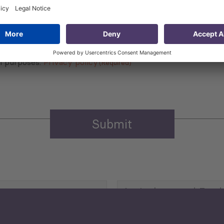
 that my contact information is stored, processed and used
n purposes.
Privacy policy
(Required)
Agriculture and Food
Security