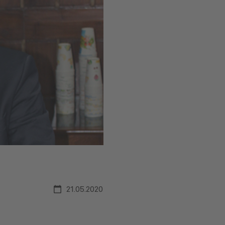
21.05.2020