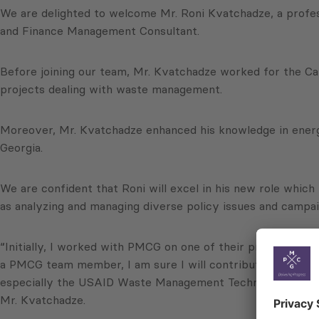
We are delighted to welcome Mr. Roni Kvatchadze, a profes
and Finance Management Consultant.
Before joining our team, Mr. Kvatchadze worked for the 
projects dealing with waste management.
Moreover, Mr. Kvatchadze enhanced his knowledge in energy
Georgia.
We are confident that Roni will excel in his new role which
as analyzing and managing diverse policy issues and campai
“Initially, I worked with PMCG on one of their projects as
a PMCG team member, I am sure I will contribute to the in
especially the USAID Waste Management Technologies in Reg
Mr. Kvatchadze.