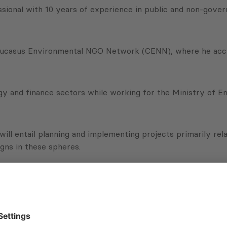
sional with 10 years of experience in public and non-gove
Caucasus Environmental NGO Network (CENN), where he acc
 and finance sectors while working for the Ministry of En
 will entail planning and implementing projects primarily r
gns in these spheres.
 a local expert and I immediately realized that it was a co
ternational advancement in the environment, energy, financ
ions Program (phase II WMTR II), for playing a significant