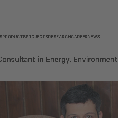
S
PRODUCTS
PROJECTS
RESEARCH
CAREER
NEWS
onsultant in Energy, Environment