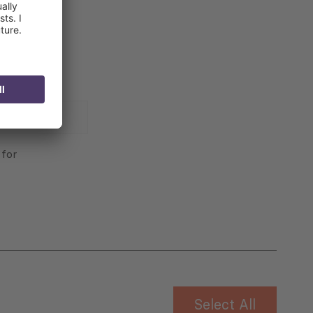
 for
Select All