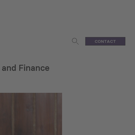
CONTACT
 and Finance