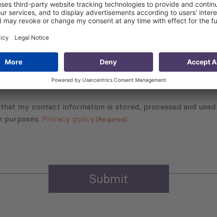
Subscribe to Newsletter
Sign up for the news, job announcements, and events.
 that my contact information is stored, processed and used
n purposes.
Privacy policy
(Required)