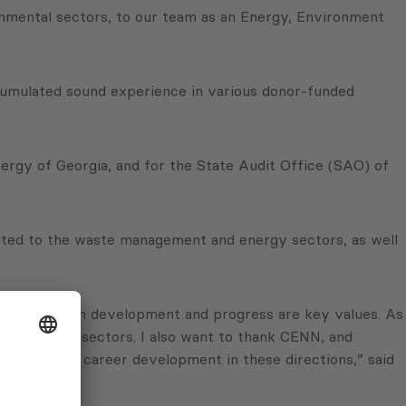
rnmental sectors, to our team as an Energy, Environment
umulated sound experience in various donor-funded
ergy of Georgia, and for the State Audit Office (SAO) of
elated to the waste management and energy sectors, as well
mpany for which development and progress are key values. As
e and other sectors. I also want to thank CENN, and
 role in my career development in these directions,” said