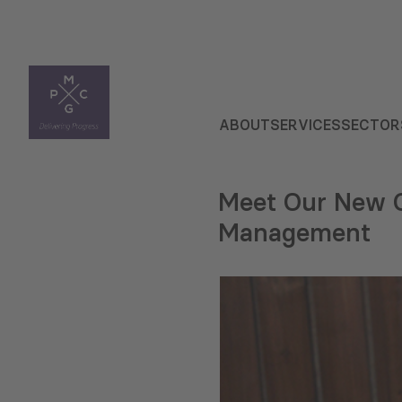
ABOUT
SERVICES
SECTOR
Meet Our New C
Management