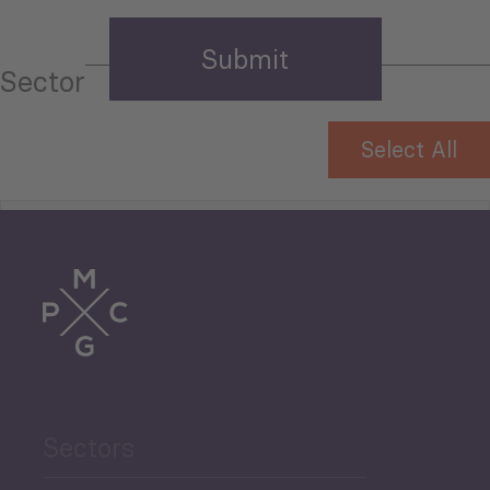
Sector
Select All
Tourism
Trade
Agriculture and Food
Sectors
Security