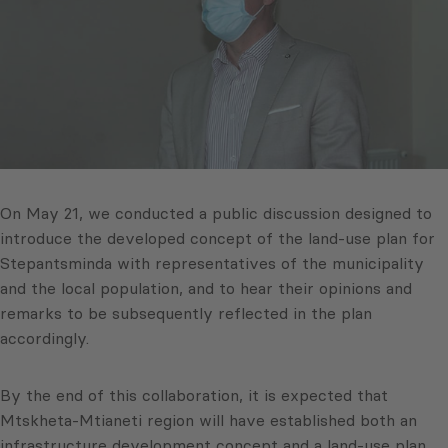
On May 21, we conducted a public discussion designed to
introduce the developed concept of the land-use plan for
Stepantsminda with representatives of the municipality
and the local population, and to hear their opinions and
remarks to be subsequently reflected in the plan
accordingly.
By the end of this collaboration, it is expected that
Mtskheta-Mtianeti region will have established both an
infrastructure development concept and a land-use plan.