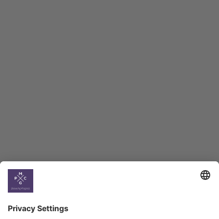
Georgian Economic
Climate
Country
Profiles
Select All
Georgia
Armenia