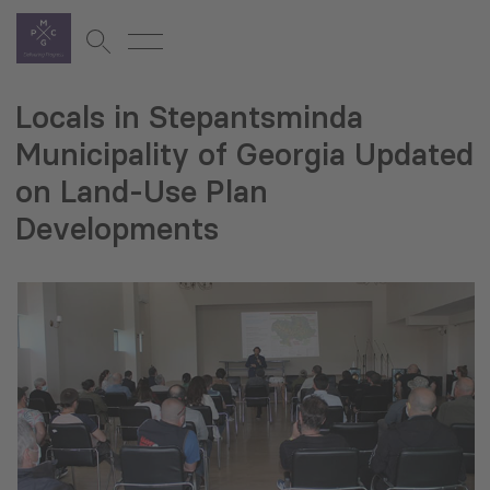
Locals in Stepantsminda
Municipality of Georgia Updated
on Land-Use Plan
Developments