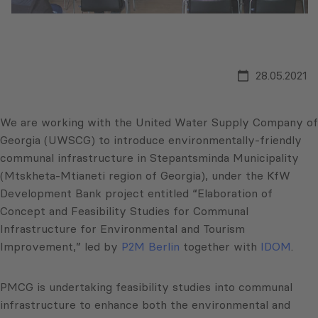
28.05.2021
We are working with the United Water Supply Company of
Georgia (UWSCG) to introduce environmentally-friendly
communal infrastructure in Stepantsminda Municipality
(Mtskheta-Mtianeti region of Georgia), under the KfW
Development Bank project entitled “Elaboration of
Concept and Feasibility Studies for Communal
Infrastructure for Environmental and Tourism
Improvement,” led by
P2M Berlin
together with
IDOM
.
PMCG is undertaking feasibility studies into communal
infrastructure to enhance both the environmental and