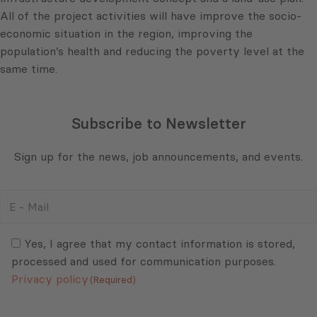
All of the project activities will have improve the socio-
economic situation in the region, improving the
population’s health and reducing the poverty level at the
same time.
Subscribe to Newsletter
Sign up for the news, job announcements, and events.
E
-
Mail
Consent
(Required)
(Required)
Yes, I agree that my contact information is stored,
processed and used for communication purposes.
Privacy policy
(Required)