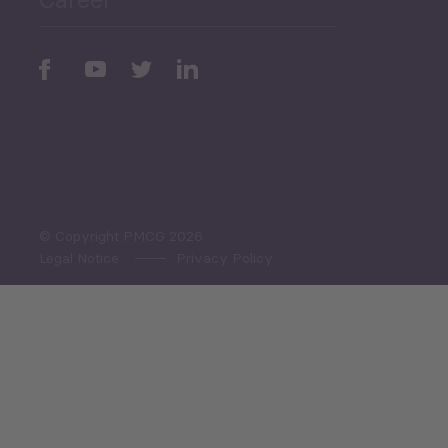
Periodic
Issues
Select All
© Copyright PMCG 2026
Legal Notice
Privacy Policy
Monthly Tourism Update
Black Sea Bulletin
Sector Snapshot