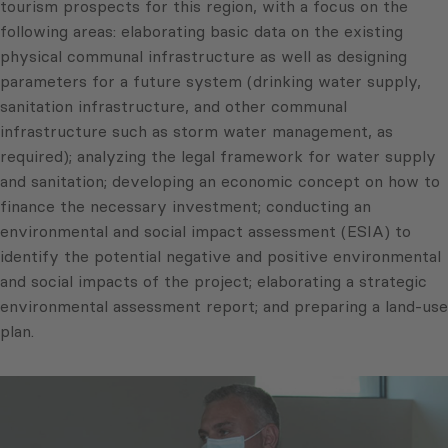
tourism prospects for this region, with a focus on the
following areas: elaborating basic data on the existing
physical communal infrastructure as well as designing
parameters for a future system (drinking water supply,
sanitation infrastructure, and other communal
infrastructure such as storm water management, as
required); analyzing the legal framework for water supply
and sanitation; developing an economic concept on how to
finance the necessary investment; conducting an
environmental and social impact assessment (ESIA) to
identify the potential negative and positive environmental
and social impacts of the project; elaborating a strategic
environmental assessment report; and preparing a land-use
plan.