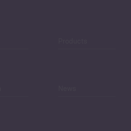
Security
Public Finances
Products
h
News
Select All
Economic Outlook and
Indicators Georgia