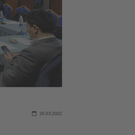
25.03.2022