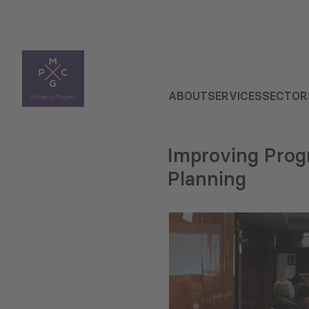
ABOUT
SERVICES
SECTOR
Improving Prog
Planning