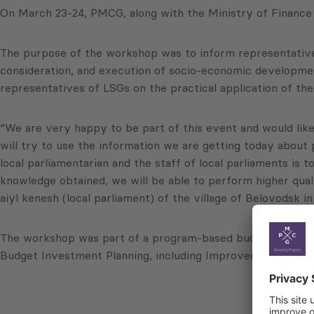
On March 23-24, PMCG, along with the Ministry of Finance 
The purpose of the workshop was to inform representatives
consideration, and execution of socio-economic developmen
representatives of LSGs on the practical application of the
“We are very happy to be part of this event and would like
will try to use the information we are getting today abou
local parliamentarian and the staff of local parliaments is 
knowledge obtained, we will be able to perform higher qua
aiyl kenesh (local parliament) of the village of Belovodsk i
The workshop was part of a program-based budgeting (PBB)
Budget Investment Planning, including Improvements in Se