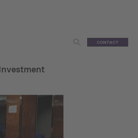
CONTACT
Investment