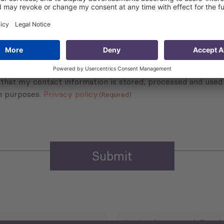
Sign up for the news, job announcements, and events.
 that my contact information is stored, processed and used
n purposes.
Privacy policy
(Required)
Agriculture and Food