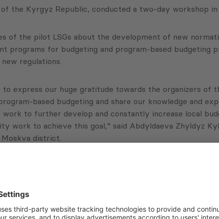
of the Kyrgyz Republic, conducted a two-day workshop in B
 of the pilot LSGs about the development of new normative
t programs for budgeting and program-based budgeting purpo
 new regulations.
 to express our huge gratitude towards the organizers of th
t program-based budgeting and share our knowledge and exp
to work to further develop and constantly increase local bud
lity work to achieve this goal,“ said Abdyldaeva Zhyldyz 
n Moskva district.
 practical assistance and coaching workshop series for L
ctoral Spending Planning” project, funded by the Multi-D
Subscribe to Newsletter