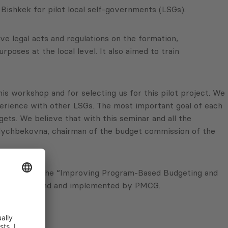
ishkek for pilot local self-governments (LSGs).
 legal acts and regulations on the formation,
ses at the local level. It also aimed to train
is workshop and for selecting us for this pilot project. We
erience with other LSGs. The most important goal of each
gets. We believe that with this seminar and all the
Kylychbekovna, chairman of the budget commission of the
SGs, within the “Improving Program-Based Budgeting and
onor Trust Fund and implemented by PMCG.