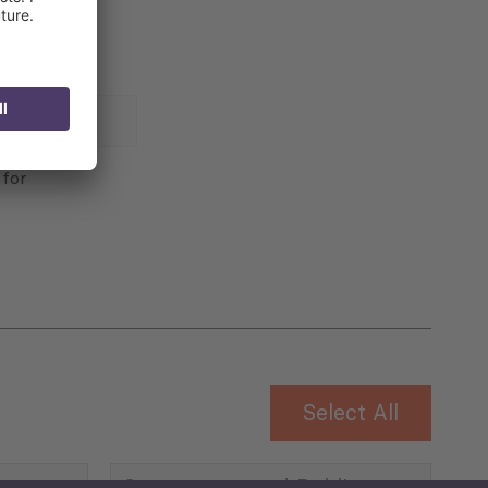
 for
Select All
Governance and Public