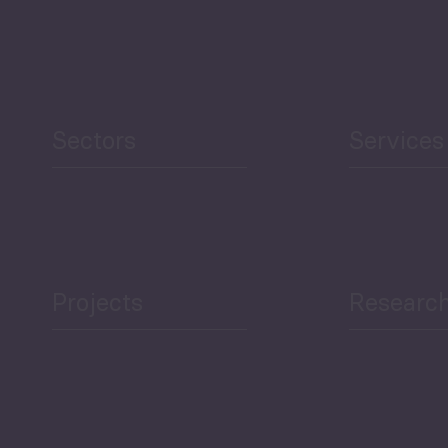
Security
Human Development
reen Economy
and Education
Sectors
Services
Projects
Researc
ea Bulletin
Sector Snapshot