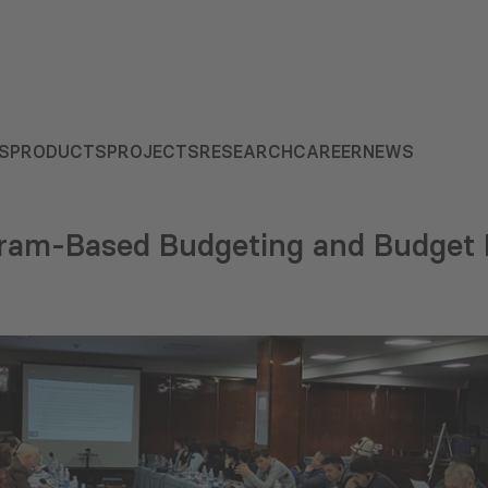
S
PRODUCTS
PROJECTS
RESEARCH
CAREER
NEWS
ram-Based Budgeting and Budget 