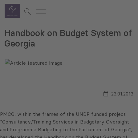
Handbook on Budget System of
Georgia
23.01.2013
PMCG, within the frames of the UNDP funded project
“Consultancy/Training Services in Budgetary Oversight
and Programme Budgeting to the Parliament of Georgia”,
has developed the Handbook on the Budget System of