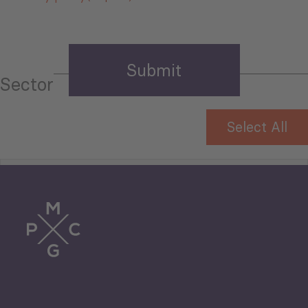
Sector
Select All
Tourism
Trade
Agriculture and Food