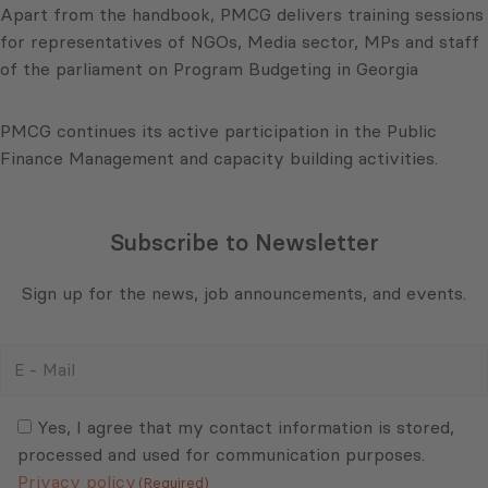
Apart from the handbook, PMCG delivers training sessions
for representatives of NGOs, Media sector, MPs and staff
of the parliament on Program Budgeting in Georgia
PMCG continues its active participation in the Public
Finance Management and capacity building activities.
Subscribe to Newsletter
Sign up for the news, job announcements, and events.
E
-
Mail
Consent
(Required)
(Required)
Yes, I agree that my contact information is stored,
processed and used for communication purposes.
Privacy policy
(Required)