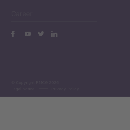
Career
Periodic
Issues
Select All
© Copyright PMCG 2026
Legal Notice
Privacy Policy
Monthly Tourism Update
Black Sea Bulletin