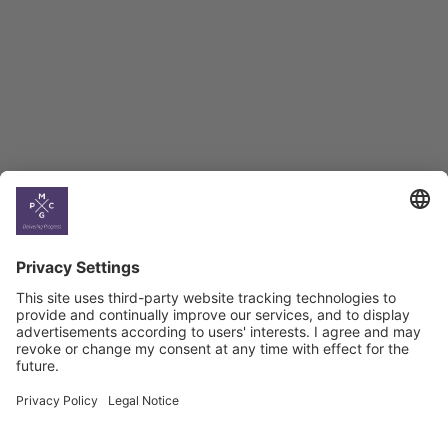
BAG Index and Ifo
Georgian Economic
Climate
Country
Profiles
Select All
Georgia