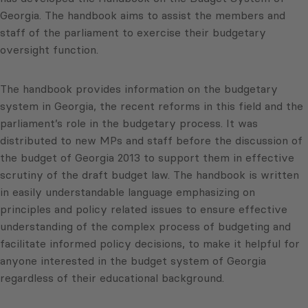
Georgia. The handbook aims to assist the members and
staff of the parliament to exercise their budgetary
oversight function.
The handbook provides information on the budgetary
system in Georgia, the recent reforms in this field and the
parliament’s role in the budgetary process. It was
distributed to new MPs and staff before the discussion of
the budget of Georgia 2013 to support them in effective
scrutiny of the draft budget law. The handbook is written
in easily understandable language emphasizing on
principles and policy related issues to ensure effective
understanding of the complex process of budgeting and
facilitate informed policy decisions, to make it helpful for
anyone interested in the budget system of Georgia
regardless of their educational background.