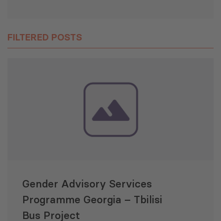
FILTERED POSTS
Gender Advisory Services
Programme Georgia – Tbilisi
Bus Project