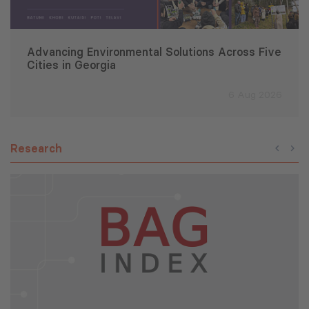
Advancing Environmental Solutions Across Five
Cities in Georgia
6 Aug 2026
Research