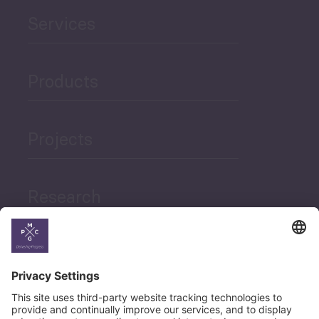
Services
Products
Projects
Research
News
Career