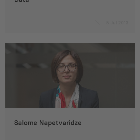
5 Jul 2013
Salome Napetvaridze