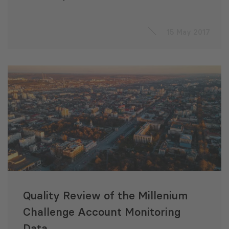
15 May 2017
Quality Review of the Millenium
Challenge Account Monitoring
Data