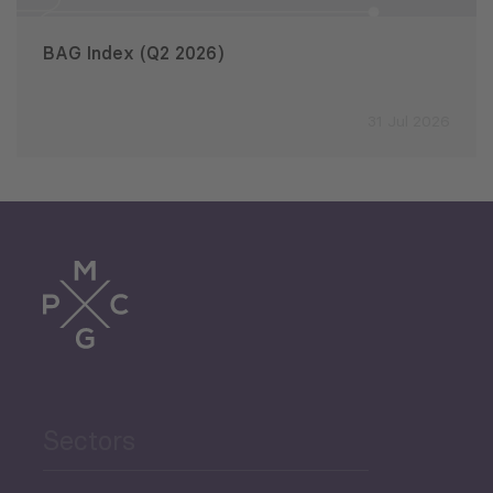
BAG Index (Q2 2026)
31 Jul 2026
Sectors