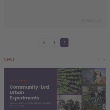
26 Jul 2022
1
2
News