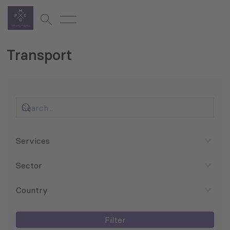
Transport
Services
Sector
Country
Filter