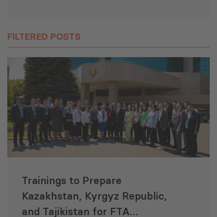
FILTERED POSTS
Trainings to Prepare
Kazakhstan, Kyrgyz Republic,
and Tajikistan for FTA