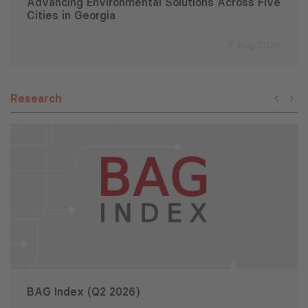
Advancing Environmental Solutions Across Five
Cities in Georgia
6 Aug 2026
Research
BAG Index (Q2 2026)