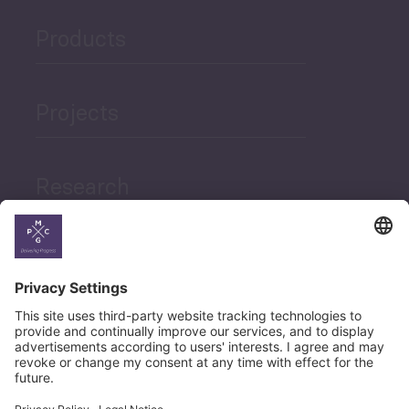
Products
Projects
Research
News
Career