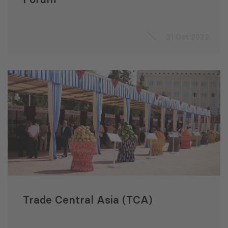
31 Oct 2022
Trade Central Asia (TCA)