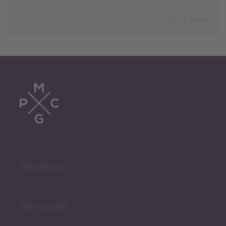
31 Jul 2026
Sectors
Services