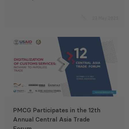
Negotiations
23 May 2023
PMCG Participates in the 12th
Annual Central Asia Trade
Forum