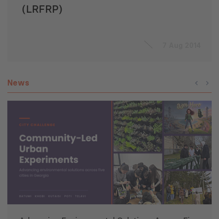
(LRFRP)
7 Aug 2014
News