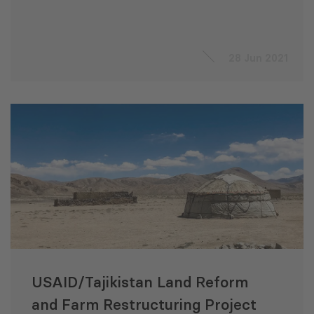
28 Jun 2021
USAID/Tajikistan Land Reform
and Farm Restructuring Project