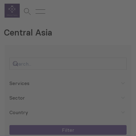
Central Asia
Services
Sector
Country
Filter