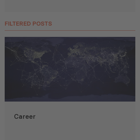
FILTERED POSTS
Career