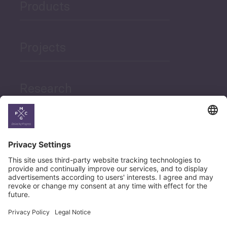
Products
Projects
Research
News
Career