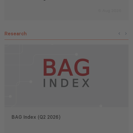
6 Aug 2026
Research
BAG Index (Q2 2026)