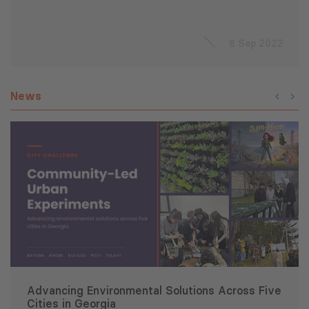
8 Sep 2022
News
Advancing Environmental Solutions Across Five
Cities in Georgia