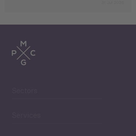
31 Jul 2026
Sectors
Services