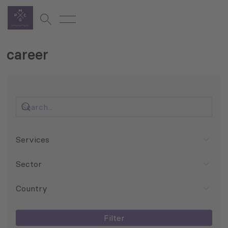
career
Services
Sector
Country
Filter