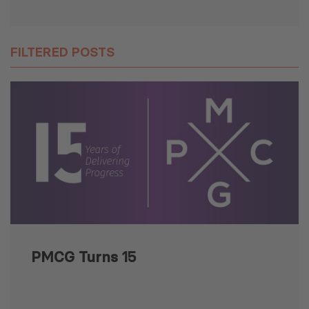
FILTERED POSTS
PMCG Turns 15