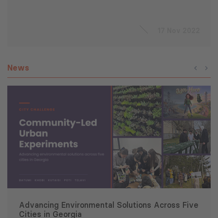
17 Nov 2022
News
Advancing Environmental Solutions Across Five
Cities in Georgia