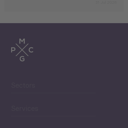
31 Jul 2026
Sectors
Services