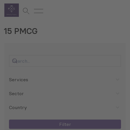
15 PMCG
Services
Sector
Country
Filter