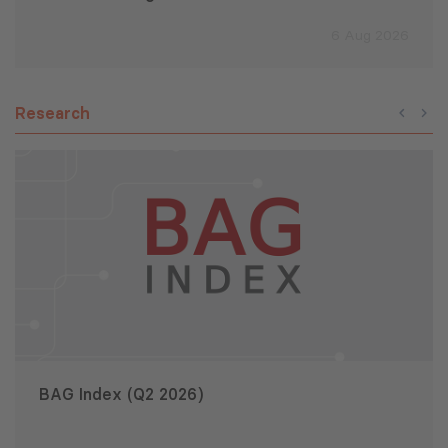
6 Aug 2026
Research
BAG Index (Q2 2026)