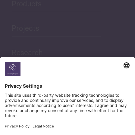
Products
Projects
Research
News
Career